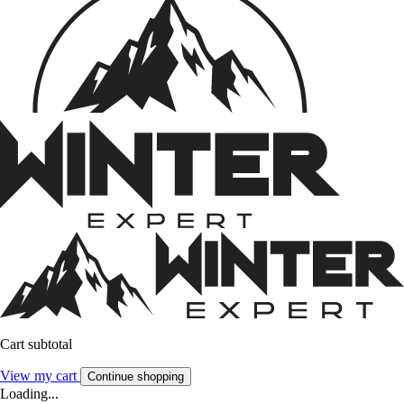
Cart subtotal
View my cart
Continue shopping
Loading...