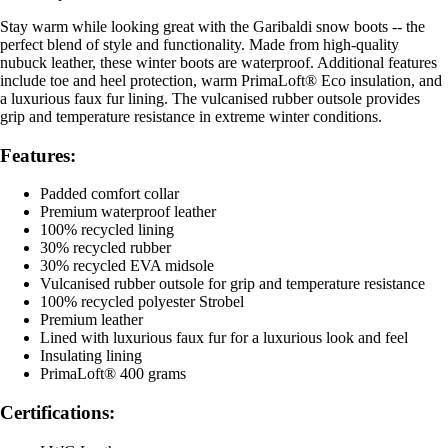
Stay warm while looking great with the Garibaldi snow boots -- the
perfect blend of style and functionality. Made from high-quality
nubuck leather, these winter boots are waterproof. Additional features
include toe and heel protection, warm PrimaLoft® Eco insulation, and
a luxurious faux fur lining. The vulcanised rubber outsole provides
grip and temperature resistance in extreme winter conditions.
Features:
Padded comfort collar
Premium waterproof leather
100% recycled lining
30% recycled rubber
30% recycled EVA midsole
Vulcanised rubber outsole for grip and temperature resistance
100% recycled polyester Strobel
Premium leather
Lined with luxurious faux fur for a luxurious look and feel
Insulating lining
PrimaLoft® 400 grams
Certifications: