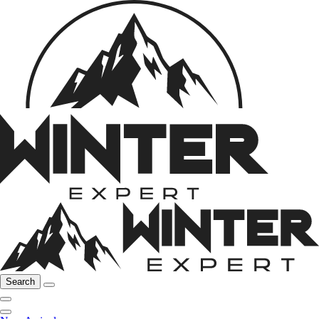
Search