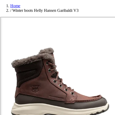
Home
/
Winter boots Helly Hansen Garibaldi V3