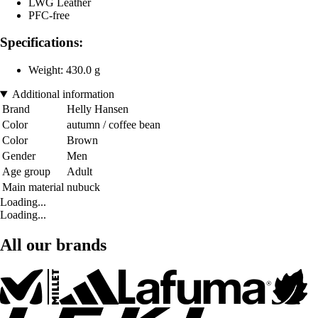
LWG Leather
PFC-free
Specifications:
Weight: 430.0 g
Additional information
Brand
Helly Hansen
Color
autumn / coffee bean
Color
Brown
Gender
Men
Age group
Adult
Main material
nubuck
Loading...
Loading...
All our brands