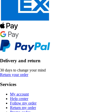
Delivery and return
30 days to change your mind
Return your order
Services
My account
Help center
Follow my order
Return my order