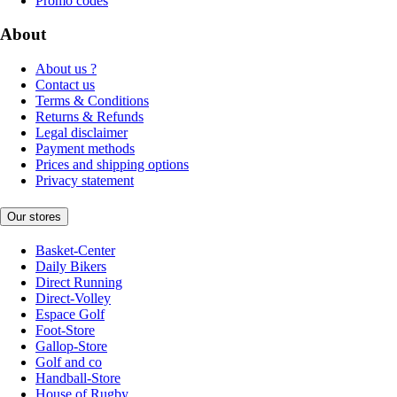
Promo codes
About
About us ?
Contact us
Terms & Conditions
Returns & Refunds
Legal disclaimer
Payment methods
Prices and shipping options
Privacy statement
Our stores
Basket-Center
Daily Bikers
Direct Running
Direct-Volley
Espace Golf
Foot-Store
Gallop-Store
Golf and co
Handball-Store
House of Rugby