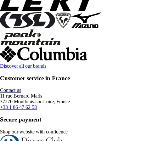
Discover all our brands
Customer service in France
Contact us
11 rue Bernard Maris
37270 Montlouis-sur-Loire, France
+33 1 86 47 62 58
Secure payment
Shop our website with confidence