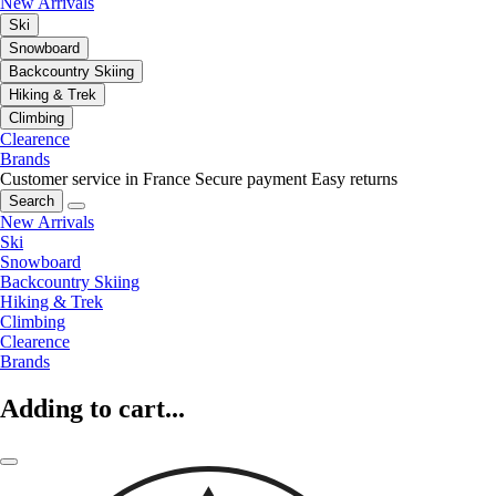
New Arrivals
Ski
Snowboard
Backcountry Skiing
Hiking & Trek
Climbing
Clearence
Brands
Customer service in France
Secure payment
Easy returns
Search
New Arrivals
Ski
Snowboard
Backcountry Skiing
Hiking & Trek
Climbing
Clearence
Brands
Adding to cart...