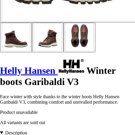
Helly Hansen
Winter
boots Garibaldi V3
Face winter with style thanks to the winter boots Helly Hansen
Garibaldi V3, combining comfort and unrivalled performance.
Product unavailable
All variants are sold out
Description