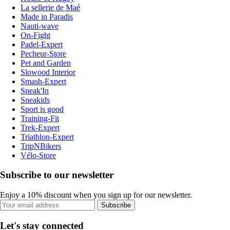
La sellerie de Maé
Made in Paradis
Nauti-wave
On-Fight
Padel-Expert
Pecheur-Store
Pet and Garden
Slowood Interior
Smash-Expert
Sneak'In
Sneakids
Sport is good
Training-Fit
Trek-Expert
Triathlon-Expert
TripNBikers
Vélo-Store
Subscribe to our newsletter
Enjoy a 10% discount when you sign up for our newsletter.
Subscribe
Let's stay connected