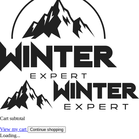
Cart subtotal
View my cart
Continue shopping
Loading...