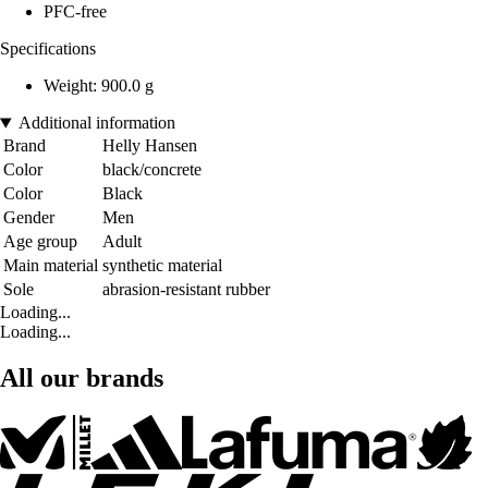
PFC-free
Specifications
Weight: 900.0 g
Additional information
Brand
Helly Hansen
Color
black/concrete
Color
Black
Gender
Men
Age group
Adult
Main material
synthetic material
Sole
abrasion-resistant rubber
Loading...
Loading...
All our brands