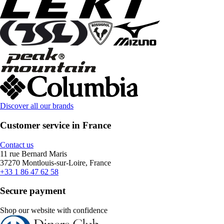
Discover all our brands
Customer service in France
Contact us
11 rue Bernard Maris
37270 Montlouis-sur-Loire, France
+33 1 86 47 62 58
Secure payment
Shop our website with confidence