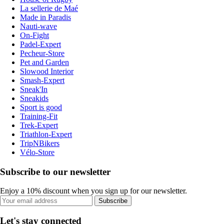
La sellerie de Maé
Made in Paradis
Nauti-wave
On-Fight
Padel-Expert
Pecheur-Store
Pet and Garden
Slowood Interior
Smash-Expert
Sneak'In
Sneakids
Sport is good
Training-Fit
Trek-Expert
Triathlon-Expert
TripNBikers
Vélo-Store
Subscribe to our newsletter
Enjoy a 10% discount when you sign up for our newsletter.
Subscribe
Let's stay connected