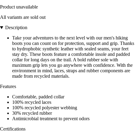
Product unavailable
All variants are sold out
Description
Take your adventures to the next level with our men's hiking
boots you can count on for protection, support and grip. Thanks
to hydrophobic synthetic leather with sealed seams, your feet
stay dry. These boots feature a comfortable insole and padded
collar for long days on the trail. A bold rubber sole with
maximum grip lets you go anywhere with confidence. With the
environment in mind, laces, straps and rubber components are
made from recycled materials.
Features
Comfortable, padded collar
100% recycled laces
100% recycled polyester webbing
30% recycled rubber
Antimicrobial treatment to prevent odors
Certifications