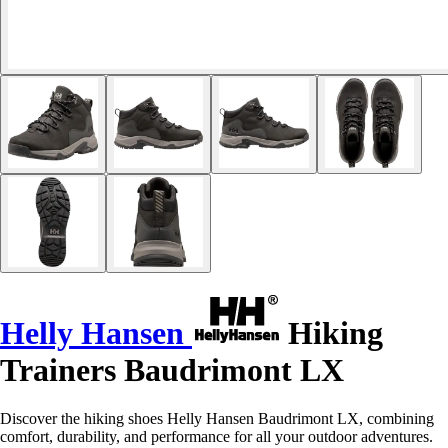
Helly Hansen
Hiking
Trainers Baudrimont LX
Discover the hiking shoes Helly Hansen Baudrimont LX, combining
comfort, durability, and performance for all your outdoor adventures.