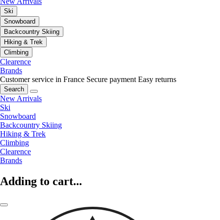
New Arrivals
Ski
Snowboard
Backcountry Skiing
Hiking & Trek
Climbing
Clearence
Brands
Customer service in France
Secure payment
Easy returns
Search
New Arrivals
Ski
Snowboard
Backcountry Skiing
Hiking & Trek
Climbing
Clearence
Brands
Adding to cart...