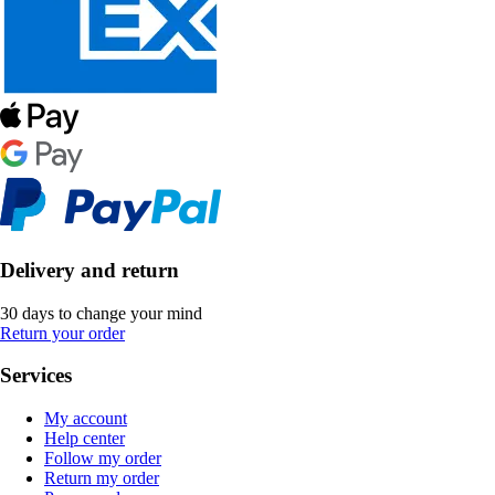
Delivery and return
30 days to change your mind
Return your order
Services
My account
Help center
Follow my order
Return my order