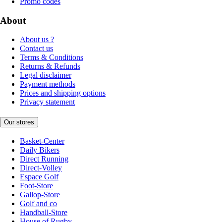
Promo codes
About
About us ?
Contact us
Terms & Conditions
Returns & Refunds
Legal disclaimer
Payment methods
Prices and shipping options
Privacy statement
Our stores
Basket-Center
Daily Bikers
Direct Running
Direct-Volley
Espace Golf
Foot-Store
Gallop-Store
Golf and co
Handball-Store
House of Rugby