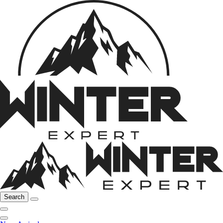
Search