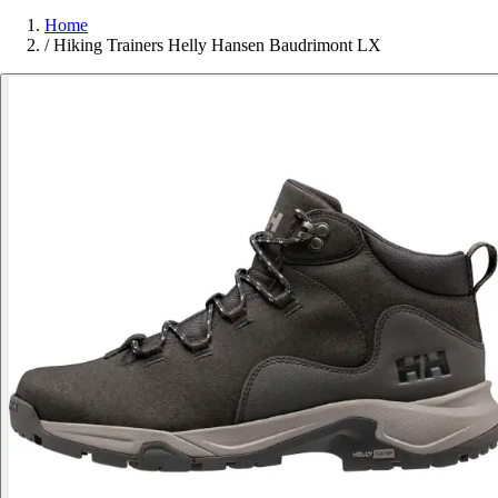
Home
/
Hiking Trainers Helly Hansen Baudrimont LX