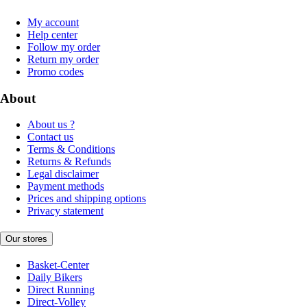
My account
Help center
Follow my order
Return my order
Promo codes
About
About us ?
Contact us
Terms & Conditions
Returns & Refunds
Legal disclaimer
Payment methods
Prices and shipping options
Privacy statement
Our stores
Basket-Center
Daily Bikers
Direct Running
Direct-Volley