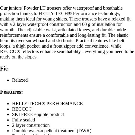
Our juniors' Powder LT trousers offer waterproof and breathable
protection thanks to HELLY TECH® Performance technology,
making them ideal for young skiers. These trousers have a relaxed fit
with a 2-layer waterproof construction and 60 g of insulation for
warmth. The adjustable waist, articulated knees, and durable ankle
reinforcements ensure a comfortable and long-lasting fit. The elastic
hem fits over snowboard and ski boots. Practical features like belt
loops, a thigh pocket, and a front zipper add convenience, while
RECCO® reflectors enhance searchability - everything you need to be
ready on the slopes.
Fit:
Relaxed
Features:
HELLY TECH® PERFORMANCE
RECCO®
SKI FREE eligible product
Fully sealed
2-layer construction
Durable water-repellent treatment (DWR)