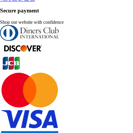
Secure payment
Shop our website with confidence