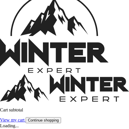
Cart subtotal
View my cart
Continue shopping
Loading...