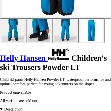
Helly Hansen
Children's
ski Trousers Powder LT
Child ski pants Helly Hansen Powder LT: waterproof performance and
optimal comfort, perfect for young adventurers on the slopes.
Product unavailable
All variants are sold out
Description