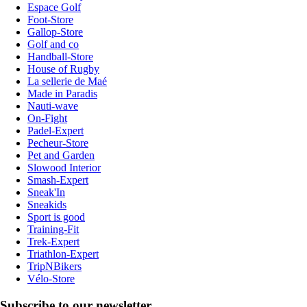
Espace Golf
Foot-Store
Gallop-Store
Golf and co
Handball-Store
House of Rugby
La sellerie de Maé
Made in Paradis
Nauti-wave
On-Fight
Padel-Expert
Pecheur-Store
Pet and Garden
Slowood Interior
Smash-Expert
Sneak'In
Sneakids
Sport is good
Training-Fit
Trek-Expert
Triathlon-Expert
TripNBikers
Vélo-Store
Subscribe to our newsletter