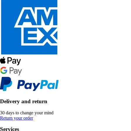
Delivery and return
30 days to change your mind
Return your order
Services