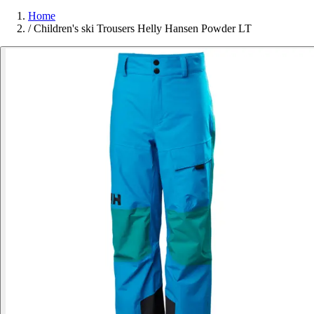
Home
/
Children's ski Trousers Helly Hansen Powder LT