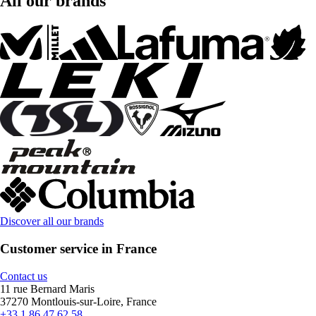
All our brands
Discover all our brands
Customer service in France
Contact us
11 rue Bernard Maris
37270 Montlouis-sur-Loire, France
+33 1 86 47 62 58