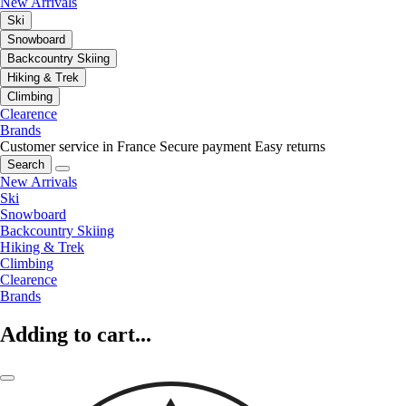
New Arrivals
Ski
Snowboard
Backcountry Skiing
Hiking & Trek
Climbing
Clearence
Brands
Customer service in France
Secure payment
Easy returns
Search
New Arrivals
Ski
Snowboard
Backcountry Skiing
Hiking & Trek
Climbing
Clearence
Brands
Adding to cart...