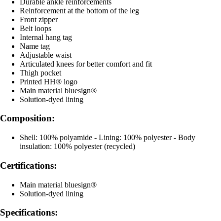
Durable ankle reinforcements
Reinforcement at the bottom of the leg
Front zipper
Belt loops
Internal hang tag
Name tag
Adjustable waist
Articulated knees for better comfort and fit
Thigh pocket
Printed HH® logo
Main material bluesign®
Solution-dyed lining
Composition:
Shell: 100% polyamide - Lining: 100% polyester - Body
insulation: 100% polyester (recycled)
Certifications:
Main material bluesign®
Solution-dyed lining
Specifications: