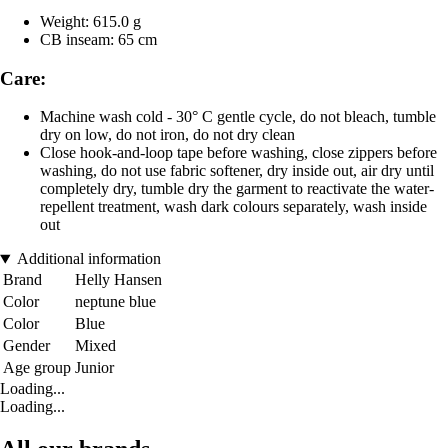
Weight: 615.0 g
CB inseam: 65 cm
Care:
Machine wash cold - 30° C gentle cycle, do not bleach, tumble
dry on low, do not iron, do not dry clean
Close hook-and-loop tape before washing, close zippers before
washing, do not use fabric softener, dry inside out, air dry until
completely dry, tumble dry the garment to reactivate the water-
repellent treatment, wash dark colours separately, wash inside
out
Additional information
Brand
Helly Hansen
Color
neptune blue
Color
Blue
Gender
Mixed
Age group
Junior
Loading...
Loading...