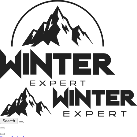
Search