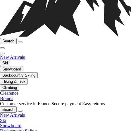
Search
New Arrivals
Ski
Snowboard
Backcountry Skiing
Hiking & Trek
Climbing
Clearence
Brands
Customer service in France
Secure payment
Easy returns
Search
New Arrivals
Ski
Snowboard
Backcountry Skiing