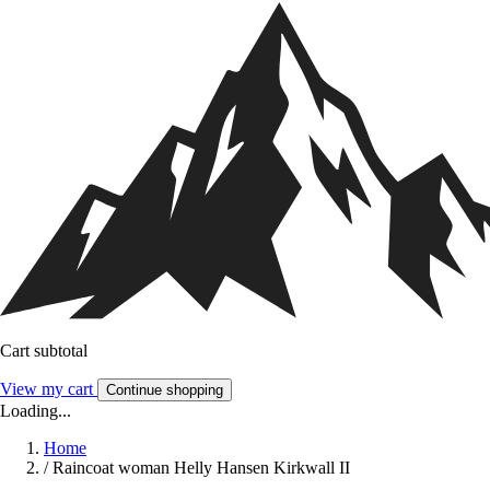
Cart subtotal
View my cart
Continue shopping
Loading...
Home
/
Raincoat woman Helly Hansen Kirkwall II