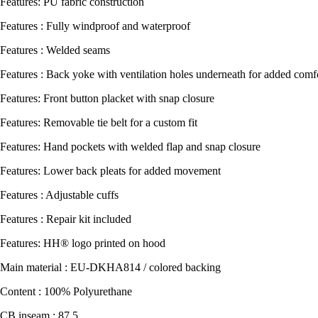
Features: PU fabric construction
Features : Fully windproof and waterproof
Features : Welded seams
Features : Back yoke with ventilation holes underneath for added comfo
Features: Front button placket with snap closure
Features: Removable tie belt for a custom fit
Features: Hand pockets with welded flap and snap closure
Features: Lower back pleats for added movement
Features : Adjustable cuffs
Features : Repair kit included
Features: HH® logo printed on hood
Main material : EU-DKHA814 / colored backing
Content : 100% Polyurethane
CB inseam : 87,5