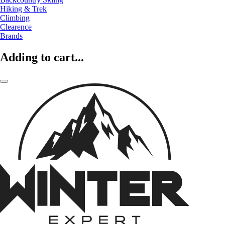
Hiking & Trek
Climbing
Clearence
Brands
Adding to cart...