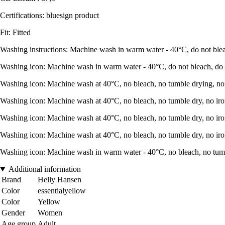
Certifications: bluesign product
Fit: Fitted
Washing instructions: Machine wash in warm water - 40°C, do not bleac
Washing icon: Machine wash in warm water - 40°C, do not bleach, do no
Washing icon: Machine wash at 40°C, no bleach, no tumble drying, no 
Washing icon: Machine wash at 40°C, no bleach, no tumble dry, no iro
Washing icon: Machine wash at 40°C, no bleach, no tumble dry, no iro
Washing icon: Machine wash at 40°C, no bleach, no tumble dry, no iro
Washing icon: Machine wash in warm water - 40°C, no bleach, no tumbl
Additional information
Brand
Helly Hansen
Color
essentialyellow
Color
Yellow
Gender
Women
Age group
Adult