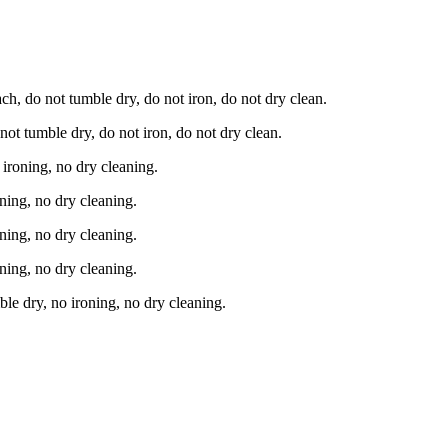
h, do not tumble dry, do not iron, do not dry clean.
t tumble dry, do not iron, do not dry clean.
ironing, no dry cleaning.
ning, no dry cleaning.
ning, no dry cleaning.
ning, no dry cleaning.
e dry, no ironing, no dry cleaning.