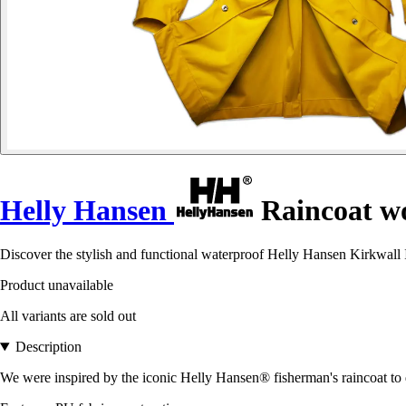
Helly Hansen
Raincoat w
Discover the stylish and functional waterproof Helly Hansen Kirkwall II
Product unavailable
All variants are sold out
Description
We were inspired by the iconic Helly Hansen® fisherman's raincoat to d