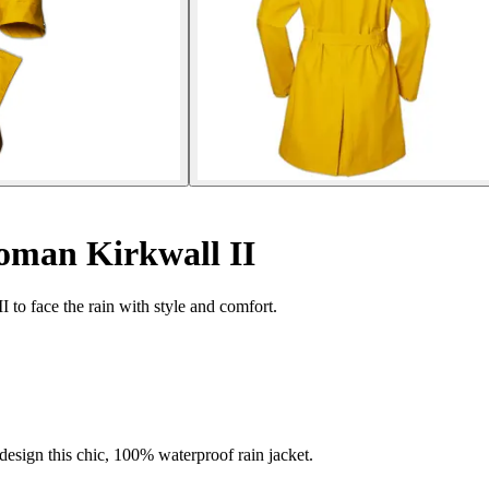
oman Kirkwall II
 to face the rain with style and comfort.
esign this chic, 100% waterproof rain jacket.