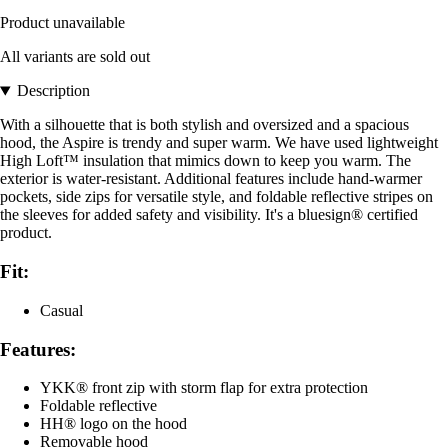
Product unavailable
All variants are sold out
Description
With a silhouette that is both stylish and oversized and a spacious
hood, the Aspire is trendy and super warm. We have used lightweight
High Loft™ insulation that mimics down to keep you warm. The
exterior is water-resistant. Additional features include hand-warmer
pockets, side zips for versatile style, and foldable reflective stripes on
the sleeves for added safety and visibility. It's a bluesign® certified
product.
Fit:
Casual
Features:
YKK® front zip with storm flap for extra protection
Foldable reflective
HH® logo on the hood
Removable hood