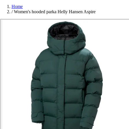
Home
/
Women's hooded parka Helly Hansen Aspire