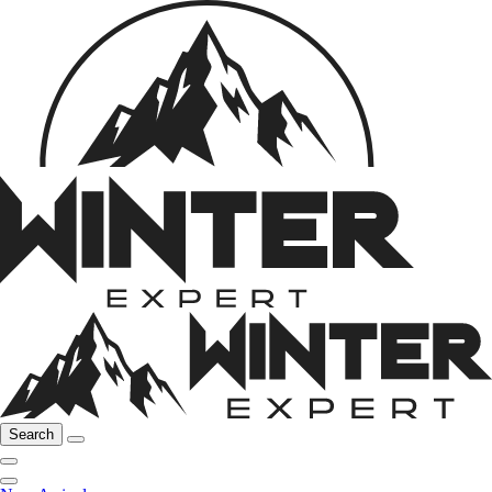
Search