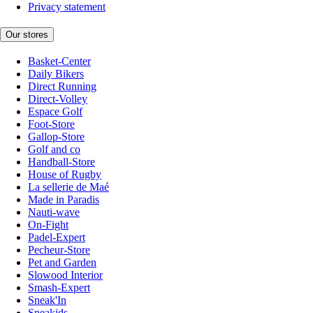
Privacy statement
Our stores
Basket-Center
Daily Bikers
Direct Running
Direct-Volley
Espace Golf
Foot-Store
Gallop-Store
Golf and co
Handball-Store
House of Rugby
La sellerie de Maé
Made in Paradis
Nauti-wave
On-Fight
Padel-Expert
Pecheur-Store
Pet and Garden
Slowood Interior
Smash-Expert
Sneak'In
Sneakids