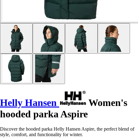
Helly Hansen
Women's
hooded parka Aspire
Discover the hooded parka Helly Hansen Aspire, the perfect blend of
style, comfort, and functionality for winter.