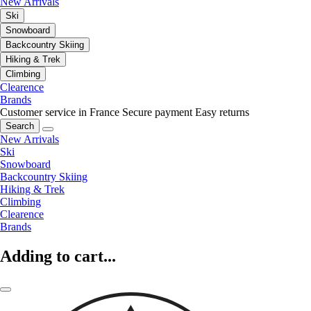
New Arrivals
Ski
Snowboard
Backcountry Skiing
Hiking & Trek
Climbing
Clearence
Brands
Customer service in France
Secure payment
Easy returns
Search
New Arrivals
Ski
Snowboard
Backcountry Skiing
Hiking & Trek
Climbing
Clearence
Brands
Adding to cart...