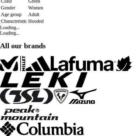
Color
Green
Gender
Women
Age group
Adult
Characteristic
Hooded
Loading...
Loading...
All our brands