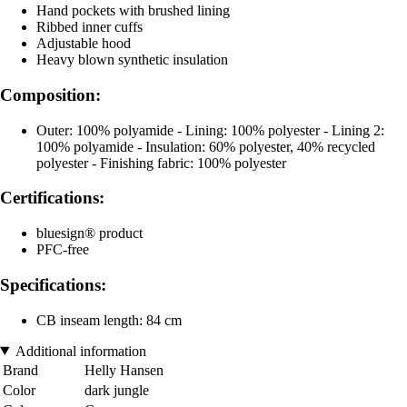
Hand pockets with brushed lining
Ribbed inner cuffs
Adjustable hood
Heavy blown synthetic insulation
Composition:
Outer: 100% polyamide - Lining: 100% polyester - Lining 2:
100% polyamide - Insulation: 60% polyester, 40% recycled
polyester - Finishing fabric: 100% polyester
Certifications:
bluesign® product
PFC-free
Specifications:
CB inseam length: 84 cm
Additional information
Brand
Helly Hansen
Color
dark jungle