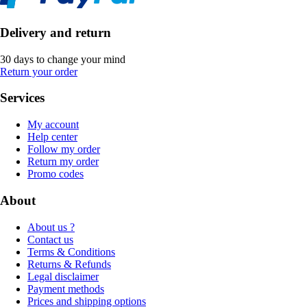
Delivery and return
30 days to change your mind
Return your order
Services
My account
Help center
Follow my order
Return my order
Promo codes
About
About us ?
Contact us
Terms & Conditions
Returns & Refunds
Legal disclaimer
Payment methods
Prices and shipping options