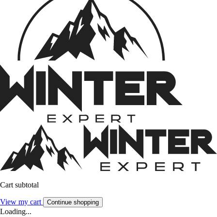
Cart subtotal
View my cart
Continue shopping
Loading...