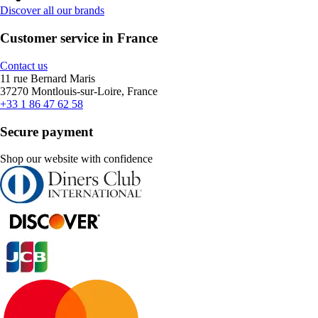
Discover all our brands
Customer service in France
Contact us
11 rue Bernard Maris
37270 Montlouis-sur-Loire, France
+33 1 86 47 62 58
Secure payment
Shop our website with confidence