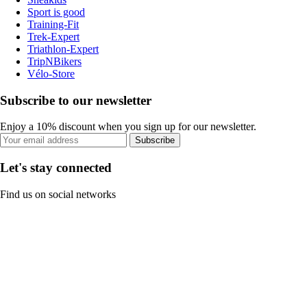
Sport is good
Training-Fit
Trek-Expert
Triathlon-Expert
TripNBikers
Vélo-Store
Subscribe to our newsletter
Enjoy a 10% discount when you sign up for our newsletter.
Subscribe
Let's stay connected
Find us on social networks