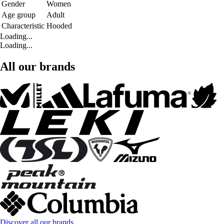
Gender
Women
Age group
Adult
Characteristic
Hooded
Loading...
Loading...
All our brands
Discover all our brands