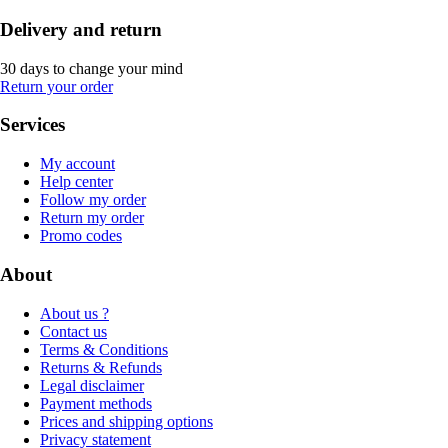
Delivery and return
30 days to change your mind
Return your order
Services
My account
Help center
Follow my order
Return my order
Promo codes
About
About us ?
Contact us
Terms & Conditions
Returns & Refunds
Legal disclaimer
Payment methods
Prices and shipping options
Privacy statement