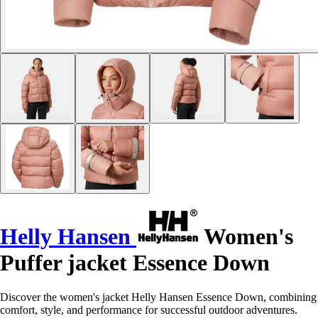
Helly Hansen
Women's
Puffer jacket Essence Down
Discover the women's jacket Helly Hansen Essence Down, combining
comfort, style, and performance for successful outdoor adventures.