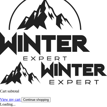
Cart subtotal
View my cart
Continue shopping
Loading...