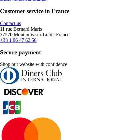
Customer service in France
Contact us
11 rue Bernard Maris
37270 Montlouis-sur-Loire, France
+33 1 86 47 62 58
Secure payment
Shop our website with confidence