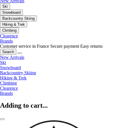
New Arrivals
Ski
Snowboard
Backcountry Skiing
Hiking & Trek
Climbing
Clearence
Brands
Customer service in France
Secure payment
Easy returns
Search
New Arrivals
Ski
Snowboard
Backcountry Skiing
Hiking & Trek
Climbing
Clearence
Brands
Adding to cart...