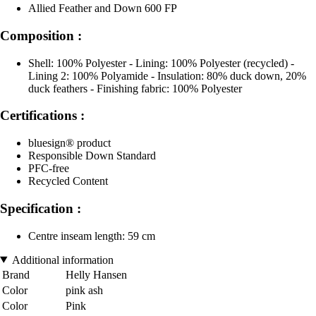
Allied Feather and Down 600 FP
Composition :
Shell: 100% Polyester - Lining: 100% Polyester (recycled) -
Lining 2: 100% Polyamide - Insulation: 80% duck down, 20%
duck feathers - Finishing fabric: 100% Polyester
Certifications :
bluesign® product
Responsible Down Standard
PFC-free
Recycled Content
Specification :
Centre inseam length: 59 cm
Additional information
Brand
Helly Hansen
Color
pink ash
Color
Pink