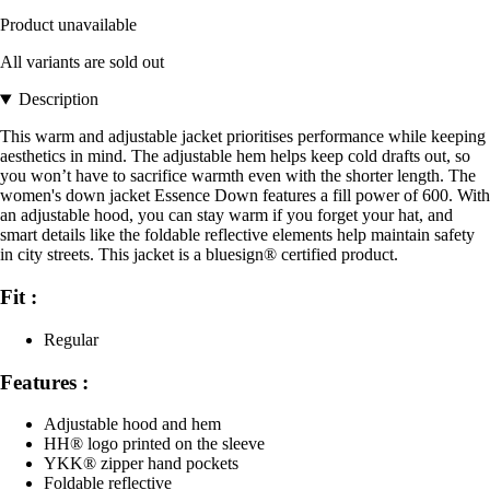
Product unavailable
All variants are sold out
Description
This warm and adjustable jacket prioritises performance while keeping
aesthetics in mind. The adjustable hem helps keep cold drafts out, so
you won’t have to sacrifice warmth even with the shorter length. The
women's down jacket Essence Down features a fill power of 600. With
an adjustable hood, you can stay warm if you forget your hat, and
smart details like the foldable reflective elements help maintain safety
in city streets. This jacket is a bluesign® certified product.
Fit :
Regular
Features :
Adjustable hood and hem
HH® logo printed on the sleeve
YKK® zipper hand pockets
Foldable reflective