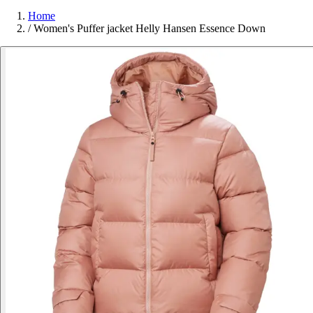
Home
/
Women's Puffer jacket Helly Hansen Essence Down