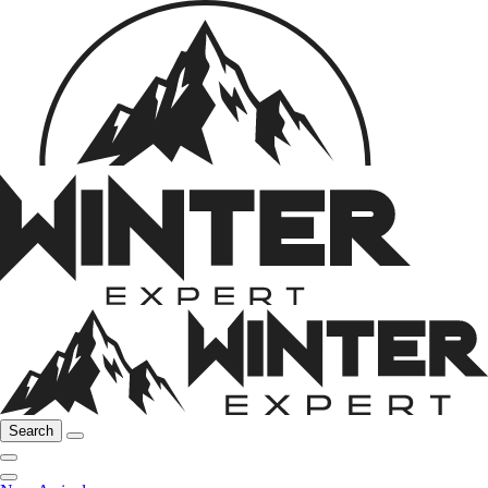
Search