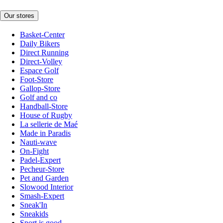
Our stores
Basket-Center
Daily Bikers
Direct Running
Direct-Volley
Espace Golf
Foot-Store
Gallop-Store
Golf and co
Handball-Store
House of Rugby
La sellerie de Maé
Made in Paradis
Nauti-wave
On-Fight
Padel-Expert
Pecheur-Store
Pet and Garden
Slowood Interior
Smash-Expert
Sneak'In
Sneakids
Sport is good