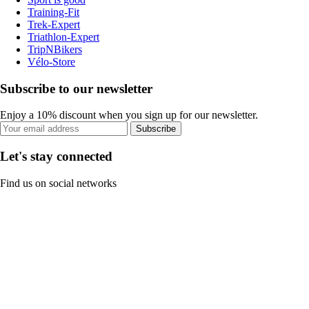
Training-Fit
Trek-Expert
Triathlon-Expert
TripNBikers
Vélo-Store
Subscribe to our newsletter
Enjoy a 10% discount when you sign up for our newsletter.
Subscribe
Let's stay connected
Find us on social networks