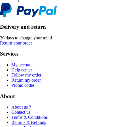
Delivery and return
30 days to change your mind
Return your order
Services
My account
Help center
Follow my order
Return my order
Promo codes
About
About us ?
Contact us
Terms & Conditions
Returns & Refunds