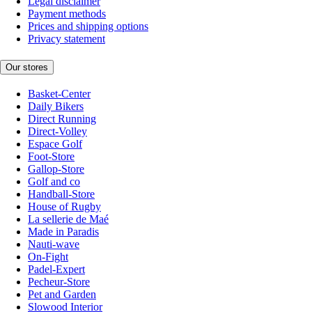
Legal disclaimer
Payment methods
Prices and shipping options
Privacy statement
Our stores
Basket-Center
Daily Bikers
Direct Running
Direct-Volley
Espace Golf
Foot-Store
Gallop-Store
Golf and co
Handball-Store
House of Rugby
La sellerie de Maé
Made in Paradis
Nauti-wave
On-Fight
Padel-Expert
Pecheur-Store
Pet and Garden
Slowood Interior