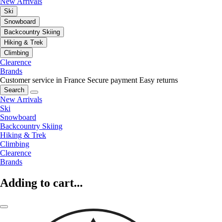
New Arrivals
Ski
Snowboard
Backcountry Skiing
Hiking & Trek
Climbing
Clearence
Brands
Customer service in France
Secure payment
Easy returns
Search
New Arrivals
Ski
Snowboard
Backcountry Skiing
Hiking & Trek
Climbing
Clearence
Brands
Adding to cart...