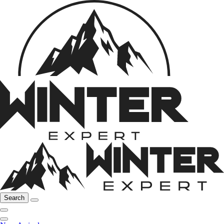
Search