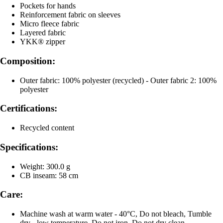
Pockets for hands
Reinforcement fabric on sleeves
Micro fleece fabric
Layered fabric
YKK® zipper
Composition:
Outer fabric: 100% polyester (recycled) - Outer fabric 2: 100%
polyester
Certifications:
Recycled content
Specifications:
Weight: 300.0 g
CB inseam: 58 cm
Care:
Machine wash at warm water - 40°C, Do not bleach, Tumble
dry - low temperature, Do not iron, Do not dry clean