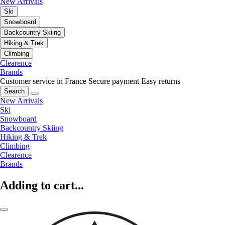
New Arrivals
Ski
Snowboard
Backcountry Skiing
Hiking & Trek
Climbing
Clearence
Brands
Customer service in France
Secure payment
Easy returns
Search
New Arrivals
Ski
Snowboard
Backcountry Skiing
Hiking & Trek
Climbing
Clearence
Brands
Adding to cart...