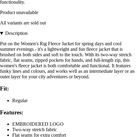
functionality.
Product unavailable
All variants are sold out
Description
Put on the Women's Rig Fleece Jacket for spring days and cool
summer evenings - it's a lightweight and fun fleece jacket that is
brushed on both sides and soft to the touch. With its two-way stretch
fabric, flat seams, zipped pockets for hands, and full-length zip, this
women's fleece jacket is both comfortable and functional. It features
funky lines and colours, and works well as an intermediate layer or an
outer layer for your city adventures or beyond.
Fit:
Regular
Features:
EMBROIDERED LOGO
Two-way stretch fabric
Flat seams for extra comfort