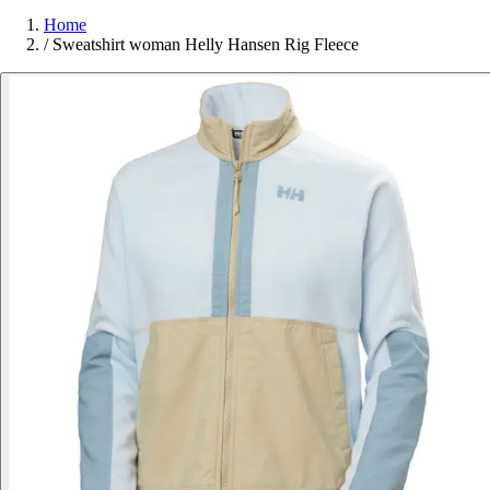
Home
/
Sweatshirt woman Helly Hansen Rig Fleece