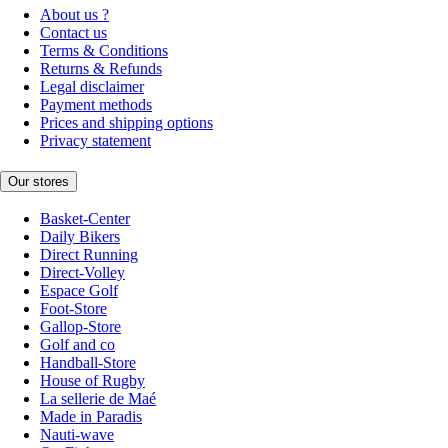
About us ?
Contact us
Terms & Conditions
Returns & Refunds
Legal disclaimer
Payment methods
Prices and shipping options
Privacy statement
Our stores
Basket-Center
Daily Bikers
Direct Running
Direct-Volley
Espace Golf
Foot-Store
Gallop-Store
Golf and co
Handball-Store
House of Rugby
La sellerie de Maé
Made in Paradis
Nauti-wave