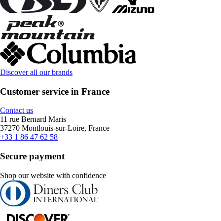
Discover all our brands
Customer service in France
Contact us
11 rue Bernard Maris
37270 Montlouis-sur-Loire, France
+33 1 86 47 62 58
Secure payment
Shop our website with confidence