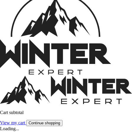
Cart subtotal
View my cart
Continue shopping
Loading...