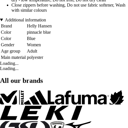
Close zippers before washing, Do not use fabric softener, Wash
with similar colours
Additional information
Brand
Helly Hansen
Color
pinnacle blue
Color
Blue
Gender
Women
Age group
Adult
Main material
polyester
Loading...
Loading...
All our brands