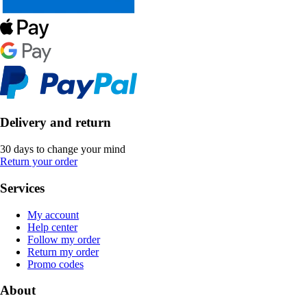
Delivery and return
30 days to change your mind
Return your order
Services
My account
Help center
Follow my order
Return my order
Promo codes
About