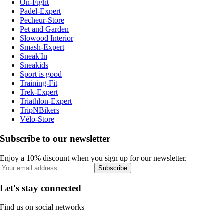
On-Fight
Padel-Expert
Pecheur-Store
Pet and Garden
Slowood Interior
Smash-Expert
Sneak'In
Sneakids
Sport is good
Training-Fit
Trek-Expert
Triathlon-Expert
TripNBikers
Vélo-Store
Subscribe to our newsletter
Enjoy a 10% discount when you sign up for our newsletter.
Subscribe
Let's stay connected
Find us on social networks