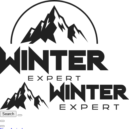
Search