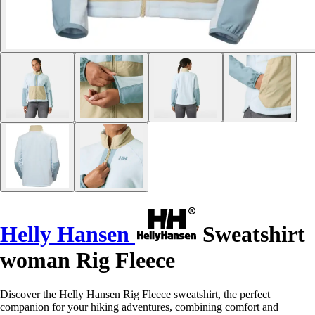
Helly Hansen
Sweatshirt
woman Rig Fleece
Discover the Helly Hansen Rig Fleece sweatshirt, the perfect
companion for your hiking adventures, combining comfort and