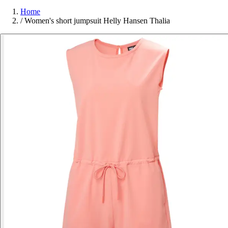
Home
/
Women's short jumpsuit Helly Hansen Thalia