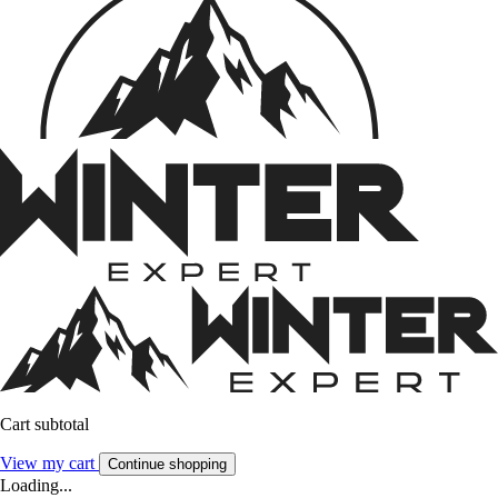
Cart subtotal
View my cart
Continue shopping
Loading...