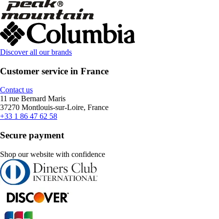
Discover all our brands
Customer service in France
Contact us
11 rue Bernard Maris
37270 Montlouis-sur-Loire, France
+33 1 86 47 62 58
Secure payment
Shop our website with confidence