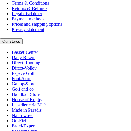
Terms & Conditions
Returns & Refunds
Legal disclaimer
Payment methods
Prices and shipping options
Privacy statement
Our stores
Basket-Center
Daily Bikers
Direct Running
Direct-Volley
Espace Golf
Foot-Store
Gallop-Store
Golf and co
Handball-Store
House of Rugby
La sellerie de Maé
Made in Paradis
Nauti-wave
On-Fight
Padel-Expert