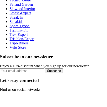
Pecheur-Store
Pet and Garden
Slowood Interior
Smash-Expert
Sneak'In
Sneakids
Sport is good
Training-Fit
Trek-Expert
Triathlon-Expert
TripNBikers
Vélo-Store
Subscribe to our newsletter
Enjoy a 10% discount when you sign up for our newsletter.
Subscribe
Let's stay connected
Find us on social networks