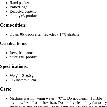
Hand pockets
Raised logo
Recycled content
bluesign® product
Composition:
Outer: 86% polyester (recycled), 14% elastane
Certifications:
Recycled content
bluesign® product
Specifications:
Weight: 210.0 g
CB Inseam: 9 cm
Care:
Machine wash in warm water - 40°C, Do not bleach, Tumble
dry - low heat, Iron at low heat, Do not dry clean, Lay flat to dry
Wash with similar colours, Wash inside out, Do not iron over the