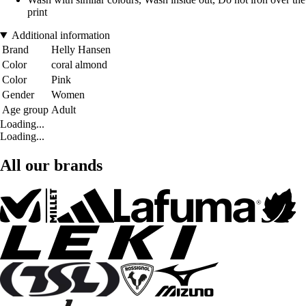
print
Additional information
Brand
Helly Hansen
Color
coral almond
Color
Pink
Gender
Women
Age group
Adult
Loading...
Loading...
All our brands