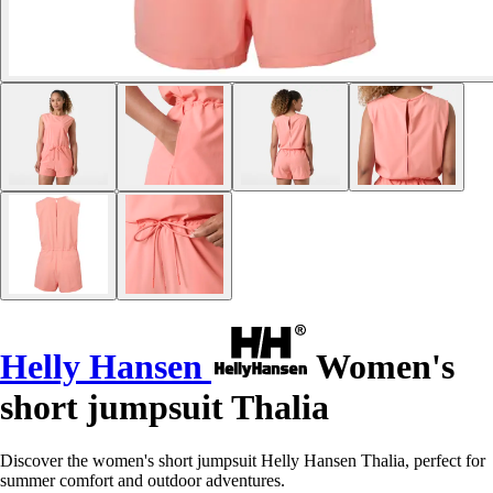
Helly Hansen
Women's
short jumpsuit Thalia
Discover the women's short jumpsuit Helly Hansen Thalia, perfect for
summer comfort and outdoor adventures.