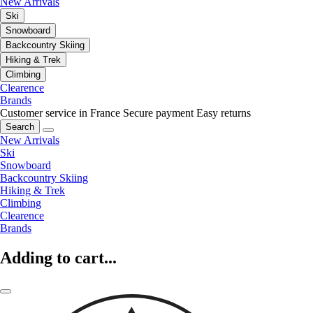
New Arrivals
Ski
Snowboard
Backcountry Skiing
Hiking & Trek
Climbing
Clearence
Brands
Customer service in France
Secure payment
Easy returns
Search
New Arrivals
Ski
Snowboard
Backcountry Skiing
Hiking & Trek
Climbing
Clearence
Brands
Adding to cart...