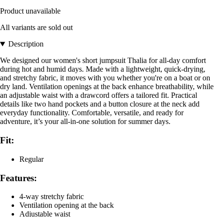
Product unavailable
All variants are sold out
Description
We designed our women's short jumpsuit Thalia for all-day comfort
during hot and humid days. Made with a lightweight, quick-drying,
and stretchy fabric, it moves with you whether you're on a boat or on
dry land. Ventilation openings at the back enhance breathability, while
an adjustable waist with a drawcord offers a tailored fit. Practical
details like two hand pockets and a button closure at the neck add
everyday functionality. Comfortable, versatile, and ready for
adventure, it’s your all-in-one solution for summer days.
Fit:
Regular
Features:
4-way stretchy fabric
Ventilation opening at the back
Adjustable waist