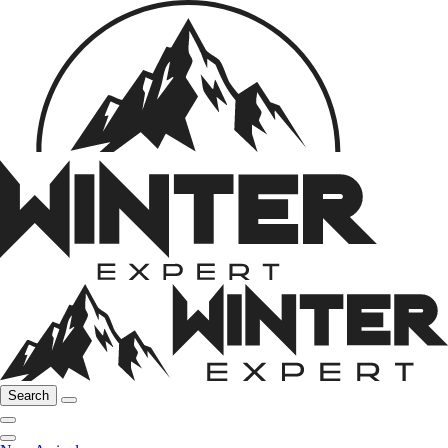
Search