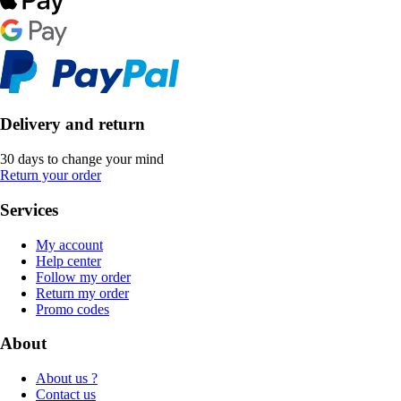
Delivery and return
30 days to change your mind
Return your order
Services
My account
Help center
Follow my order
Return my order
Promo codes
About
About us ?
Contact us