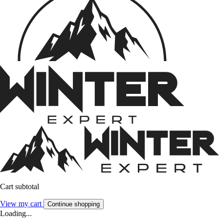
Cart subtotal
View my cart
Continue shopping
Loading...