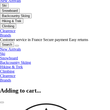
New Arrivals
Ski
Snowboard
Backcountry Skiing
Hiking & Trek
Climbing
Clearence
Brands
Customer service in France
Secure payment
Easy returns
Search
New Arrivals
Ski
Snowboard
Backcountry Skiing
Hiking & Trek
Climbing
Clearence
Brands
Adding to cart...