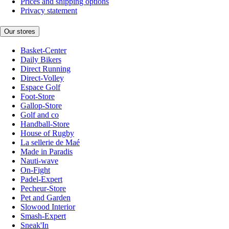
Prices and shipping options
Privacy statement
Our stores
Basket-Center
Daily Bikers
Direct Running
Direct-Volley
Espace Golf
Foot-Store
Gallop-Store
Golf and co
Handball-Store
House of Rugby
La sellerie de Maé
Made in Paradis
Nauti-wave
On-Fight
Padel-Expert
Pecheur-Store
Pet and Garden
Slowood Interior
Smash-Expert
Sneak'In