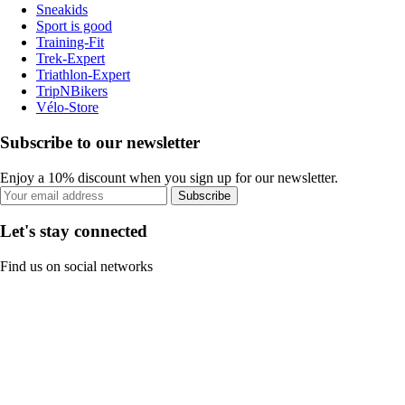
Sneakids
Sport is good
Training-Fit
Trek-Expert
Triathlon-Expert
TripNBikers
Vélo-Store
Subscribe to our newsletter
Enjoy a 10% discount when you sign up for our newsletter.
Subscribe
Let's stay connected
Find us on social networks