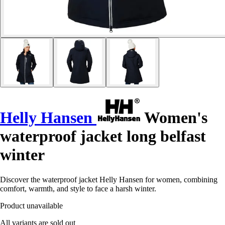
Helly Hansen
Women's
waterproof jacket long belfast
winter
Discover the waterproof jacket Helly Hansen for women, combining
comfort, warmth, and style to face a harsh winter.
Product unavailable
All variants are sold out