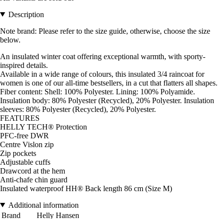
Description
Note brand: Please refer to the size guide, otherwise, choose the size
below.
An insulated winter coat offering exceptional warmth, with sporty-
inspired details.
Available in a wide range of colours, this insulated 3/4 raincoat for
women is one of our all-time bestsellers, in a cut that flatters all shapes.
Fiber content: Shell: 100% Polyester. Lining: 100% Polyamide.
Insulation body: 80% Polyester (Recycled), 20% Polyester. Insulation
sleeves: 80% Polyester (Recycled), 20% Polyester.
FEATURES
HELLY TECH® Protection
PFC-free DWR
Centre Vislon zip
Zip pockets
Adjustable cuffs
Drawcord at the hem
Anti-chafe chin guard
Insulated waterproof HH® Back length 86 cm (Size M)
Additional information
Brand
Helly Hansen