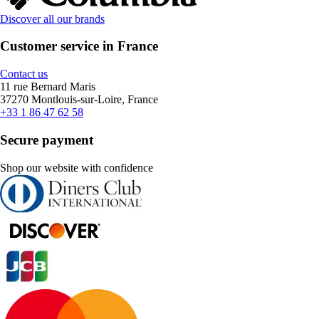
Discover all our brands
Customer service in France
Contact us
11 rue Bernard Maris
37270 Montlouis-sur-Loire, France
+33 1 86 47 62 58
Secure payment
Shop our website with confidence