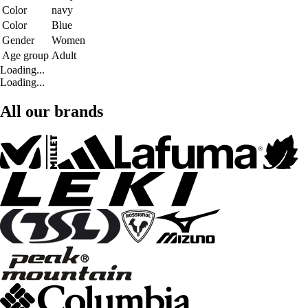
Color
navy
Color
Blue
Gender
Women
Age group
Adult
Loading...
Loading...
All our brands