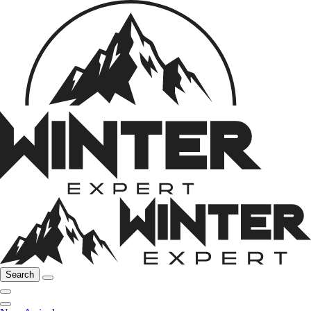
Search