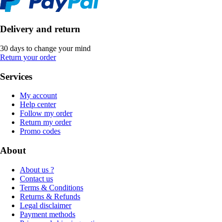
Delivery and return
30 days to change your mind
Return your order
Services
My account
Help center
Follow my order
Return my order
Promo codes
About
About us ?
Contact us
Terms & Conditions
Returns & Refunds
Legal disclaimer
Payment methods