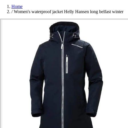
Home
/
Women's waterproof jacket Helly Hansen long belfast winter