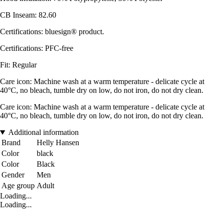
CB Inseam: 82.60
Certifications: bluesign® product.
Certifications: PFC-free
Fit: Regular
Care icon: Machine wash at a warm temperature - delicate cycle at
40°C, no bleach, tumble dry on low, do not iron, do not dry clean.
Care icon: Machine wash at a warm temperature - delicate cycle at
40°C, no bleach, tumble dry on low, do not iron, do not dry clean.
Additional information
Brand
Helly Hansen
Color
black
Color
Black
Gender
Men
Age group
Adult
Loading...
Loading...