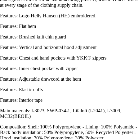
at every stage of the clothing supply chain.
Features: Logo Helly Hansen (HH) embroidered.
Features: Flat hem
Features: Brushed knit chin guard
Features: Vertical and horizontal hood adjustment
Features: Chest and hand pockets with YKK® zippers.
Features: Inner chest pocket with zipper
Features: Adjustable drawcord at the hem
Features: Elastic cuffs
Features: Interior tape
Main materials: I-3023, SWP-034-1, Lifaloft (I-2041), I-3009,
MC32(BEOIL)
Composition: Shell: 100% Polypropylene - Lining: 100% Polyamide -
Back body insulation: 50% Polypropylene, 50% Recycled Polyester -
Hood insulation: 70% Polypropylene, 30% Polyester