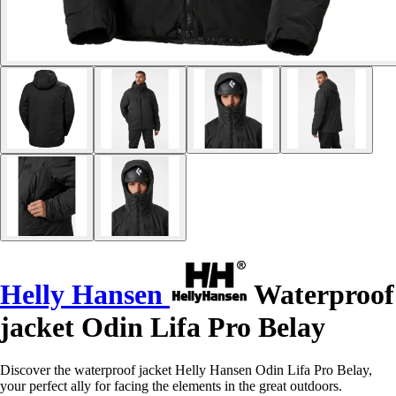
Helly Hansen
Waterproof
jacket Odin Lifa Pro Belay
Discover the waterproof jacket Helly Hansen Odin Lifa Pro Belay,
your perfect ally for facing the elements in the great outdoors.