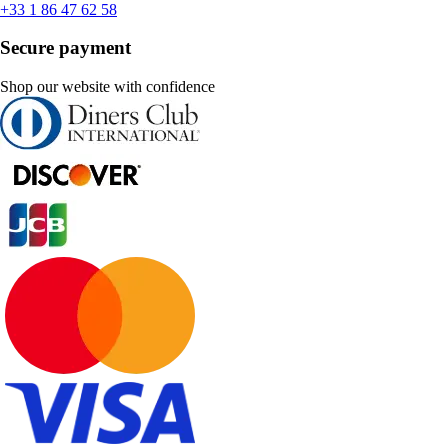
+33 1 86 47 62 58
Secure payment
Shop our website with confidence