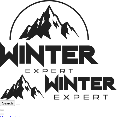
Search