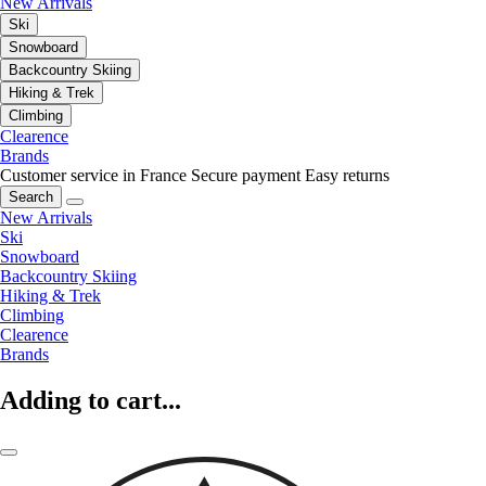
New Arrivals
Ski
Snowboard
Backcountry Skiing
Hiking & Trek
Climbing
Clearence
Brands
Customer service in France
Secure payment
Easy returns
Search
New Arrivals
Ski
Snowboard
Backcountry Skiing
Hiking & Trek
Climbing
Clearence
Brands
Adding to cart...