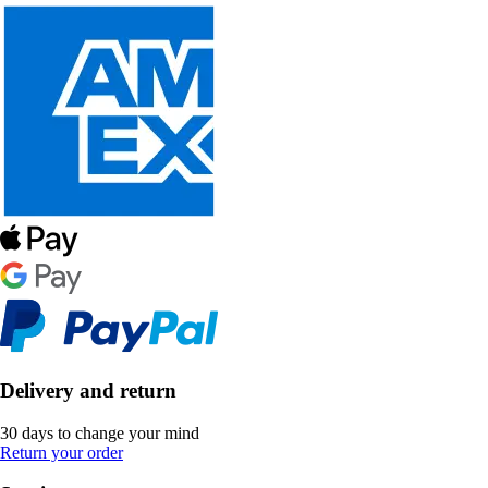
Delivery and return
30 days to change your mind
Return your order