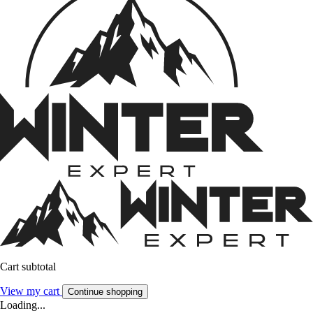
Cart subtotal
View my cart
Continue shopping
Loading...