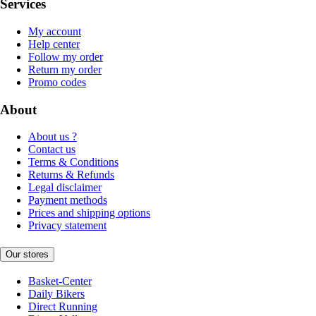
Services
My account
Help center
Follow my order
Return my order
Promo codes
About
About us ?
Contact us
Terms & Conditions
Returns & Refunds
Legal disclaimer
Payment methods
Prices and shipping options
Privacy statement
Our stores
Basket-Center
Daily Bikers
Direct Running