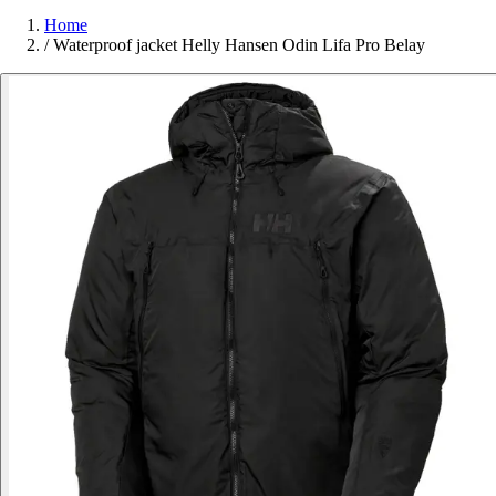
Home
/
Waterproof jacket Helly Hansen Odin Lifa Pro Belay