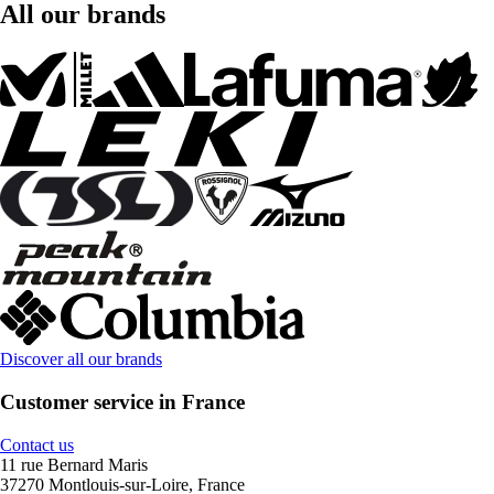
All our brands
Discover all our brands
Customer service in France
Contact us
11 rue Bernard Maris
37270 Montlouis-sur-Loire, France