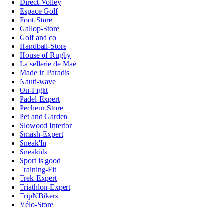
Direct-Volley
Espace Golf
Foot-Store
Gallop-Store
Golf and co
Handball-Store
House of Rugby
La sellerie de Maé
Made in Paradis
Nauti-wave
On-Fight
Padel-Expert
Pecheur-Store
Pet and Garden
Slowood Interior
Smash-Expert
Sneak'In
Sneakids
Sport is good
Training-Fit
Trek-Expert
Triathlon-Expert
TripNBikers
Vélo-Store