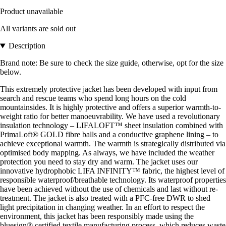
Product unavailable
All variants are sold out
Description
Brand note: Be sure to check the size guide, otherwise, opt for the size
below.
This extremely protective jacket has been developed with input from
search and rescue teams who spend long hours on the cold
mountainsides. It is highly protective and offers a superior warmth-to-
weight ratio for better manoeuvrability. We have used a revolutionary
insulation technology – LIFALOFT™ sheet insulation combined with
PrimaLoft® GOLD fibre balls and a conductive graphene lining – to
achieve exceptional warmth. The warmth is strategically distributed via
optimised body mapping. As always, we have included the weather
protection you need to stay dry and warm. The jacket uses our
innovative hydrophobic LIFA INFINITY™ fabric, the highest level of
responsible waterproof/breathable technology. Its waterproof properties
have been achieved without the use of chemicals and last without re-
treatment. The jacket is also treated with a PFC-free DWR to shed
light precipitation in changing weather. In an effort to respect the
environment, this jacket has been responsibly made using the
bluesign® certified textile manufacturing process, which reduces waste