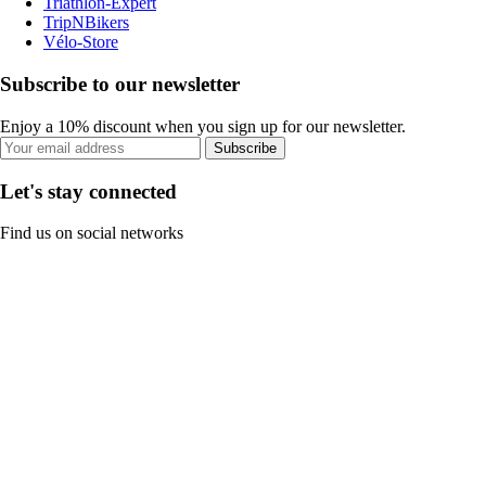
Triathlon-Expert
TripNBikers
Vélo-Store
Subscribe to our newsletter
Enjoy a 10% discount when you sign up for our newsletter.
Subscribe
Let's stay connected
Find us on social networks