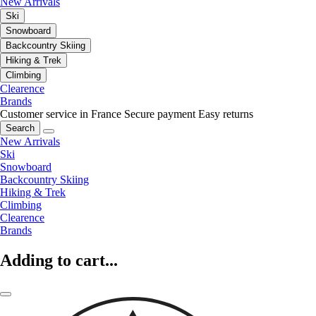
New Arrivals
Ski
Snowboard
Backcountry Skiing
Hiking & Trek
Climbing
Clearence
Brands
Customer service in France
Secure payment
Easy returns
Search
New Arrivals
Ski
Snowboard
Backcountry Skiing
Hiking & Trek
Climbing
Clearence
Brands
Adding to cart...