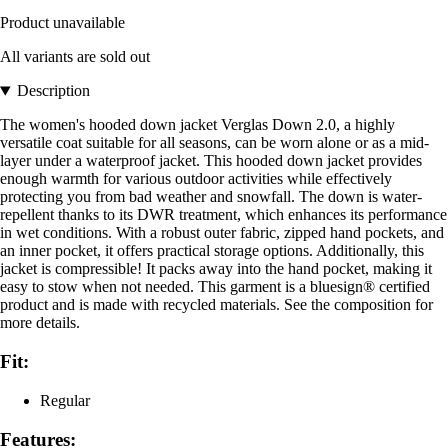
Product unavailable
All variants are sold out
Description
The women's hooded down jacket Verglas Down 2.0, a highly
versatile coat suitable for all seasons, can be worn alone or as a mid-
layer under a waterproof jacket. This hooded down jacket provides
enough warmth for various outdoor activities while effectively
protecting you from bad weather and snowfall. The down is water-
repellent thanks to its DWR treatment, which enhances its performance
in wet conditions. With a robust outer fabric, zipped hand pockets, and
an inner pocket, it offers practical storage options. Additionally, this
jacket is compressible! It packs away into the hand pocket, making it
easy to stow when not needed. This garment is a bluesign® certified
product and is made with recycled materials. See the composition for
more details.
Fit:
Regular
Features: