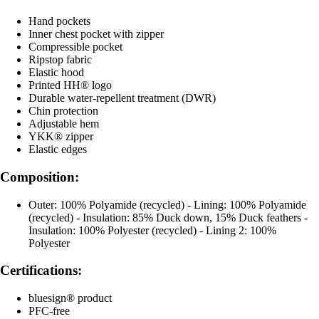
Hand pockets
Inner chest pocket with zipper
Compressible pocket
Ripstop fabric
Elastic hood
Printed HH® logo
Durable water-repellent treatment (DWR)
Chin protection
Adjustable hem
YKK® zipper
Elastic edges
Composition:
Outer: 100% Polyamide (recycled) - Lining: 100% Polyamide
(recycled) - Insulation: 85% Duck down, 15% Duck feathers -
Insulation: 100% Polyester (recycled) - Lining 2: 100%
Polyester
Certifications:
bluesign® product
PFC-free