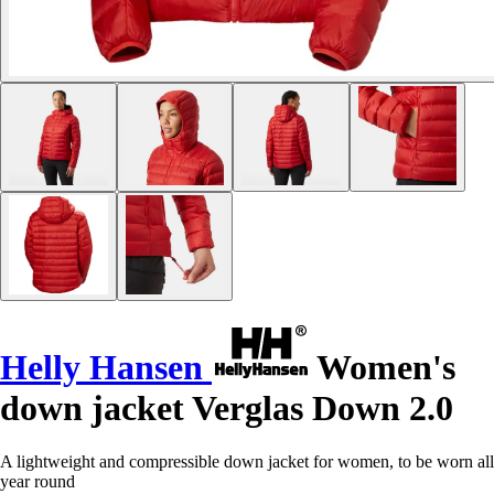
Helly Hansen
Women's
down jacket Verglas Down 2.0
A lightweight and compressible down jacket for women, to be worn all
year round