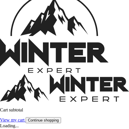
Cart subtotal
View my cart
Continue shopping
Loading...