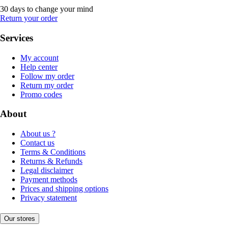
30 days to change your mind
Return your order
Services
My account
Help center
Follow my order
Return my order
Promo codes
About
About us ?
Contact us
Terms & Conditions
Returns & Refunds
Legal disclaimer
Payment methods
Prices and shipping options
Privacy statement
Our stores