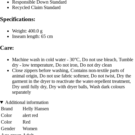
Responsible Down Standard
Recycled Claim Standard
Specifications:
Weight: 400.0 g
Inseam length: 65 cm
Care:
Machine wash in cold water - 30°C, Do not use bleach, Tumble
dry - low temperature, Do not iron, Do not dry clean
Close zippers before washing, Contains non-textile parts of
animal origin, Do not use fabric softener, Do not twist, Dry the
garment in the dryer to reactivate the water-repellent treatment,
Dry until fully dry, Dry with dryer balls, Wash dark colours
separately
Additional information
Brand
Helly Hansen
Color
alert red
Color
Red
Gender
Women