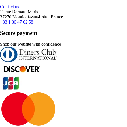
Contact us
11 rue Bernard Maris
37270 Montlouis-sur-Loire, France
+33 1 86 47 62 58
Secure payment
Shop our website with confidence