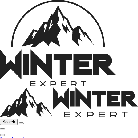
Search