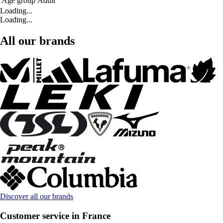
Age group
Adult
Loading...
Loading...
All our brands
Discover all our brands
Customer service in France