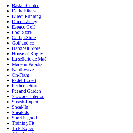
Basket-Center
Daily Bikers
Direct Running
Direct-Volley
Espace Golf
Foot-Store
Gallop-Store
Golf and co
Handball-Store
House of Rugby
La sellerie de Maé
Made in Paradis
Nauti-wave
On-Fight
Padel-Expert
Pecheur-Store
Pet and Garden
Slowood Interior
Smash-Expert
Sneak'In
Sneakids
Sport is good
Training-Fit
Trek-Expert