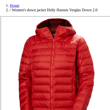
Home
/
Women's down jacket Helly Hansen Verglas Down 2.0