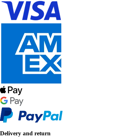
Delivery and return