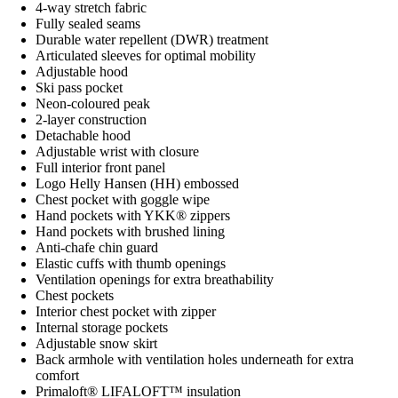
4-way stretch fabric
Fully sealed seams
Durable water repellent (DWR) treatment
Articulated sleeves for optimal mobility
Adjustable hood
Ski pass pocket
Neon-coloured peak
2-layer construction
Detachable hood
Adjustable wrist with closure
Full interior front panel
Logo Helly Hansen (HH) embossed
Chest pocket with goggle wipe
Hand pockets with YKK® zippers
Hand pockets with brushed lining
Anti-chafe chin guard
Elastic cuffs with thumb openings
Ventilation openings for extra breathability
Chest pockets
Interior chest pocket with zipper
Internal storage pockets
Adjustable snow skirt
Back armhole with ventilation holes underneath for extra
comfort
Primaloft® LIFALOFT™ insulation