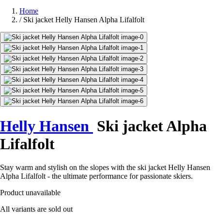
Home
/
Ski jacket Helly Hansen Alpha Lifalfolt
Helly Hansen
Ski jacket Alpha
Lifalfolt
Stay warm and stylish on the slopes with the ski jacket Helly Hansen
Alpha Lifalfolt - the ultimate performance for passionate skiers.
Product unavailable
All variants are sold out