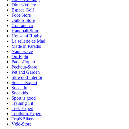
Direct-Volley
Espace Golf
Foot-Store
Gallop-Store
Golf and co
Handball-Store
House of Rugby
La sellerie de Maé
Made in Paradis
Nauti-wave
On-Fight
Padel-Expert
Pecheur-Store
Pet and Garden
Slowood Interior
Smash-Expert
Sneak'In
Sneakids
Sport is good
Training-Fit
Trek-Expert
Triathlon-Expert
TripNBikers
Vélo-Store