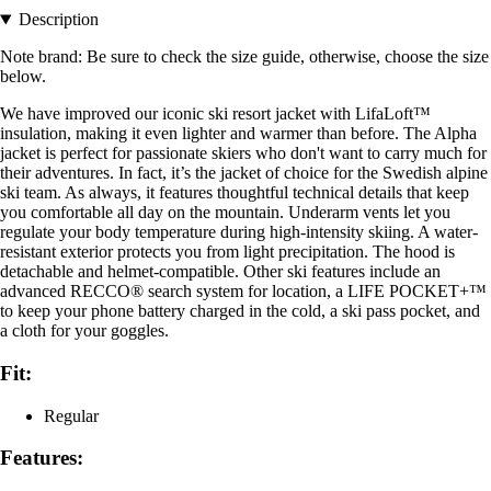
Description
Note brand: Be sure to check the size guide, otherwise, choose the size
below.
We have improved our iconic ski resort jacket with LifaLoft™
insulation, making it even lighter and warmer than before. The Alpha
jacket is perfect for passionate skiers who don't want to carry much for
their adventures. In fact, it’s the jacket of choice for the Swedish alpine
ski team. As always, it features thoughtful technical details that keep
you comfortable all day on the mountain. Underarm vents let you
regulate your body temperature during high-intensity skiing. A water-
resistant exterior protects you from light precipitation. The hood is
detachable and helmet-compatible. Other ski features include an
advanced RECCO® search system for location, a LIFE POCKET+™
to keep your phone battery charged in the cold, a ski pass pocket, and
a cloth for your goggles.
Fit:
Regular
Features: