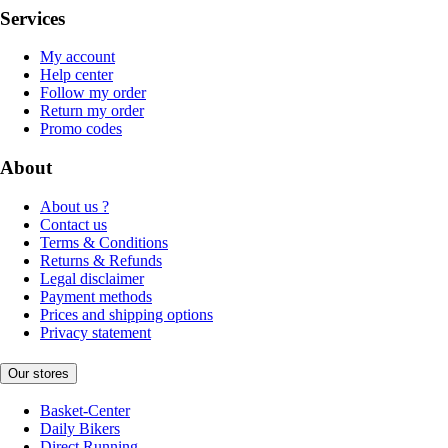
Services
My account
Help center
Follow my order
Return my order
Promo codes
About
About us ?
Contact us
Terms & Conditions
Returns & Refunds
Legal disclaimer
Payment methods
Prices and shipping options
Privacy statement
Our stores
Basket-Center
Daily Bikers
Direct Running