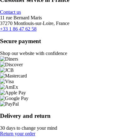
Contact us
11 rue Bernard Maris
37270 Montlouis-sur-Loire, France
+33 1 86 47 62 58
Secure payment
Shop our website with confidence
Delivery and return
30 days to change your mind
Return your order