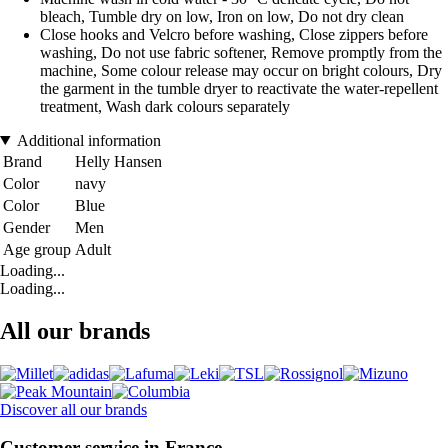
bleach, Tumble dry on low, Iron on low, Do not dry clean
Close hooks and Velcro before washing, Close zippers before
washing, Do not use fabric softener, Remove promptly from the
machine, Some colour release may occur on bright colours, Dry
the garment in the tumble dryer to reactivate the water-repellent
treatment, Wash dark colours separately
Additional information
Brand
Helly Hansen
Color
navy
Color
Blue
Gender
Men
Age group
Adult
Loading...
Loading...
All our brands
Discover all our brands
Customer service in France