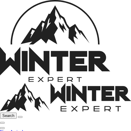
Search