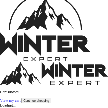
Cart subtotal
View my cart
Continue shopping
Loading...