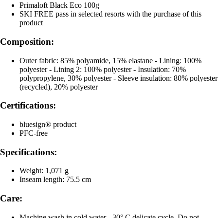
Primaloft Black Eco 100g
SKI FREE pass in selected resorts with the purchase of this
product
Composition:
Outer fabric: 85% polyamide, 15% elastane - Lining: 100%
polyester - Lining 2: 100% polyester - Insulation: 70%
polypropylene, 30% polyester - Sleeve insulation: 80% polyester
(recycled), 20% polyester
Certifications:
bluesign® product
PFC-free
Specifications:
Weight: 1,071 g
Inseam length: 75.5 cm
Care:
Machine wash in cold water - 30° C delicate cycle, Do not