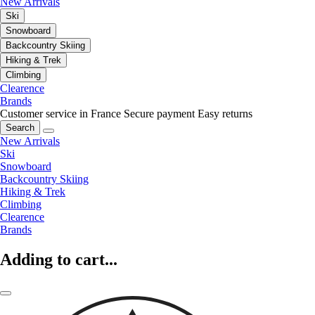
New Arrivals
Ski
Snowboard
Backcountry Skiing
Hiking & Trek
Climbing
Clearence
Brands
Customer service in France
Secure payment
Easy returns
Search
New Arrivals
Ski
Snowboard
Backcountry Skiing
Hiking & Trek
Climbing
Clearence
Brands
Adding to cart...