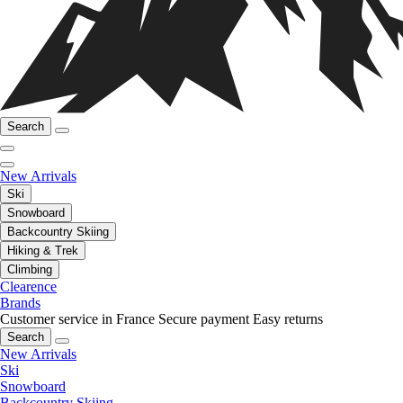
Search
New Arrivals
Ski
Snowboard
Backcountry Skiing
Hiking & Trek
Climbing
Clearence
Brands
Customer service in France
Secure payment
Easy returns
Search
New Arrivals
Ski
Snowboard
Backcountry Skiing