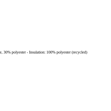
, 30% polyester - Insulation: 100% polyester (recycled)