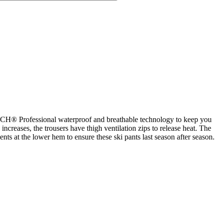
H® Professional waterproof and breathable technology to keep you
reases, the trousers have thigh ventilation zips to release heat. The
nts at the lower hem to ensure these ski pants last season after season.