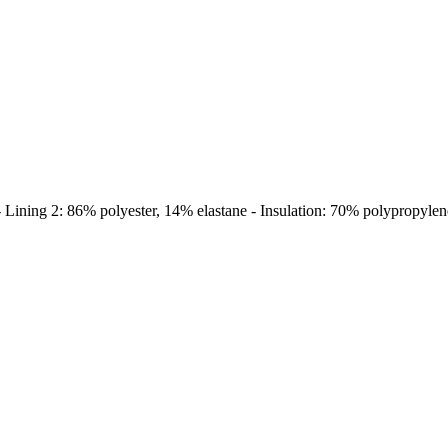
Lining 2: 86% polyester, 14% elastane - Insulation: 70% polypropylene