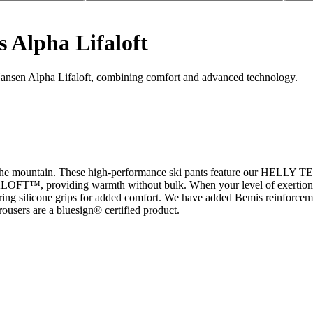
s Alpha Lifaloft
Hansen Alpha Lifaloft, combining comfort and advanced technology.
 mountain. These high-performance ski pants feature our HELLY TEC
ALOFT™, providing warmth without bulk. When your level of exertion inc
aturing silicone grips for added comfort. We have added Bemis reinforceme
users are a bluesign® certified product.