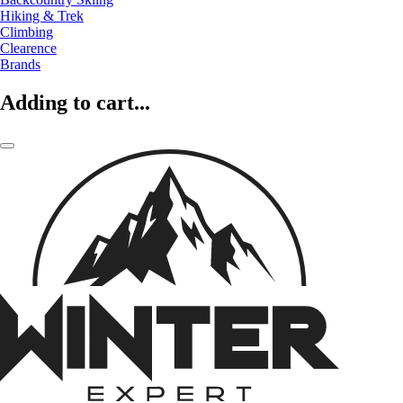
Hiking & Trek
Climbing
Clearence
Brands
Adding to cart...