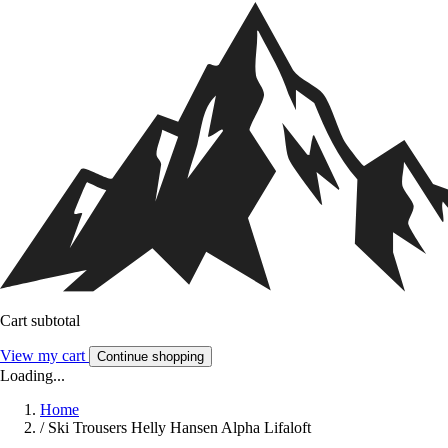
Cart subtotal
View my cart
Continue shopping
Loading...
Home
/
Ski Trousers Helly Hansen Alpha Lifaloft