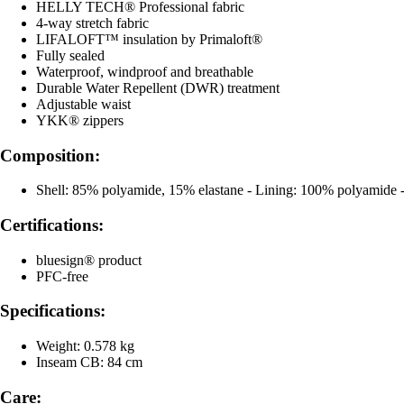
HELLY TECH® Professional fabric
4-way stretch fabric
LIFALOFT™ insulation by Primaloft®
Fully sealed
Waterproof, windproof and breathable
Durable Water Repellent (DWR) treatment
Adjustable waist
YKK® zippers
Composition:
Shell: 85% polyamide, 15% elastane - Lining: 100% polyamide - 
Certifications:
bluesign® product
PFC-free
Specifications:
Weight: 0.578 kg
Inseam CB: 84 cm
Care: