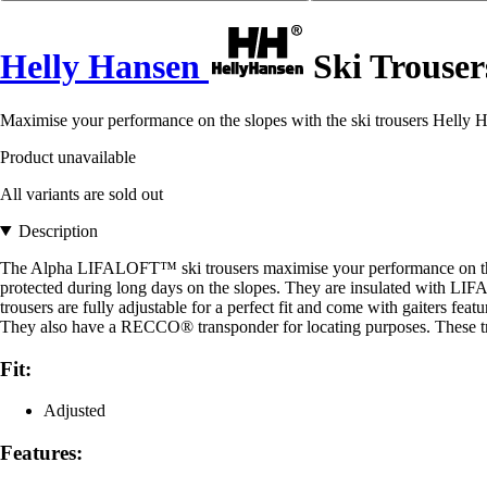
Helly Hansen
Ski Trouser
Maximise your performance on the slopes with the ski trousers Helly 
Product unavailable
All variants are sold out
Description
The Alpha LIFALOFT™ ski trousers maximise your performance on the
protected during long days on the slopes. They are insulated with LIF
trousers are fully adjustable for a perfect fit and come with gaiters fe
They also have a RECCO® transponder for locating purposes. These tro
Fit:
Adjusted
Features: