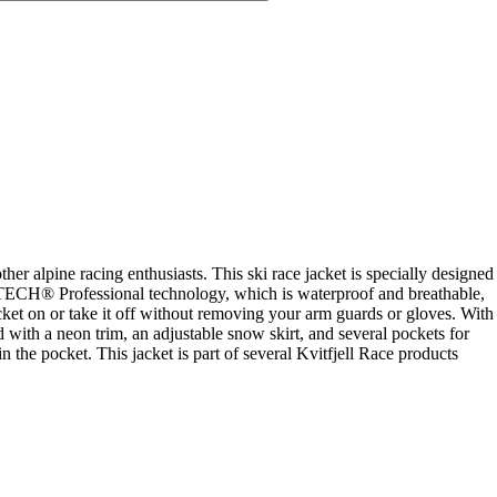
her alpine racing enthusiasts. This ski race jacket is specially designed
Y TECH® Professional technology, which is waterproof and breathable,
ket on or take it off without removing your arm guards or gloves. With
 with a neon trim, an adjustable snow skirt, and several pockets for
 the pocket. This jacket is part of several Kvitfjell Race products