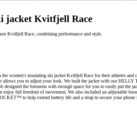
 jacket Kvitfjell Race
sen Kvitfjell Race, combining performance and style.
e women's insulating ski jacket Kvitfjell Race for their athletes and ot
per allows you to adjust your look. We built the jacket with our HELL
 designed the forearms with enough space for you to easily put the jac
 can enjoy full freedom of movement. We also included an adjustable hood
 POCKET™ to help extend battery life and a strap to secure your phone in