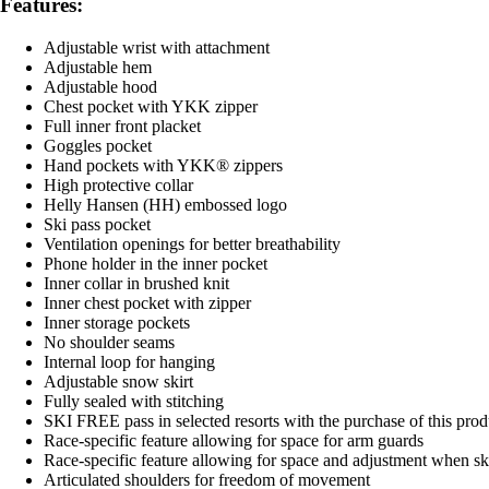
Features:
Adjustable wrist with attachment
Adjustable hem
Adjustable hood
Chest pocket with YKK zipper
Full inner front placket
Goggles pocket
Hand pockets with YKK® zippers
High protective collar
Helly Hansen (HH) embossed logo
Ski pass pocket
Ventilation openings for better breathability
Phone holder in the inner pocket
Inner collar in brushed knit
Inner chest pocket with zipper
Inner storage pockets
No shoulder seams
Internal loop for hanging
Adjustable snow skirt
Fully sealed with stitching
SKI FREE pass in selected resorts with the purchase of this prod
Race-specific feature allowing for space for arm guards
Race-specific feature allowing for space and adjustment when sk
Articulated shoulders for freedom of movement