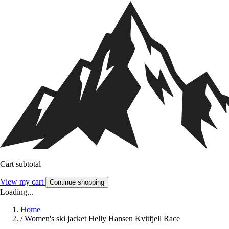
Cart subtotal
View my cart
Continue shopping
Loading...
Home
/
Women's ski jacket Helly Hansen Kvitfjell Race