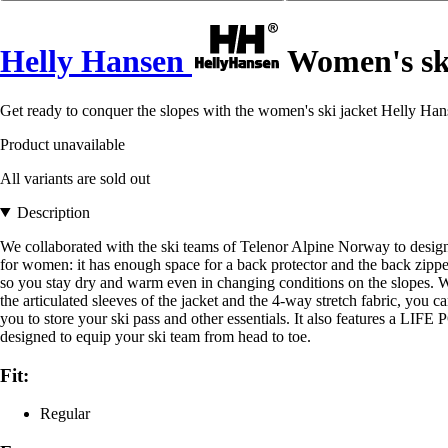
Helly Hansen
Women's ski
Get ready to conquer the slopes with the women's ski jacket Helly Han
Product unavailable
All variants are sold out
Description
We collaborated with the ski teams of Telenor Alpine Norway to design th
for women: it has enough space for a back protector and the back zip
so you stay dry and warm even in changing conditions on the slopes. We
the articulated sleeves of the jacket and the 4-way stretch fabric, you
you to store your ski pass and other essentials. It also features a LIFE
designed to equip your ski team from head to toe.
Fit:
Regular