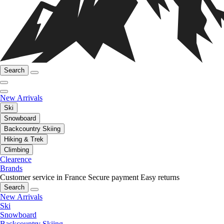
Search
New Arrivals
Ski
Snowboard
Backcountry Skiing
Hiking & Trek
Climbing
Clearence
Brands
Customer service in France
Secure payment
Easy returns
Search
New Arrivals
Ski
Snowboard
Backcountry Skiing