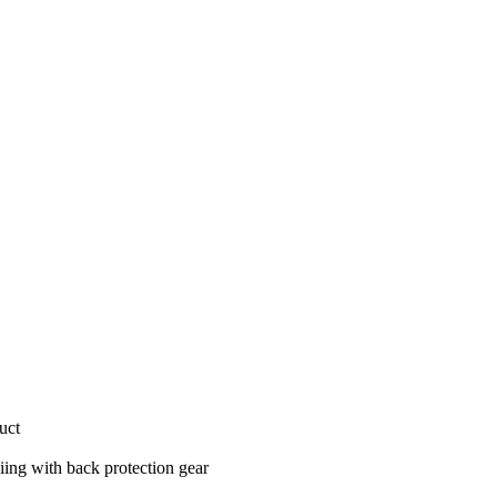
uct
iing with back protection gear