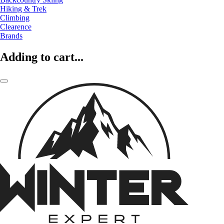
Hiking & Trek
Climbing
Clearence
Brands
Adding to cart...