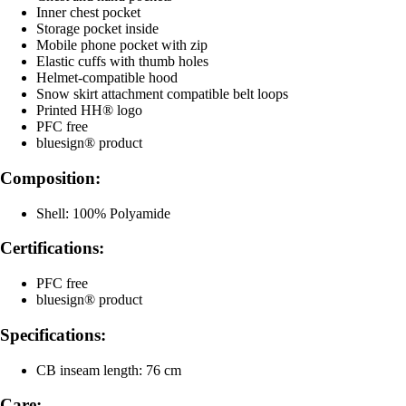
Inner chest pocket
Storage pocket inside
Mobile phone pocket with zip
Elastic cuffs with thumb holes
Helmet-compatible hood
Snow skirt attachment compatible belt loops
Printed HH® logo
PFC free
bluesign® product
Composition:
Shell: 100% Polyamide
Certifications:
PFC free
bluesign® product
Specifications:
CB inseam length: 76 cm
Care: