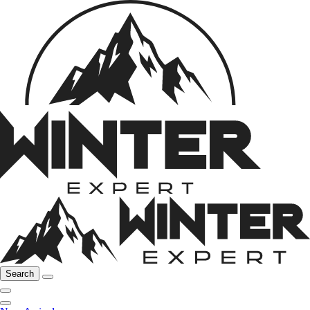
Search