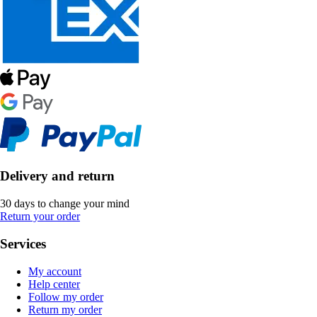
Delivery and return
30 days to change your mind
Return your order
Services
My account
Help center
Follow my order
Return my order