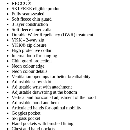
RECCO®
SKI FREE eligible product
Fully seam-sealed
Soft fleece chin guard
3-layer construction
Soft fleece inner collar
Durable Water Repellency (DWR) treatment
YKK - 2-way zip
YKK® zip closure
High protective collar
Internal loop for hanging
Chin guard protection
Neon colour edge
Neon colour details
Ventilation openings for better breathability
Adjustable snow skirt
Adjustable wrist with attachment
Adjustable drawstring at the bottom
Vertical and horizontal adjustment of the hood
Adjustable hood and hem
Articulated hands for optimal mobility
Goggles pocket
Ski pass pocket
Hand pockets with brushed lining
Chest and hand pockets