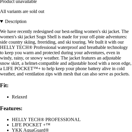
Product unavailable
All variants are sold out
Description
We have recently redesigned our best-selling women's ski jacket. The
women's ski jacket Sogn Shell is made for your off-piste adventures:
side country skiing, freeriding, and ski touring. We built it with our
HELLY TECH® Professional waterproof and breathable technology
to keep you warm and protected during your adventures, even in
windy, rainy, or snowy weather. The jacket features an adjustable
snow skirt, a helmet-compatible and adjustable hood with a neon edge,
a LIFE POCKET™+ to help keep your phone battery alive in cold
weather, and ventilation zips with mesh that can also serve as pockets.
Fit:
Relaxed
Features:
HELLY TECH® PROFESSIONAL
LIFE POCKET +™
YKK AquaGuard®