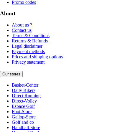
Promo codes
About
About us ?
Contact us
Terms & Conditions
Returns & Refunds
Legal disclaimer
Payment methods
Prices and shipping options
Privacy statement
Our stores
Basket-Center
Daily Bikers
Direct Running
Direct-Volley
Espace Golf
Foot-Store
Gallop-Store
Golf and co
Handball-Store