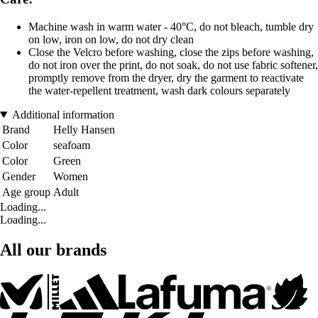
Machine wash in warm water - 40°C, do not bleach, tumble dry
on low, iron on low, do not dry clean
Close the Velcro before washing, close the zips before washing,
do not iron over the print, do not soak, do not use fabric softener,
promptly remove from the dryer, dry the garment to reactivate
the water-repellent treatment, wash dark colours separately
Additional information
Brand
Helly Hansen
Color
seafoam
Color
Green
Gender
Women
Age group
Adult
Loading...
Loading...
All our brands