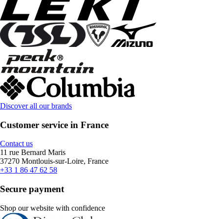
Discover all our brands
Customer service in France
Contact us
11 rue Bernard Maris
37270 Montlouis-sur-Loire, France
+33 1 86 47 62 58
Secure payment
Shop our website with confidence