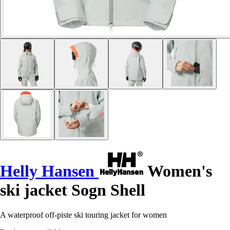
Helly Hansen
Women's
ski jacket Sogn Shell
A waterproof off-piste ski touring jacket for women