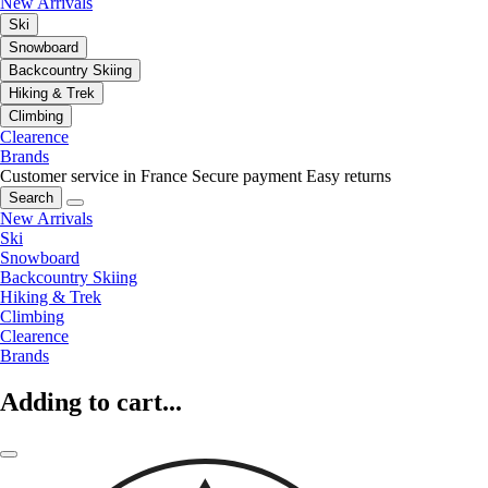
New Arrivals
Ski
Snowboard
Backcountry Skiing
Hiking & Trek
Climbing
Clearence
Brands
Customer service in France
Secure payment
Easy returns
Search
New Arrivals
Ski
Snowboard
Backcountry Skiing
Hiking & Trek
Climbing
Clearence
Brands
Adding to cart...