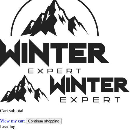
Cart subtotal
View my cart
Continue shopping
Loading...