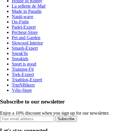
House of Rugby
La sellerie de Maé
Made in Paradis
Nauti-wave
On-Fight
Padel-Expert
Pecheur-Store
Pet and Garden
Slowood Interior
Smash-Expert
Sneak'In
Sneakids
Sport is good
Training-Fit
Trek-Expert
Triathlon-Expert
TripNBikers
Vélo-Store
Subscribe to our newsletter
Enjoy a 10% discount when you sign up for our newsletter.
Subscribe
Let's stay connected