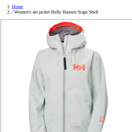
Home
/
Women's ski jacket Helly Hansen Sogn Shell