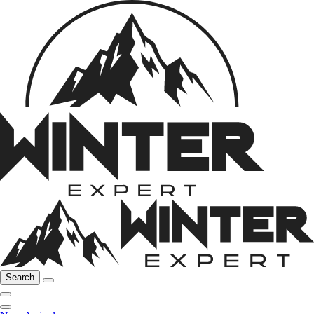
Search