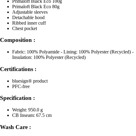
Primaloft Black Eco 100g
Primaloft Black Eco 80g
Adjustable sleeves
Detachable hood
Ribbed inner cuff
Chest pocket
Composition :
Fabric: 100% Polyamide - Lining: 100% Polyester (Recycled) -
Insulation: 100% Polyester (Recycled)
Certifications :
bluesign® product
PFC-free
Specification :
Weight: 950.0 g
CB Inseam: 67.5 cm
Wash Care :