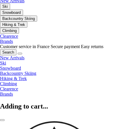
New Arrivals
Ski
Snowboard
Backcountry Skiing
Hiking & Trek
Climbing
Clearence
Brands
Customer service in France
Secure payment
Easy returns
Search
New Arrivals
Ski
Snowboard
Backcountry Skiing
Hiking & Trek
Climbing
Clearence
Brands
Adding to cart...