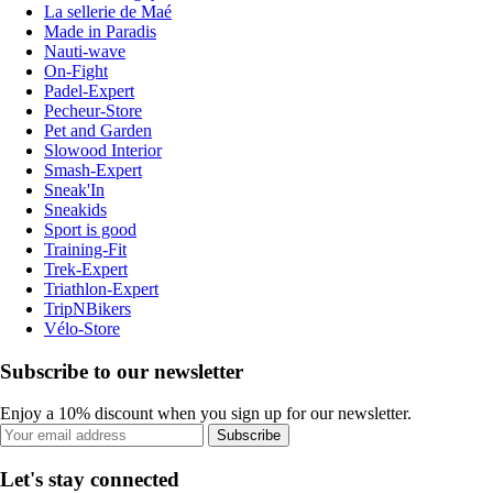
La sellerie de Maé
Made in Paradis
Nauti-wave
On-Fight
Padel-Expert
Pecheur-Store
Pet and Garden
Slowood Interior
Smash-Expert
Sneak'In
Sneakids
Sport is good
Training-Fit
Trek-Expert
Triathlon-Expert
TripNBikers
Vélo-Store
Subscribe to our newsletter
Enjoy a 10% discount when you sign up for our newsletter.
Subscribe
Let's stay connected