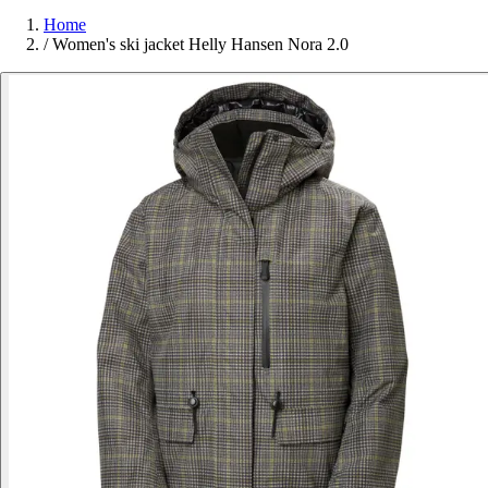
Home
/
Women's ski jacket Helly Hansen Nora 2.0