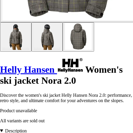
Helly Hansen
Women's
ski jacket Nora 2.0
Discover the women's ski jacket Helly Hansen Nora 2.0: performance,
retro style, and ultimate comfort for your adventures on the slopes.
Product unavailable
All variants are sold out
Description