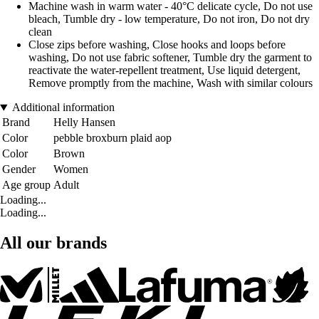
Machine wash in warm water - 40°C delicate cycle, Do not use
bleach, Tumble dry - low temperature, Do not iron, Do not dry
clean
Close zips before washing, Close hooks and loops before
washing, Do not use fabric softener, Tumble dry the garment to
reactivate the water-repellent treatment, Use liquid detergent,
Remove promptly from the machine, Wash with similar colours
Additional information
Brand
Helly Hansen
Color
pebble broxburn plaid aop
Color
Brown
Gender
Women
Age group
Adult
Loading...
Loading...
All our brands