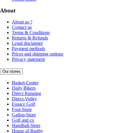
About
About us ?
Contact us
Terms & Conditions
Returns & Refunds
Legal disclaimer
Payment methods
Prices and shipping options
Privacy statement
Our stores
Basket-Center
Daily Bikers
Direct Running
Direct-Volley
Espace Golf
Foot-Store
Gallop-Store
Golf and co
Handball-Store
House of Rugby