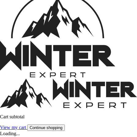
Cart subtotal
View my cart
Continue shopping
Loading...