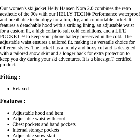
Our women's ski jacket Helly Hansen Nora 2.0 combines the retro
aesthetic of the 90s with our HELLY TECH® Performance waterproof
and breathable technology for a fun, dry, and comfortable jacket. It
features a detachable hood with a striking lining, an adjustable waist
for a custom fit, a high collar to suit cold conditions, and a LIFE
POCKET™ to keep your phone battery preserved in the cold. The
adjustable waist ensures a tailored fit, making it a versatile choice for
different styles. The jacket has a trendy and boxy cut and is designed
with a tailored snow skirt and a longer back for extra protection to
keep you dry during your ski adventures. It is a bluesign® certified
product.
Fitting :
Relaxed
Features :
Adjustable hood and hem
Adjustable waist with cord
Chest pockets and hand pockets
Internal storage pockets
Adjustable snow skirt