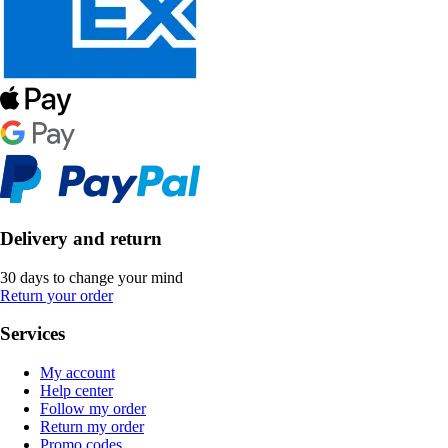
Delivery and return
30 days to change your mind
Return your order
Services
My account
Help center
Follow my order
Return my order
Promo codes