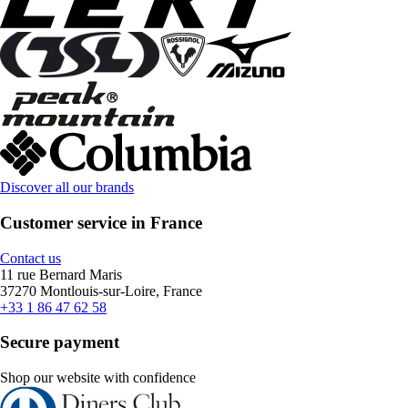
Discover all our brands
Customer service in France
Contact us
11 rue Bernard Maris
37270 Montlouis-sur-Loire, France
+33 1 86 47 62 58
Secure payment
Shop our website with confidence