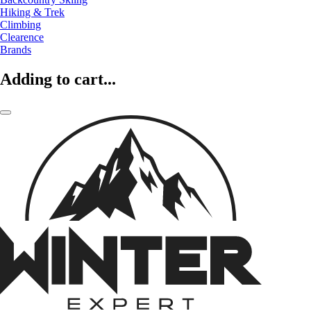
Hiking & Trek
Climbing
Clearence
Brands
Adding to cart...