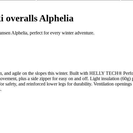
 overalls Alphelia
ansen Alphelia, perfect for every winter adventure.
m, and agile on the slopes this winter. Built with HELLY TECH® Perfor
ovement, plus a side zipper for easy on and off. Light insulation (60g) 
or safety, and reinforced lower legs for durability. Ventilation openings
.