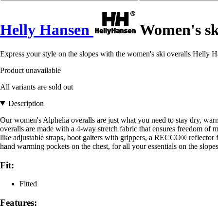
Helly Hansen
Women's ski
Express your style on the slopes with the women's ski overalls Helly H
Product unavailable
All variants are sold out
Description
Our women's Alphelia overalls are just what you need to stay dry, war
overalls are made with a 4-way stretch fabric that ensures freedom of m
like adjustable straps, boot gaiters with grippers, a RECCO® reflector f
hand warming pockets on the chest, for all your essentials on the slopes
Fit:
Fitted
Features: