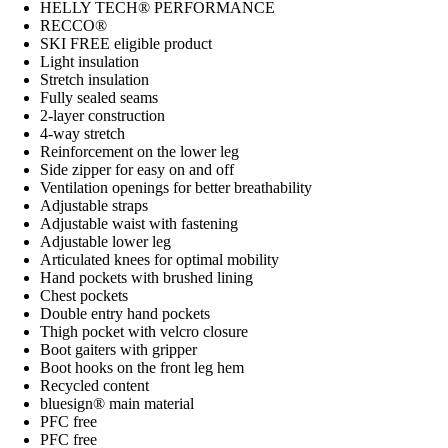
HELLY TECH® PERFORMANCE
RECCO®
SKI FREE eligible product
Light insulation
Stretch insulation
Fully sealed seams
2-layer construction
4-way stretch
Reinforcement on the lower leg
Side zipper for easy on and off
Ventilation openings for better breathability
Adjustable straps
Adjustable waist with fastening
Adjustable lower leg
Articulated knees for optimal mobility
Hand pockets with brushed lining
Chest pockets
Double entry hand pockets
Thigh pocket with velcro closure
Boot gaiters with gripper
Boot hooks on the front leg hem
Recycled content
bluesign® main material
PFC free
PFC free