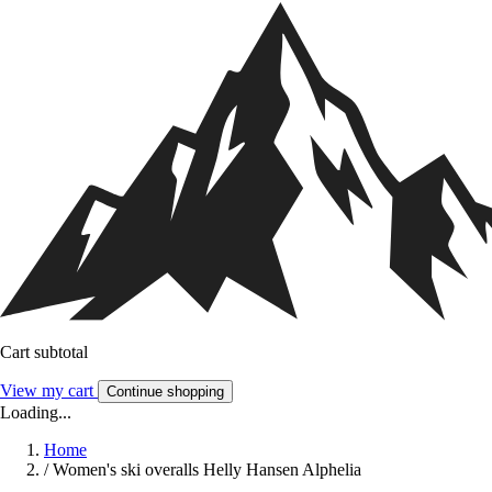
Cart subtotal
View my cart
Continue shopping
Loading...
Home
/
Women's ski overalls Helly Hansen Alphelia