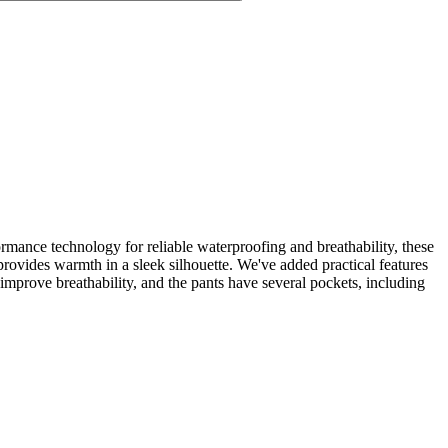
mance technology for reliable waterproofing and breathability, these
provides warmth in a sleek silhouette. We've added practical features
 improve breathability, and the pants have several pockets, including