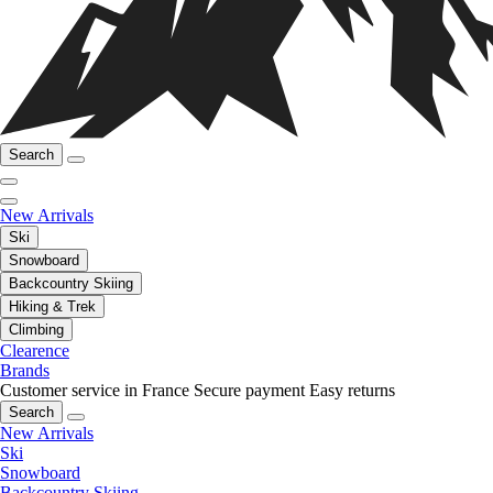
Search
New Arrivals
Ski
Snowboard
Backcountry Skiing
Hiking & Trek
Climbing
Clearence
Brands
Customer service in France
Secure payment
Easy returns
Search
New Arrivals
Ski
Snowboard
Backcountry Skiing