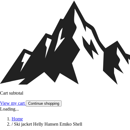
Cart subtotal
View my cart
Continue shopping
Loading...
Home
/
Ski jacket Helly Hansen Emiko Shell