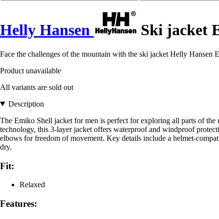
Helly Hansen
Ski jacket 
Face the challenges of the mountain with the ski jacket Helly Hansen 
Product unavailable
All variants are sold out
Description
The Emiko Shell jacket for men is perfect for exploring all parts of th
technology, this 3-layer jacket offers waterproof and windproof protecti
elbows for freedom of movement. Key details include a helmet-compatib
dry.
Fit:
Relaxed
Features: