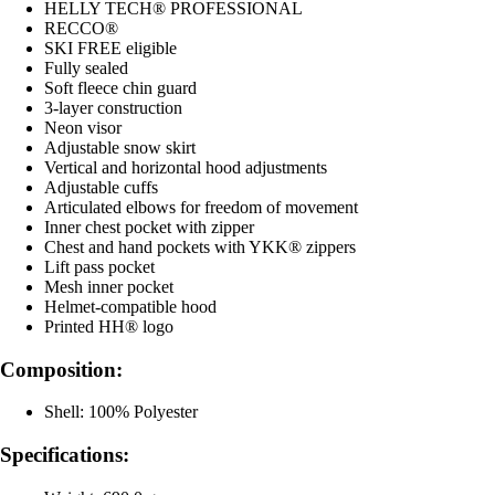
HELLY TECH® PROFESSIONAL
RECCO®
SKI FREE eligible
Fully sealed
Soft fleece chin guard
3-layer construction
Neon visor
Adjustable snow skirt
Vertical and horizontal hood adjustments
Adjustable cuffs
Articulated elbows for freedom of movement
Inner chest pocket with zipper
Chest and hand pockets with YKK® zippers
Lift pass pocket
Mesh inner pocket
Helmet-compatible hood
Printed HH® logo
Composition:
Shell: 100% Polyester
Specifications: