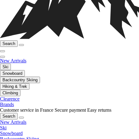
Search
New Arrivals
Ski
Snowboard
Backcountry Skiing
Hiking & Trek
Climbing
Clearence
Brands
Customer service in France
Secure payment
Easy returns
Search
New Arrivals
Ski
Snowboard
Backcountry Skiing