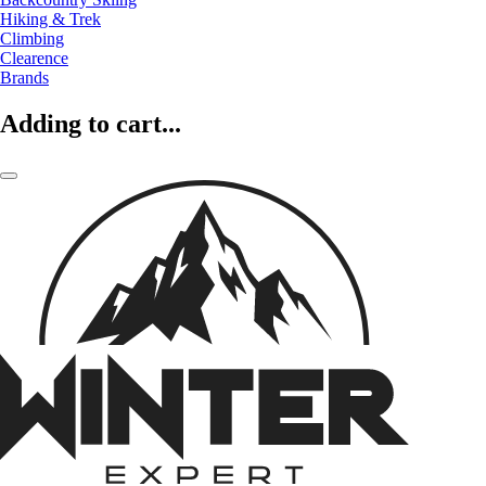
Hiking & Trek
Climbing
Clearence
Brands
Adding to cart...