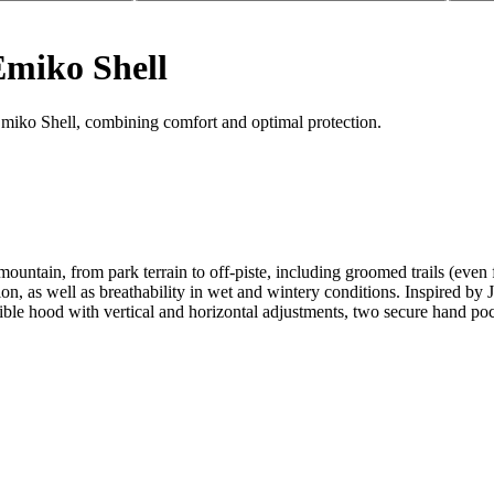
Emiko Shell
Emiko Shell, combining comfort and optimal protection.
e mountain, from park terrain to off-piste, including groomed trails (e
on, as well as breathability in wet and wintery conditions. Inspired by J
le hood with vertical and horizontal adjustments, two secure hand pock