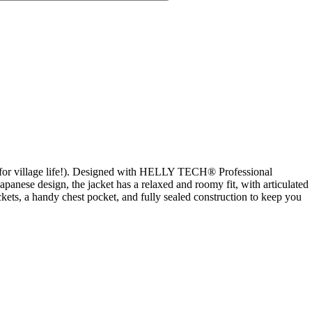
ven for village life!). Designed with HELLY TECH® Professional
apanese design, the jacket has a relaxed and roomy fit, with articulated
ets, a handy chest pocket, and fully sealed construction to keep you