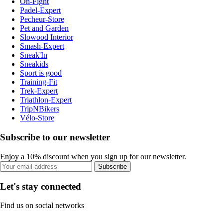
On-Fight
Padel-Expert
Pecheur-Store
Pet and Garden
Slowood Interior
Smash-Expert
Sneak'In
Sneakids
Sport is good
Training-Fit
Trek-Expert
Triathlon-Expert
TripNBikers
Vélo-Store
Subscribe to our newsletter
Enjoy a 10% discount when you sign up for our newsletter.
Subscribe
Let's stay connected
Find us on social networks