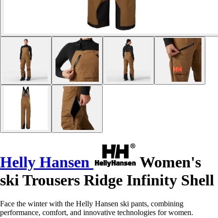
Helly Hansen
Women's
ski Trousers Ridge Infinity Shell
Face the winter with the Helly Hansen ski pants, combining
performance, comfort, and innovative technologies for women.