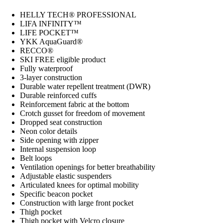
HELLY TECH® PROFESSIONAL
LIFA INFINITY™
LIFE POCKET™
YKK AquaGuard®
RECCO®
SKI FREE eligible product
Fully waterproof
3-layer construction
Durable water repellent treatment (DWR)
Durable reinforced cuffs
Reinforcement fabric at the bottom
Crotch gusset for freedom of movement
Dropped seat construction
Neon color details
Side opening with zipper
Internal suspension loop
Belt loops
Ventilation openings for better breathability
Adjustable elastic suspenders
Articulated knees for optimal mobility
Specific beacon pocket
Construction with large front pocket
Thigh pocket
Thigh pocket with Velcro closure