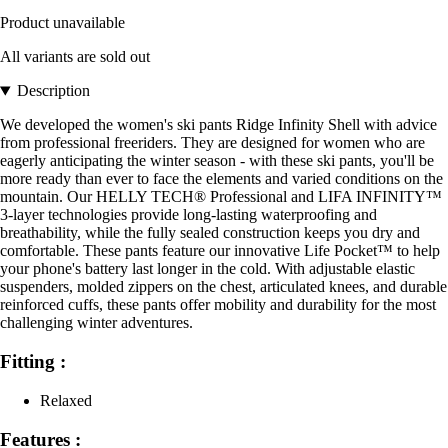
Product unavailable
All variants are sold out
Description
We developed the women's ski pants Ridge Infinity Shell with advice
from professional freeriders. They are designed for women who are
eagerly anticipating the winter season - with these ski pants, you'll be
more ready than ever to face the elements and varied conditions on the
mountain. Our HELLY TECH® Professional and LIFA INFINITY™
3-layer technologies provide long-lasting waterproofing and
breathability, while the fully sealed construction keeps you dry and
comfortable. These pants feature our innovative Life Pocket™ to help
your phone's battery last longer in the cold. With adjustable elastic
suspenders, molded zippers on the chest, articulated knees, and durable
reinforced cuffs, these pants offer mobility and durability for the most
challenging winter adventures.
Fitting :
Relaxed
Features :