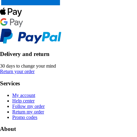
Delivery and return
30 days to change your mind
Return your order
Services
My account
Help center
Follow my order
Return my order
Promo codes
About