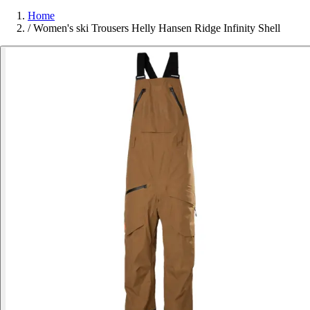
Home
/
Women's ski Trousers Helly Hansen Ridge Infinity Shell