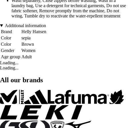
Wash separately, Close zippers before washing, Wash in a
laundry bag, Use a detergent for technical garments, Do not use
fabric softener, Remove promptly from the machine, Do not
wring, Tumble dry to reactivate the water-repellent treatment
Additional information
Brand
Helly Hansen
Color
sepia
Color
Brown
Gender
Women
Age group
Adult
Loading...
Loading...
All our brands