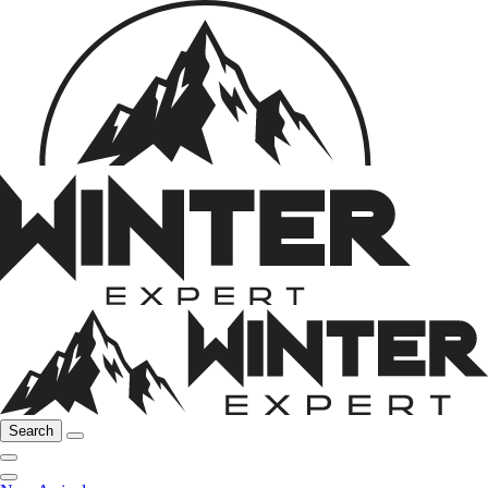
Search