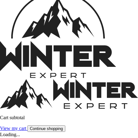
Cart subtotal
View my cart
Continue shopping
Loading...