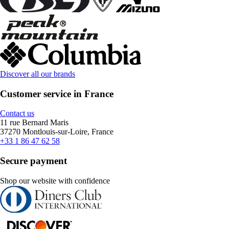
Discover all our brands
Customer service in France
Contact us
11 rue Bernard Maris
37270 Montlouis-sur-Loire, France
+33 1 86 47 62 58
Secure payment
Shop our website with confidence