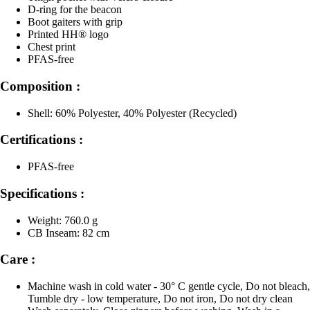
D-ring for the beacon
Boot gaiters with grip
Printed HH® logo
Chest print
PFAS-free
Composition :
Shell: 60% Polyester, 40% Polyester (Recycled)
Certifications :
PFAS-free
Specifications :
Weight: 760.0 g
CB Inseam: 82 cm
Care :
Machine wash in cold water - 30° C gentle cycle, Do not bleach,
Tumble dry - low temperature, Do not iron, Do not dry clean