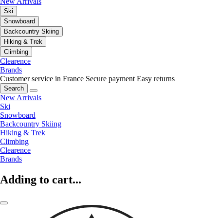
New Arrivals
Ski
Snowboard
Backcountry Skiing
Hiking & Trek
Climbing
Clearence
Brands
Customer service in France
Secure payment
Easy returns
Search
New Arrivals
Ski
Snowboard
Backcountry Skiing
Hiking & Trek
Climbing
Clearence
Brands
Adding to cart...