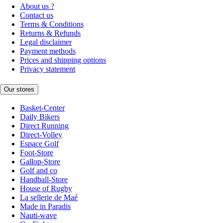
About us ?
Contact us
Terms & Conditions
Returns & Refunds
Legal disclaimer
Payment methods
Prices and shipping options
Privacy statement
Our stores
Basket-Center
Daily Bikers
Direct Running
Direct-Volley
Espace Golf
Foot-Store
Gallop-Store
Golf and co
Handball-Store
House of Rugby
La sellerie de Maé
Made in Paradis
Nauti-wave