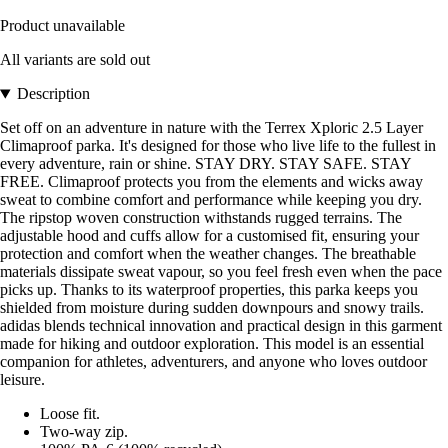
Product unavailable
All variants are sold out
Description
Set off on an adventure in nature with the Terrex Xploric 2.5 Layer
Climaproof parka. It's designed for those who live life to the fullest in
every adventure, rain or shine. STAY DRY. STAY SAFE. STAY
FREE. Climaproof protects you from the elements and wicks away
sweat to combine comfort and performance while keeping you dry.
The ripstop woven construction withstands rugged terrains. The
adjustable hood and cuffs allow for a customised fit, ensuring your
protection and comfort when the weather changes. The breathable
materials dissipate sweat vapour, so you feel fresh even when the pace
picks up. Thanks to its waterproof properties, this parka keeps you
shielded from moisture during sudden downpours and snowy trails.
adidas blends technical innovation and practical design in this garment
made for hiking and outdoor exploration. This model is an essential
companion for athletes, adventurers, and anyone who loves outdoor
leisure.
Loose fit.
Two-way zip.