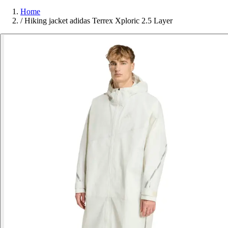
Home
/
Hiking jacket adidas Terrex Xploric 2.5 Layer