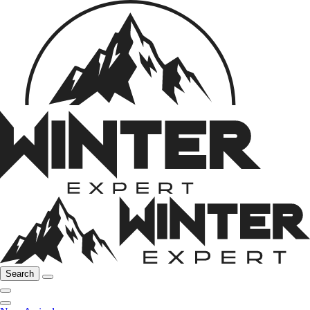
Search