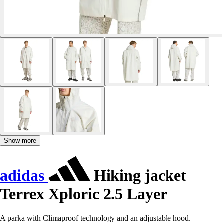
Show more
adidas
Hiking jacket
Terrex Xploric 2.5 Layer
A parka with Climaproof technology and an adjustable hood.