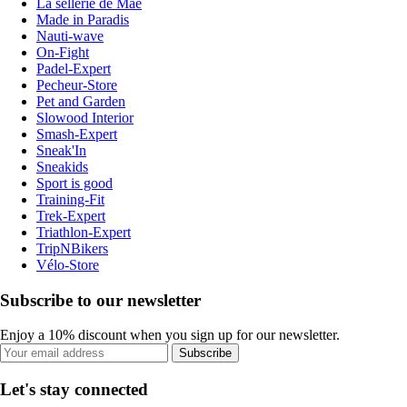
La sellerie de Maé
Made in Paradis
Nauti-wave
On-Fight
Padel-Expert
Pecheur-Store
Pet and Garden
Slowood Interior
Smash-Expert
Sneak'In
Sneakids
Sport is good
Training-Fit
Trek-Expert
Triathlon-Expert
TripNBikers
Vélo-Store
Subscribe to our newsletter
Enjoy a 10% discount when you sign up for our newsletter.
Subscribe
Let's stay connected