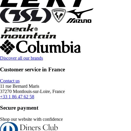
Discover all our brands
Customer service in France
Contact us
11 rue Bernard Maris
37270 Montlouis-sur-Loire, France
+33 1 86 47 62 58
Secure payment
Shop our website with confidence