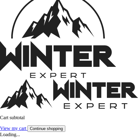
Cart subtotal
View my cart
Continue shopping
Loading...