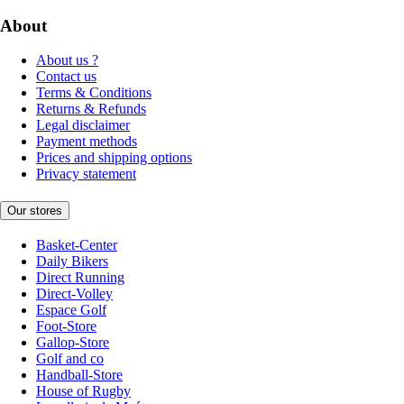
About
About us ?
Contact us
Terms & Conditions
Returns & Refunds
Legal disclaimer
Payment methods
Prices and shipping options
Privacy statement
Our stores
Basket-Center
Daily Bikers
Direct Running
Direct-Volley
Espace Golf
Foot-Store
Gallop-Store
Golf and co
Handball-Store
House of Rugby