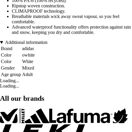
100% PA-6 (100% recycled).
Ripstop woven construction.
CLIMAPROOF technology.
Breathable materials wick away sweat vapour, so you feel
comfortable.
Advanced waterproof functionality offers protection against rain
and snow, keeping you dry and comfortable.
Additional information
Brand
adidas
Color
owhite
Color
White
Gender
Mixed
Age group
Adult
Loading...
Loading...
All our brands