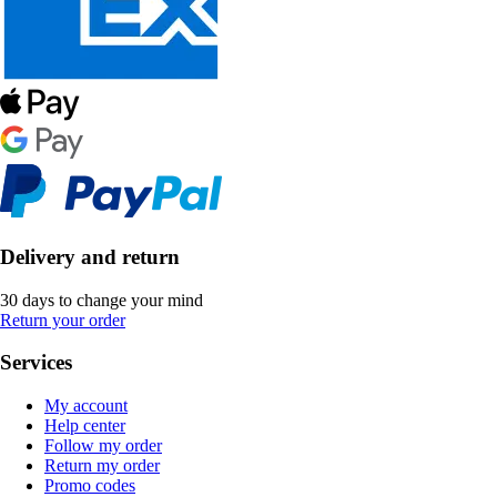
Delivery and return
30 days to change your mind
Return your order
Services
My account
Help center
Follow my order
Return my order
Promo codes