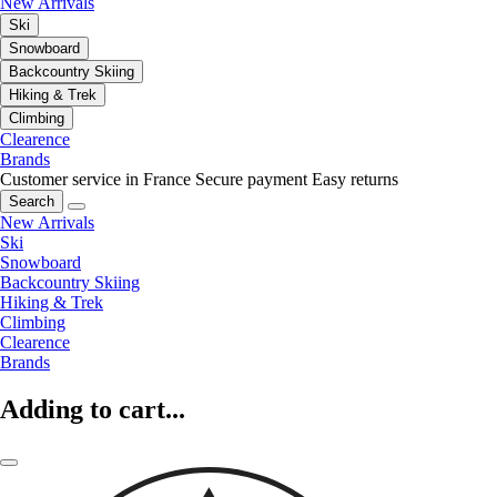
New Arrivals
Ski
Snowboard
Backcountry Skiing
Hiking & Trek
Climbing
Clearence
Brands
Customer service in France
Secure payment
Easy returns
Search
New Arrivals
Ski
Snowboard
Backcountry Skiing
Hiking & Trek
Climbing
Clearence
Brands
Adding to cart...