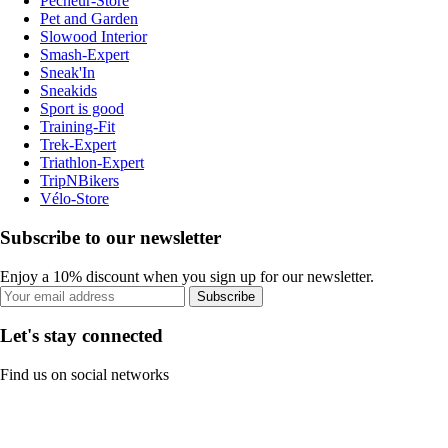
Pecheur-Store
Pet and Garden
Slowood Interior
Smash-Expert
Sneak'In
Sneakids
Sport is good
Training-Fit
Trek-Expert
Triathlon-Expert
TripNBikers
Vélo-Store
Subscribe to our newsletter
Enjoy a 10% discount when you sign up for our newsletter.
Subscribe
Let's stay connected
Find us on social networks