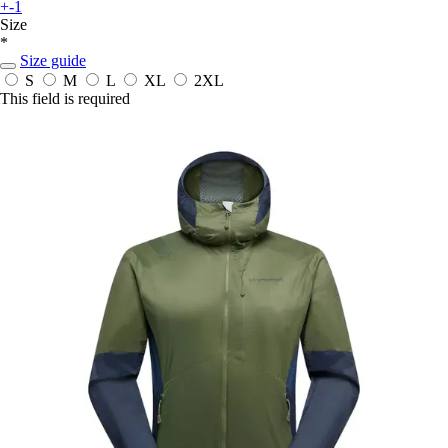
+-1
Size
*
Size guide
S
M
L
XL
2XL
This field is required