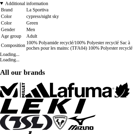
Additional information
Brand
La Sportiva
Color
cypress/night sky
Color
Green
Gender
Men
Age group
Adult
100% Polyamide recyclé/100% Polyester recyclé Sac à
Composition
poches pour les mains: (TFA04) 100% Polyester recyclé
Loading...
Loading...
All our brands