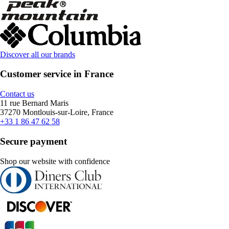
Discover all our brands
Customer service in France
Contact us
11 rue Bernard Maris
37270 Montlouis-sur-Loire, France
+33 1 86 47 62 58
Secure payment
Shop our website with confidence