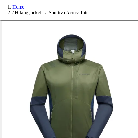
Home
/
Hiking jacket La Sportiva Across Lite