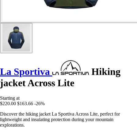
La Sportiva
Hiking
jacket Across Lite
Starting at
$220.00
$163.66
-26%
Discover the hiking jacket La Sportiva Across Lite, perfect for
lightweight and insulating protection during your mountain
explorations.