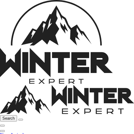
Search