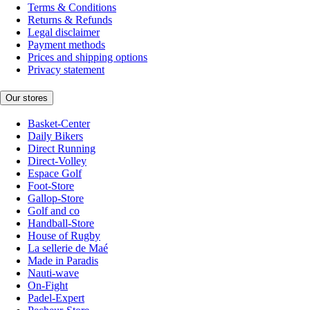
Terms & Conditions
Returns & Refunds
Legal disclaimer
Payment methods
Prices and shipping options
Privacy statement
Our stores
Basket-Center
Daily Bikers
Direct Running
Direct-Volley
Espace Golf
Foot-Store
Gallop-Store
Golf and co
Handball-Store
House of Rugby
La sellerie de Maé
Made in Paradis
Nauti-wave
On-Fight
Padel-Expert