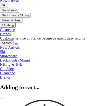
New Arrivals
Ski
Snowboard
Backcountry Skiing
Hiking & Trek
Climbing
Clearence
Brands
Customer service in France
Secure payment
Easy returns
Search
New Arrivals
Ski
Snowboard
Backcountry Skiing
Hiking & Trek
Climbing
Clearence
Brands
Adding to cart...