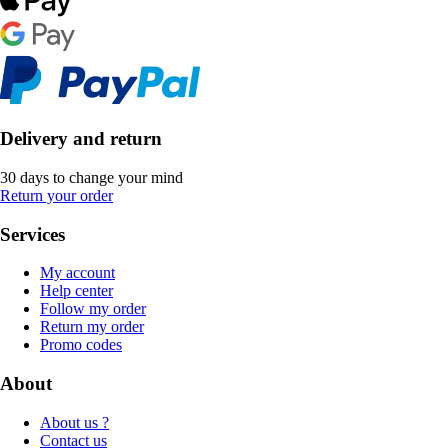
Delivery and return
30 days to change your mind
Return your order
Services
My account
Help center
Follow my order
Return my order
Promo codes
About
About us ?
Contact us