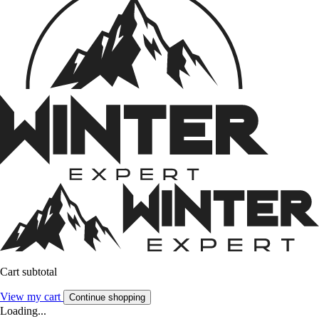
Cart subtotal
View my cart
Continue shopping
Loading...