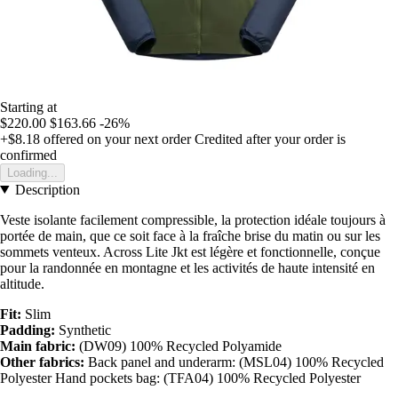
Starting at
$220.00
$163.66
-26%
+$8.18
offered on your next order
Credited after your order is
confirmed
Loading...
Description
Veste isolante facilement compressible, la protection idéale toujours à
portée de main, que ce soit face à la fraîche brise du matin ou sur les
sommets venteux. Across Lite Jkt est légère et fonctionnelle, conçue
pour la randonnée en montagne et les activités de haute intensité en
altitude.
Fit:
Slim
Padding:
Synthetic
Main fabric:
(DW09) 100% Recycled Polyamide
Other fabrics:
Back panel and underarm: (MSL04) 100% Recycled
Polyester Hand pockets bag: (TFA04) 100% Recycled Polyester