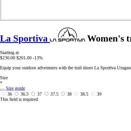
La Sportiva
Women's tr
Starting at
$230.00
$201.00
-13%
Equip your outdoor adventures with the trail shoes La Sportiva Uraga
Size
*
Size guide
36
36.5
37
37.5
38
38.5
39
This field is required