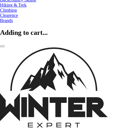
Hiking & Trek
Climbing
Clearence
Brands
Adding to cart...