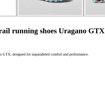
ail running shoes Uragano GTX
no GTX, designed for unparalleled comfort and performance.