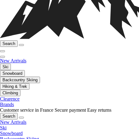
Search
New Arrivals
Ski
Snowboard
Backcountry Skiing
Hiking & Trek
Climbing
Clearence
Brands
Customer service in France
Secure payment
Easy returns
Search
New Arrivals
Ski
Snowboard
Backcountry Skiing