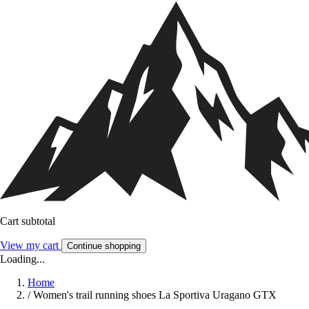
Cart subtotal
View my cart
Continue shopping
Loading...
Home
/
Women's trail running shoes La Sportiva Uragano GTX