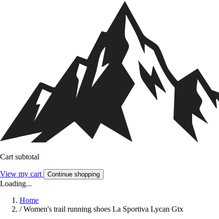
Cart subtotal
View my cart
Continue shopping
Loading...
Home
/
Women's trail running shoes La Sportiva Lycan Gtx