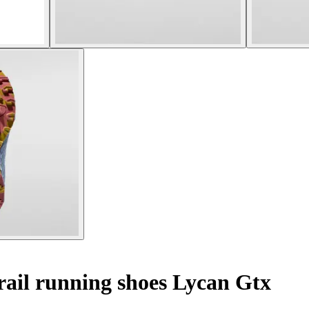
ail running shoes Lycan Gtx