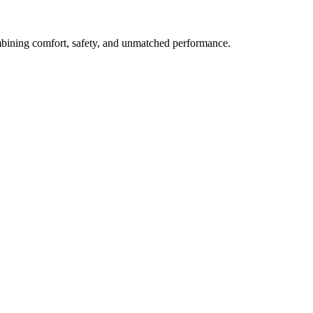
mbining comfort, safety, and unmatched performance.