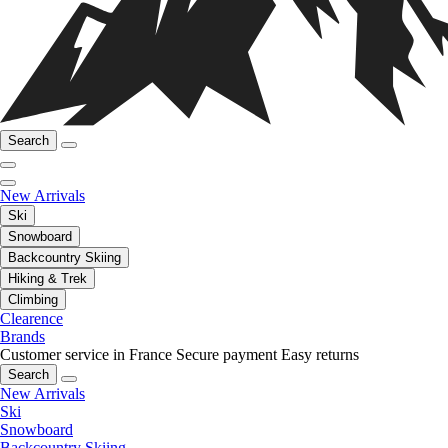
Search
New Arrivals
Ski
Snowboard
Backcountry Skiing
Hiking & Trek
Climbing
Clearence
Brands
Customer service in France
Secure payment
Easy returns
Search
New Arrivals
Ski
Snowboard
Backcountry Skiing