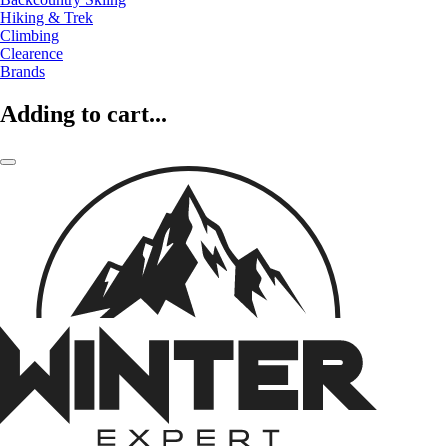
Hiking & Trek
Climbing
Clearence
Brands
Adding to cart...