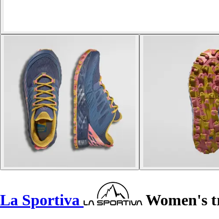
La Sportiva
Women's tr