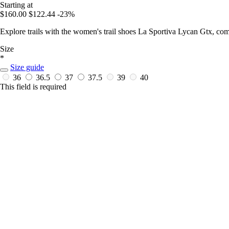
Starting at
$160.00
$122.44
-23%
Explore trails with the women's trail shoes La Sportiva Lycan Gtx, co
Size
*
Size guide
36
36.5
37
37.5
39
40
This field is required