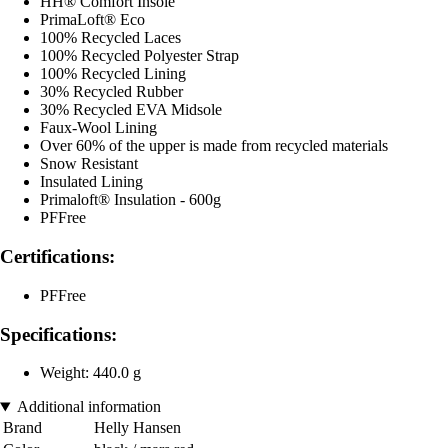
HH® Comfort Insole
PrimaLoft® Eco
100% Recycled Laces
100% Recycled Polyester Strap
100% Recycled Lining
30% Recycled Rubber
30% Recycled EVA Midsole
Faux-Wool Lining
Over 60% of the upper is made from recycled materials
Snow Resistant
Insulated Lining
Primaloft® Insulation - 600g
PFFree
Certifications:
PFFree
Specifications:
Weight: 440.0 g
Additional information
Brand
Helly Hansen