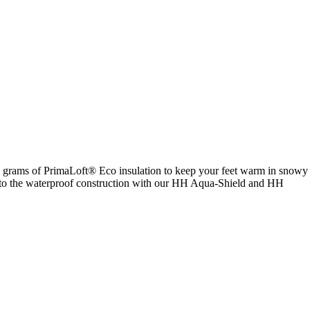
00 grams of PrimaLoft® Eco insulation to keep your feet warm in snowy
anks to the waterproof construction with our HH Aqua-Shield and HH