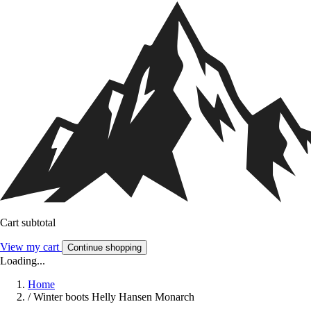
Cart subtotal
View my cart
Continue shopping
Loading...
Home
/
Winter boots Helly Hansen Monarch