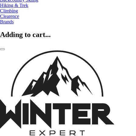
Hiking & Trek
Climbing
Clearence
Brands
Adding to cart...