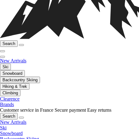
Search
New Arrivals
Ski
Snowboard
Backcountry Skiing
Hiking & Trek
Climbing
Clearence
Brands
Customer service in France
Secure payment
Easy returns
Search
New Arrivals
Ski
Snowboard
Backcountry Skiing