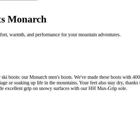
ts Monarch
ort, warmth, and performance for your mountain adventures.
our ski boots: our Monarch men's boots. We've made these boots with 4
illage or soaking up life in the mountains. Your feet also stay dry, th
ide excellent grip on snowy surfaces with our HH Max-Grip sole.