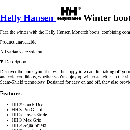
Helly Hansen
Winter boo
Face the winter with the Helly Hansen Monarch boots, combining comf
Product unavailable
All variants are sold out
Description
Discover the boots your feet will be happy to wear after taking off y
and cold conditions, whether you're enjoying winter activities in the v
Seam-Shield technology. Designed for easy on and off, they also prov
Features:
HH® Quick Dry
HH® Pro Guard
HH® Hover-Stride
HH® Max Grip
HH® Aqua-Shield