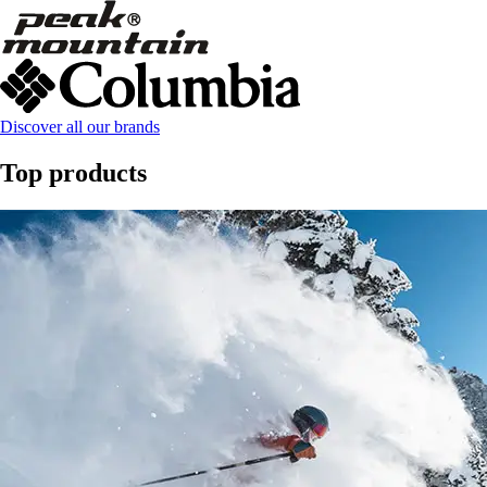
Discover all our brands
Top products