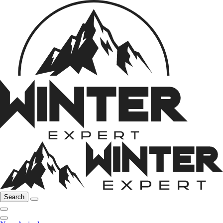
Search