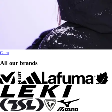
Cairn
All our brands