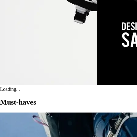
Loading...
Must-haves