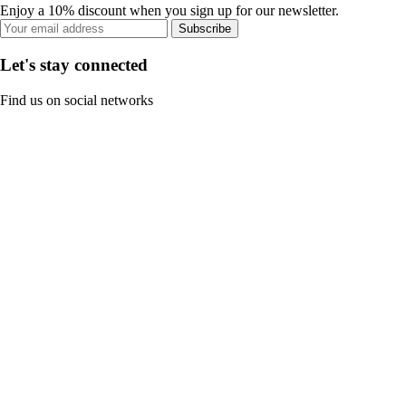
Enjoy a 10% discount when you sign up for our newsletter.
Subscribe
Let's stay connected
Find us on social networks