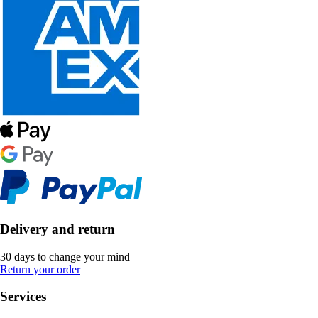
Delivery and return
30 days to change your mind
Return your order
Services