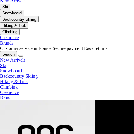
New Arrivals
Ski
Snowboard
Backcountry Skiing
Hiking & Trek
Climbing
Clearence
Brands
Customer service in France
Secure payment
Easy returns
Search
New Arrivals
Ski
Snowboard
Backcountry Skiing
Hiking & Trek
Climbing
Clearence
Brands