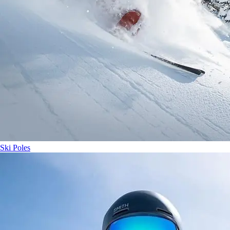
Ski Poles