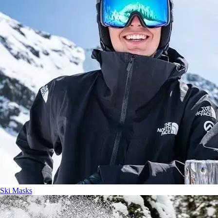
Ski Masks