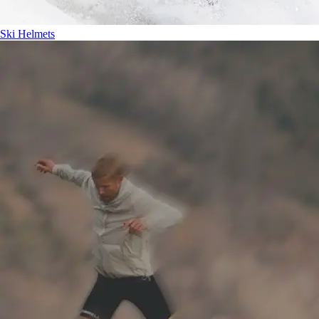
Ski Helmets