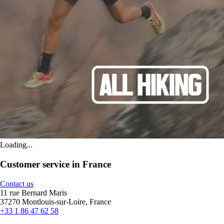
Loading...
Customer service in France
Contact us
11 rue Bernard Maris
37270 Montlouis-sur-Loire, France
+33 1 86 47 62 58