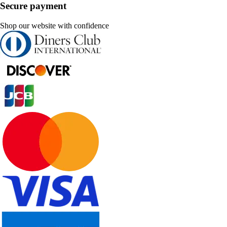
Secure payment
Shop our website with confidence