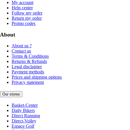
My account
Help center
Follow my order
Return my order
Promo codes
About
About us ?
Contact us
Terms & Conditions
Returns & Refunds
Legal disclaimer
Payment methods
Prices and shipping options
Privacy statement
Our stores
Basket-Center
Daily Bikers
Direct Running
Direct-Volley
Espace Golf