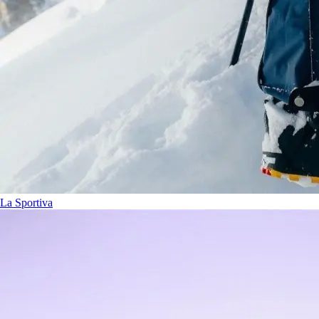
La Sportiva