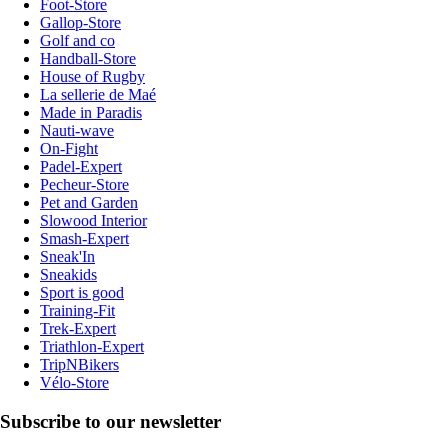
Foot-Store
Gallop-Store
Golf and co
Handball-Store
House of Rugby
La sellerie de Maé
Made in Paradis
Nauti-wave
On-Fight
Padel-Expert
Pecheur-Store
Pet and Garden
Slowood Interior
Smash-Expert
Sneak'In
Sneakids
Sport is good
Training-Fit
Trek-Expert
Triathlon-Expert
TripNBikers
Vélo-Store
Subscribe to our newsletter