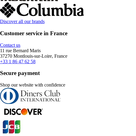
Discover all our brands
Customer service in France
Contact us
11 rue Bernard Maris
37270 Montlouis-sur-Loire, France
+33 1 86 47 62 58
Secure payment
Shop our website with confidence