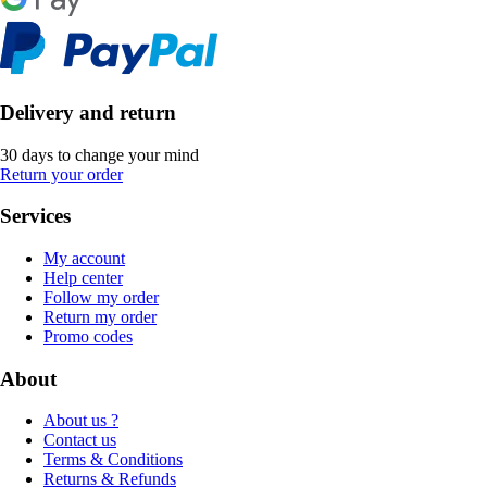
Delivery and return
30 days to change your mind
Return your order
Services
My account
Help center
Follow my order
Return my order
Promo codes
About
About us ?
Contact us
Terms & Conditions
Returns & Refunds