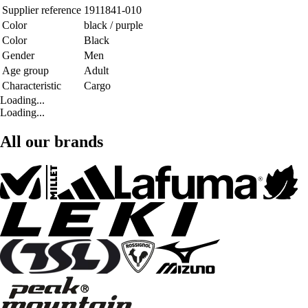
Supplier reference
1911841-010
Color
black / purple
Color
Black
Gender
Men
Age group
Adult
Characteristic
Cargo
Loading...
Loading...
All our brands