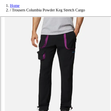
Home
/
Trousers Columbia Powder Keg Stretch Cargo