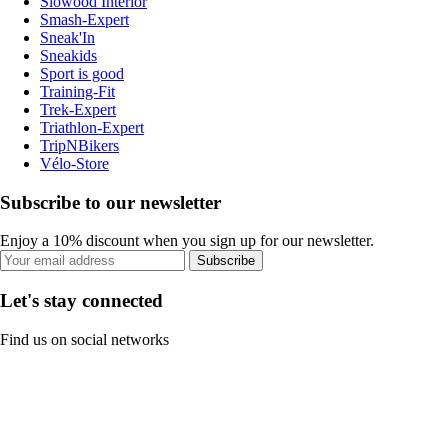
Slowood Interior
Smash-Expert
Sneak'In
Sneakids
Sport is good
Training-Fit
Trek-Expert
Triathlon-Expert
TripNBikers
Vélo-Store
Subscribe to our newsletter
Enjoy a 10% discount when you sign up for our newsletter.
Subscribe
Let's stay connected
Find us on social networks