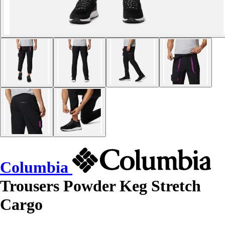
Columbia
Trousers Powder Keg Stretch
Cargo