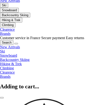
New Arrivals
Ski
Snowboard
Backcountry Skiing
Hiking & Trek
Climbing
Clearence
Brands
Customer service in France
Secure payment
Easy returns
Search
New Arrivals
Ski
Snowboard
Backcountry Skiing
Hiking & Trek
Climbing
Clearence
Brands
Adding to cart...