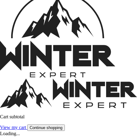
Cart subtotal
View my cart
Continue shopping
Loading...