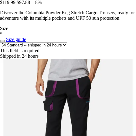
$119.99
$97.88
-18%
Discover the Columbia Powder Keg Stretch Cargo Trousers, ready for
adventure with its multiple pockets and UPF 50 sun protection.
Size
*
Size guide
This field is required
Shipped in 24 hours