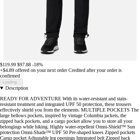
$119.99
$97.88
-18%
+$4.89
offered on your next order
Credited after your order is
confirmed
Loading...
Description
READY FOR ADVENTURE With its water-resistant and stain-
resistant treatment and integrated UPF 50 protection, these trousers
effectively shield you from the elements. MULTIPLE POCKETS The
large bellows pockets, inspired by vintage Columbia jackets, the
zipped back pockets, and a cargo pocket allow you to store all your
belongings while hiking. Highly water-repellent Omni-Shield™ Sun
protection Omni-Shade™ UPF 50 Pre-shaped knees Zipped pockets
Cargo pocket Adjustable leg openings Integrated belt Zipped back