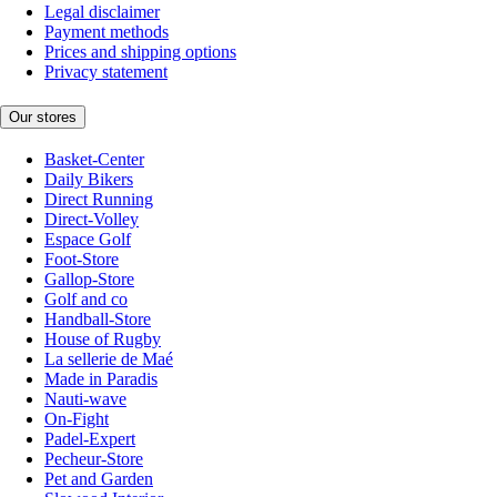
Legal disclaimer
Payment methods
Prices and shipping options
Privacy statement
Our stores
Basket-Center
Daily Bikers
Direct Running
Direct-Volley
Espace Golf
Foot-Store
Gallop-Store
Golf and co
Handball-Store
House of Rugby
La sellerie de Maé
Made in Paradis
Nauti-wave
On-Fight
Padel-Expert
Pecheur-Store
Pet and Garden