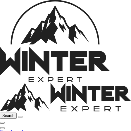
Search