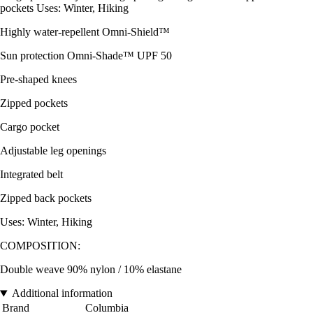
pockets Uses: Winter, Hiking
Highly water-repellent Omni-Shield™
Sun protection Omni-Shade™ UPF 50
Pre-shaped knees
Zipped pockets
Cargo pocket
Adjustable leg openings
Integrated belt
Zipped back pockets
Uses: Winter, Hiking
COMPOSITION:
Double weave 90% nylon / 10% elastane
Additional information
Brand
Columbia