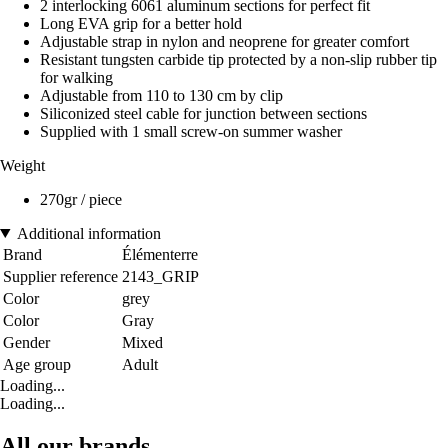
2 interlocking 6061 aluminum sections for perfect fit
Long EVA grip for a better hold
Adjustable strap in nylon and neoprene for greater comfort
Resistant tungsten carbide tip protected by a non-slip rubber tip
for walking
Adjustable from 110 to 130 cm by clip
Siliconized steel cable for junction between sections
Supplied with 1 small screw-on summer washer
Weight
270gr / piece
Additional information
Brand
Élémenterre
Supplier reference
2143_GRIP
Color
grey
Color
Gray
Gender
Mixed
Age group
Adult
Loading...
Loading...
All our brands