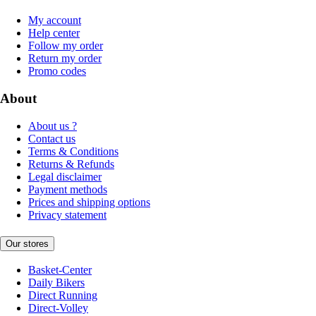
My account
Help center
Follow my order
Return my order
Promo codes
About
About us ?
Contact us
Terms & Conditions
Returns & Refunds
Legal disclaimer
Payment methods
Prices and shipping options
Privacy statement
Our stores
Basket-Center
Daily Bikers
Direct Running
Direct-Volley