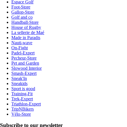
Espace Golf
Foot-Store
Gallop-Store
Golf and co
Handball-Store
House of Rugby
La sellerie de Maé
Made in Paradis
Nauti-wave
On-Fight
Padel-Expert
Pecheur-Store
Pet and Garden
Slowood Interior
Smash-Expert
Sneak'In
Sneakids
Sport is good
Training-Fit
Trek-Expert
Triathlon-Expert
TripNBikers
Vélo-Store
Subscribe to our newsletter