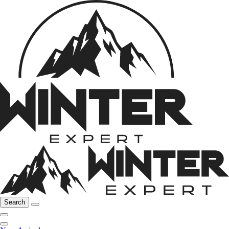
Search