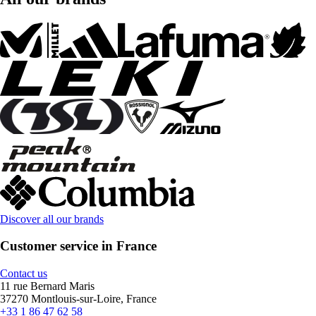
Discover all our brands
Customer service in France
Contact us
11 rue Bernard Maris
37270 Montlouis-sur-Loire, France
+33 1 86 47 62 58