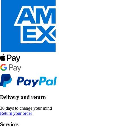
Delivery and return
30 days to change your mind
Return your order
Services