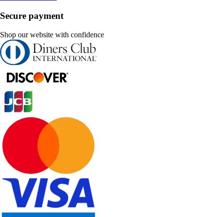
Secure payment
Shop our website with confidence