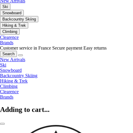
New Arrivals
Ski
Snowboard
Backcountry Skiing
Hiking & Trek
Climbing
Clearence
Brands
Customer service in France
Secure payment
Easy returns
Search
New Arrivals
Ski
Snowboard
Backcountry Skiing
Hiking & Trek
Climbing
Clearence
Brands
Adding to cart...