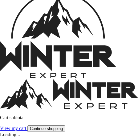
Cart subtotal
View my cart
Continue shopping
Loading...