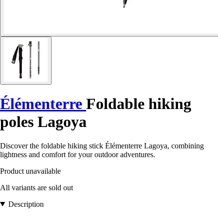
Élémenterre
Foldable hiking
poles Lagoya
Discover the foldable hiking stick Élémenterre Lagoya, combining
lightness and comfort for your outdoor adventures.
Product unavailable
All variants are sold out
Description