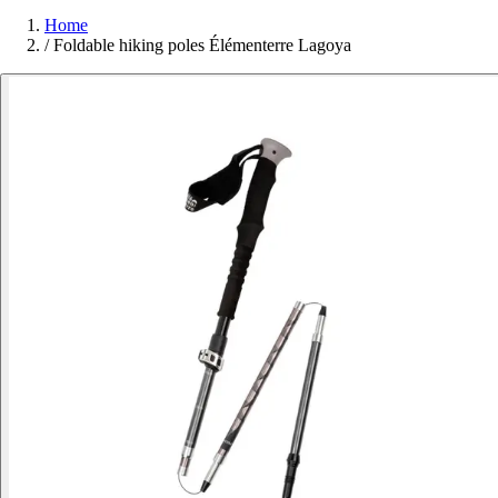
Home
/
Foldable hiking poles Élémenterre Lagoya