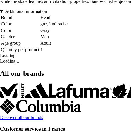
while the skate features anti-vibration properties. Sandwiched edge con
Additional information
Brand
Head
Color
grey/anthracite
Color
Gray
Gender
Men
Age group
Adult
Quantity per product
1
Loading...
Loading...
All our brands
Discover all our brands
Customer service in France