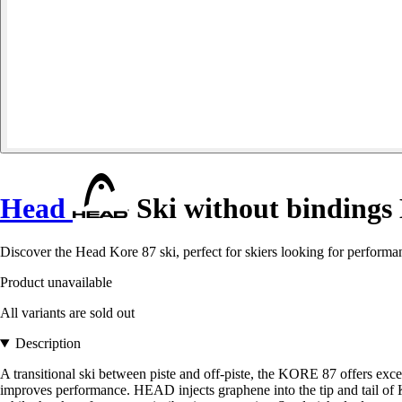
Head
Ski without bindings
Discover the Head Kore 87 ski, perfect for skiers looking for performan
Product unavailable
All variants are sold out
Description
A transitional ski between piste and off-piste, the KORE 87 offers ex
improves performance. HEAD injects graphene into the tip and tail of 