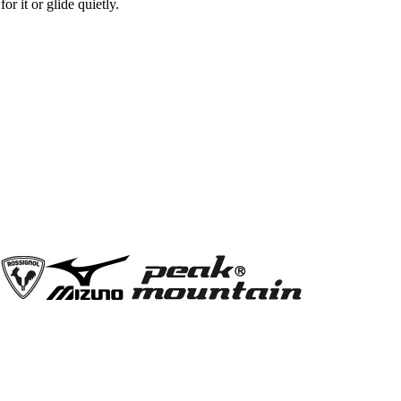
r it or glide quietly.