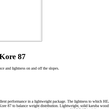
 Kore 87
ce and lightness on and off the slopes.
cellent performance in a lightweight package. The lightness to which H
Kore 87 to balance weight distribution. Lightweight, solid karuba wood