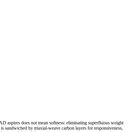
EAD aspires does not mean softness: eliminating superfluous weight
 is sandwiched by triaxial-weave carbon layers for responsiveness,