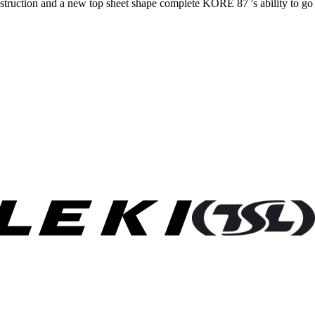
struction and a new top sheet shape complete KORE 87 's ability to go fo