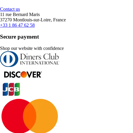
Contact us
11 rue Bernard Maris
37270 Montlouis-sur-Loire, France
+33 1 86 47 62 58
Secure payment
Shop our website with confidence