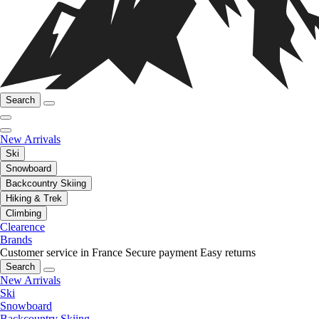
Search
New Arrivals
Ski
Snowboard
Backcountry Skiing
Hiking & Trek
Climbing
Clearence
Brands
Customer service in France
Secure payment
Easy returns
Search
New Arrivals
Ski
Snowboard
Backcountry Skiing