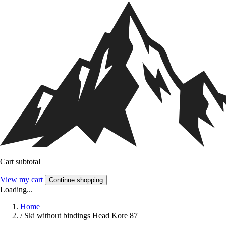
Cart subtotal
View my cart
Continue shopping
Loading...
Home
/
Ski without bindings Head Kore 87