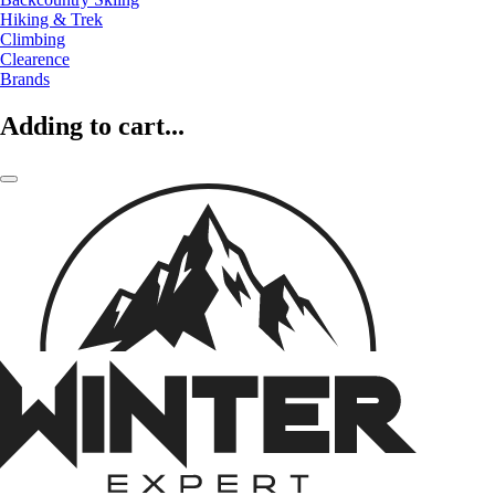
Hiking & Trek
Climbing
Clearence
Brands
Adding to cart...