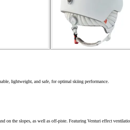
able, lightweight, and safe, for optimal skiing performance.
d on the slopes, as well as off-piste. Featuring Venturi effect ventilat