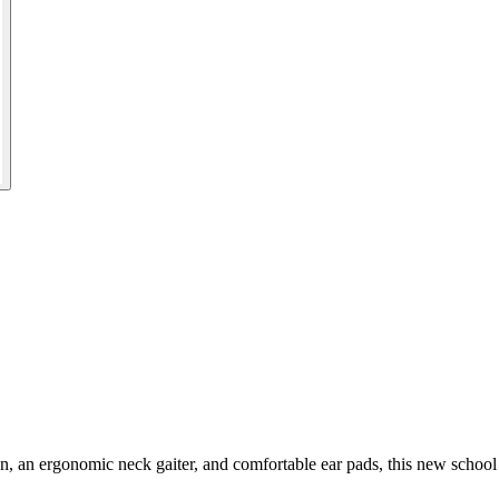
ion, an ergonomic neck gaiter, and comfortable ear pads, this new school