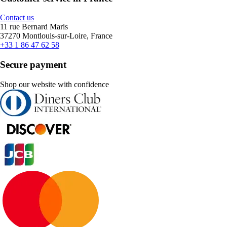
Contact us
11 rue Bernard Maris
37270 Montlouis-sur-Loire, France
+33 1 86 47 62 58
Secure payment
Shop our website with confidence