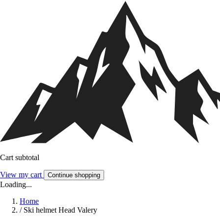
Cart subtotal
View my cart
Continue shopping
Loading...
Home
/
Ski helmet Head Valery