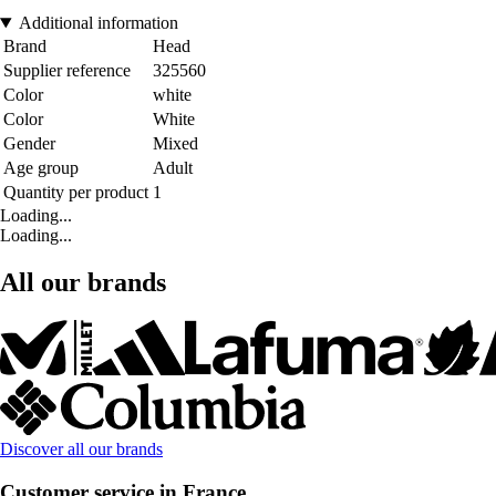
Additional information
Brand
Head
Supplier reference
325560
Color
white
Color
White
Gender
Mixed
Age group
Adult
Quantity per product
1
Loading...
Loading...
All our brands
Discover all our brands
Customer service in France