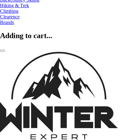
Hiking & Trek
Climbing
Clearence
Brands
Adding to cart...