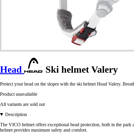
Head
Ski helmet Valery
Protect your head on the slopes with the ski helmet Head Valery. Breath
Product unavailable
All variants are sold out
Description
The VICO helmet offers exceptional head protection, both in the park an
helmet provides maximum safety and comfort.