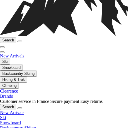
Search
New Arrivals
Ski
Snowboard
Backcountry Skiing
Hiking & Trek
Climbing
Clearence
Brands
Customer service in France
Secure payment
Easy returns
Search
New Arrivals
Ski
Snowboard
Backcountry Skiing