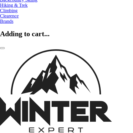
Hiking & Trek
Climbing
Clearence
Brands
Adding to cart...