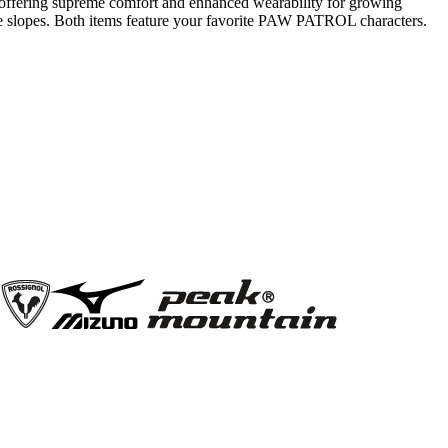
e, offering supreme comfort and enhanced wearability for growing
 the slopes. Both items feature your favorite PAW PATROL characters.