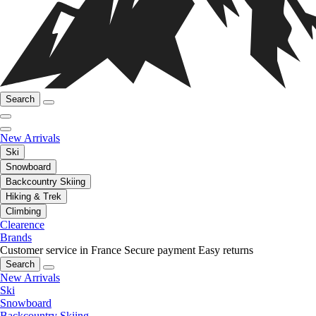
Search
New Arrivals
Ski
Snowboard
Backcountry Skiing
Hiking & Trek
Climbing
Clearence
Brands
Customer service in France
Secure payment
Easy returns
Search
New Arrivals
Ski
Snowboard
Backcountry Skiing