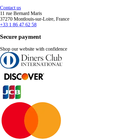
Contact us
11 rue Bernard Maris
37270 Montlouis-sur-Loire, France
+33 1 86 47 62 58
Secure payment
Shop our website with confidence