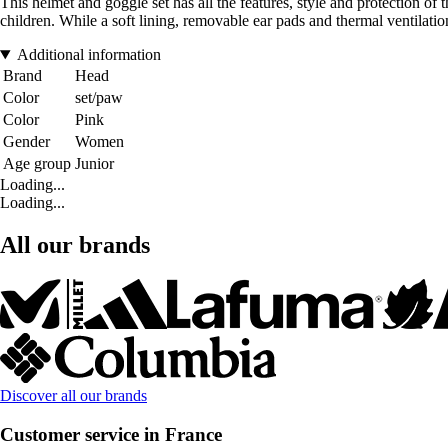
This helmet and goggle set has all the features, style and protection o
children. While a soft lining, removable ear pads and thermal ventilat
Additional information
Brand
Head
Color
set/paw
Color
Pink
Gender
Women
Age group
Junior
Loading...
Loading...
All our brands
Discover all our brands
Customer service in France