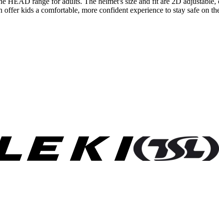
f the HEAD range for adults. The helmet's size and fit are 2D adjustabl
ion offer kids a comfortable, more confident experience to stay safe on