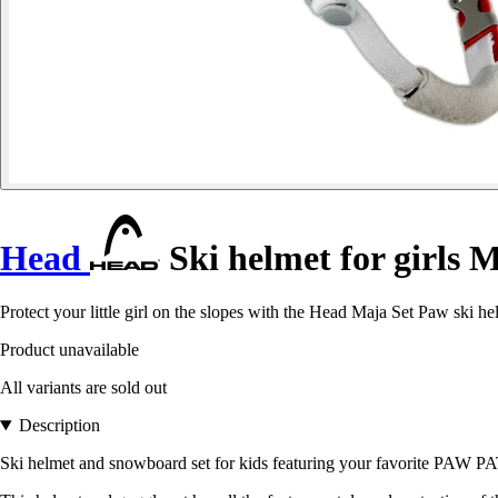
Head
Ski helmet for girls 
Protect your little girl on the slopes with the Head Maja Set Paw ski h
Product unavailable
All variants are sold out
Description
Ski helmet and snowboard set for kids featuring your favorite PAW P