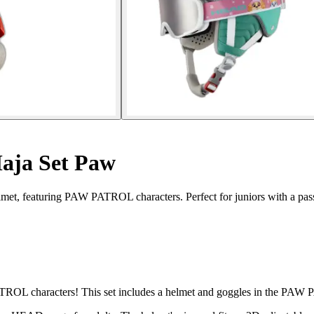
Maja Set Paw
elmet, featuring PAW PATROL characters. Perfect for juniors with a pass
ATROL characters! This set includes a helmet and goggles in the PAW