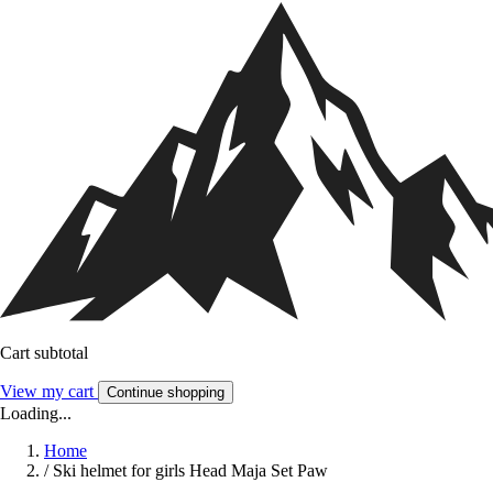
Cart subtotal
View my cart
Continue shopping
Loading...
Home
/
Ski helmet for girls Head Maja Set Paw