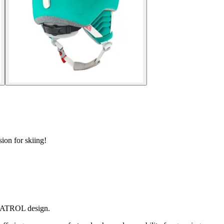
ion for skiing!
 PATROL design.