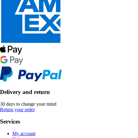
Delivery and return
30 days to change your mind
Return your order
Services
My account