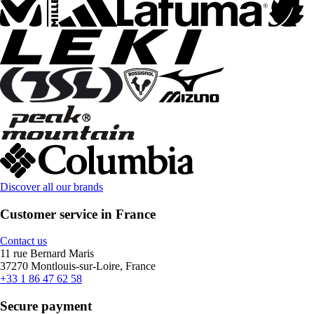
Discover all our brands
Customer service in France
Contact us
11 rue Bernard Maris
37270 Montlouis-sur-Loire, France
+33 1 86 47 62 58
Secure payment