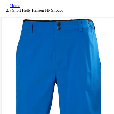
Home
/
Short Helly Hansen HP Sirocco