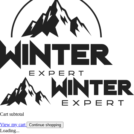
Cart subtotal
View my cart
Continue shopping
Loading...