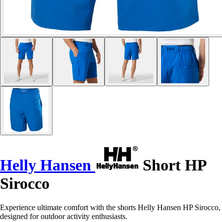
Helly Hansen
Short HP
Sirocco
Experience ultimate comfort with the shorts Helly Hansen HP Sirocco,
designed for outdoor activity enthusiasts.