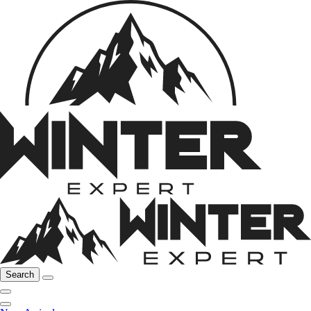
Search