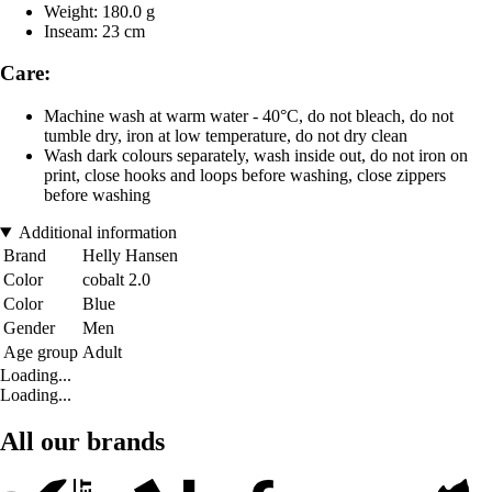
Weight: 180.0 g
Inseam: 23 cm
Care:
Machine wash at warm water - 40°C, do not bleach, do not
tumble dry, iron at low temperature, do not dry clean
Wash dark colours separately, wash inside out, do not iron on
print, close hooks and loops before washing, close zippers
before washing
Additional information
Brand
Helly Hansen
Color
cobalt 2.0
Color
Blue
Gender
Men
Age group
Adult
Loading...
Loading...
All our brands