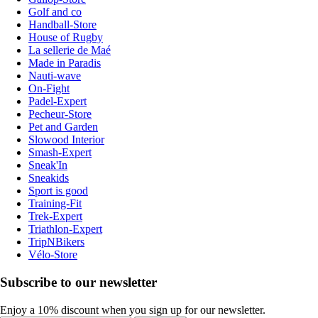
Golf and co
Handball-Store
House of Rugby
La sellerie de Maé
Made in Paradis
Nauti-wave
On-Fight
Padel-Expert
Pecheur-Store
Pet and Garden
Slowood Interior
Smash-Expert
Sneak'In
Sneakids
Sport is good
Training-Fit
Trek-Expert
Triathlon-Expert
TripNBikers
Vélo-Store
Subscribe to our newsletter
Enjoy a 10% discount when you sign up for our newsletter.