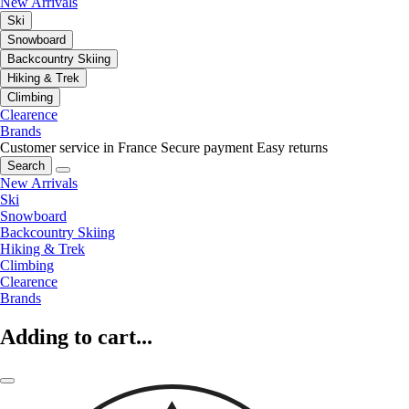
New Arrivals
Ski
Snowboard
Backcountry Skiing
Hiking & Trek
Climbing
Clearence
Brands
Customer service in France
Secure payment
Easy returns
Search
New Arrivals
Ski
Snowboard
Backcountry Skiing
Hiking & Trek
Climbing
Clearence
Brands
Adding to cart...