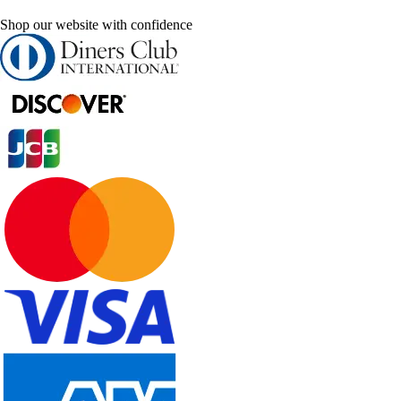
Shop our website with confidence