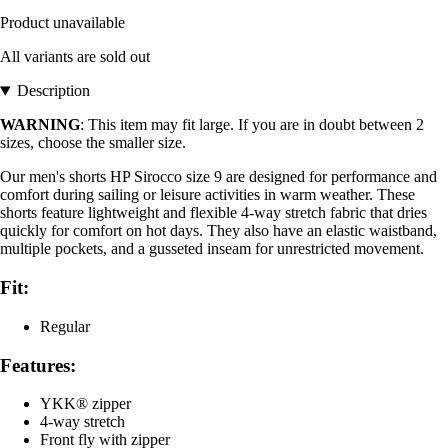
Product unavailable
All variants are sold out
Description
WARNING
: This item may fit large. If you are in doubt between 2
sizes, choose the smaller size.
Our men's shorts HP Sirocco size 9 are designed for performance and
comfort during sailing or leisure activities in warm weather. These
shorts feature lightweight and flexible 4-way stretch fabric that dries
quickly for comfort on hot days. They also have an elastic waistband,
multiple pockets, and a gusseted inseam for unrestricted movement.
Fit:
Regular
Features:
YKK® zipper
4-way stretch
Front fly with zipper