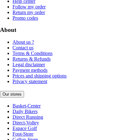
Help center
Follow my order
Return my order
Promo codes
About
About us ?
Contact us
Terms & Conditions
Returns & Refunds
Legal disclaimer
Payment methods
Prices and shipping options
Privacy statement
Our stores
Basket-Center
Daily Bikers
Direct Running
Direct-Volley
Espace Golf
Foot-Store
Gallop-Store