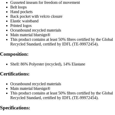
Gusseted inseam for freedom of movement
Belt loops
Hand pockets
Back pocket with velcro closure
Elastic waistband
Printed logos
Oceanbound recycled materials
Main material bluesign®
This product contains at least 50% fibres certified by the Global
Recycled Standard, certified by IDFL (TE-99972454).
Composition:
Shell: 86% Polyester (recycled), 14% Elastane
Certifications:
Oceanbound recycled materials
Main material bluesign®
This product contains at least 50% fibres certified by the Global
Recycled Standard, certified by IDFL (TE-99972454).
Specifications: