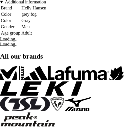
Additional information
Brand
Helly Hansen
Color
grey fog
Color
Gray
Gender
Men
Age group
Adult
Loading...
Loading...
All our brands