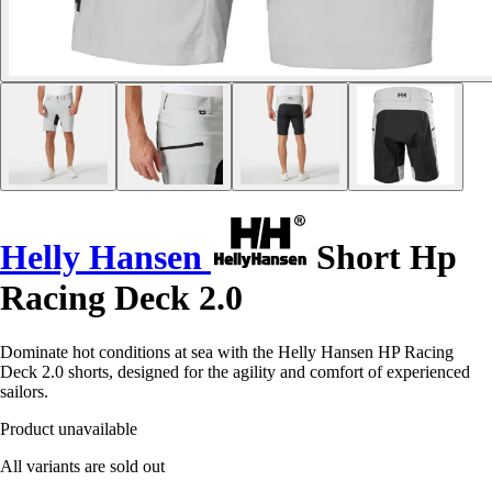
Helly Hansen
Short Hp
Racing Deck 2.0
Dominate hot conditions at sea with the Helly Hansen HP Racing
Deck 2.0 shorts, designed for the agility and comfort of experienced
sailors.
Product unavailable
All variants are sold out