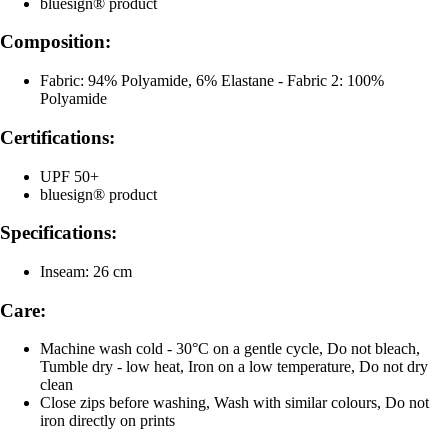
bluesign® product
Composition:
Fabric: 94% Polyamide, 6% Elastane - Fabric 2: 100%
Polyamide
Certifications:
UPF 50+
bluesign® product
Specifications:
Inseam: 26 cm
Care:
Machine wash cold - 30°C on a gentle cycle, Do not bleach,
Tumble dry - low heat, Iron on a low temperature, Do not dry
clean
Close zips before washing, Wash with similar colours, Do not
iron directly on prints