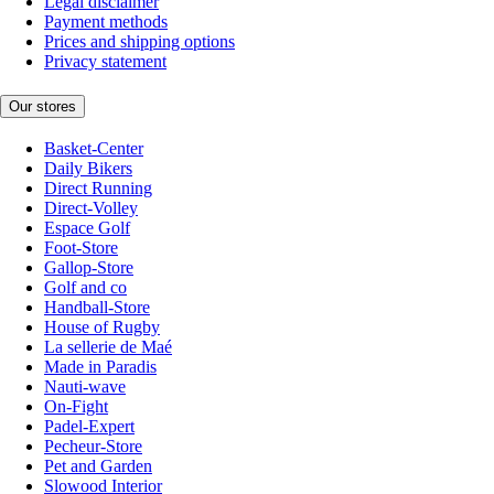
Legal disclaimer
Payment methods
Prices and shipping options
Privacy statement
Our stores
Basket-Center
Daily Bikers
Direct Running
Direct-Volley
Espace Golf
Foot-Store
Gallop-Store
Golf and co
Handball-Store
House of Rugby
La sellerie de Maé
Made in Paradis
Nauti-wave
On-Fight
Padel-Expert
Pecheur-Store
Pet and Garden
Slowood Interior