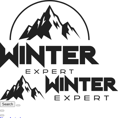
Search