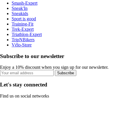
Smash-Expert
Sneak'In
Sneakids
Sport is good
Training-Fit
Trek-Expert
Triathlon-Expert
TripNBikers
Vélo-Store
Subscribe to our newsletter
Enjoy a 10% discount when you sign up for our newsletter.
Subscribe
Let's stay connected
Find us on social networks