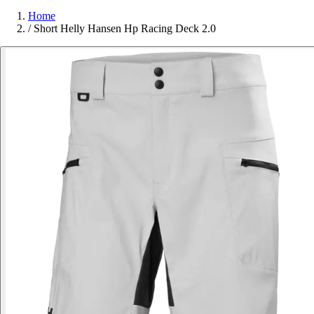
Home
/
Short Helly Hansen Hp Racing Deck 2.0