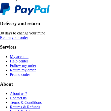
Delivery and return
30 days to change your mind
Return your order
Services
My account
Help center
Follow my order
Return my order
Promo codes
About
About us ?
Contact us
Terms & Conditions
Returns & Refunds