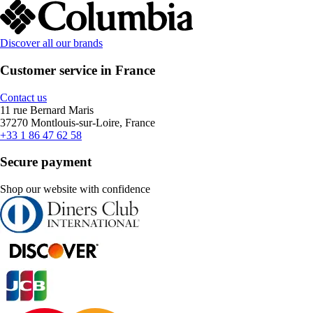
Discover all our brands
Customer service in France
Contact us
11 rue Bernard Maris
37270 Montlouis-sur-Loire, France
+33 1 86 47 62 58
Secure payment
Shop our website with confidence