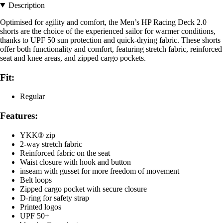
Description
Optimised for agility and comfort, the Men’s HP Racing Deck 2.0
shorts are the choice of the experienced sailor for warmer conditions,
thanks to UPF 50 sun protection and quick-drying fabric. These shorts
offer both functionality and comfort, featuring stretch fabric, reinforced
seat and knee areas, and zipped cargo pockets.
Fit:
Regular
Features:
YKK® zip
2-way stretch fabric
Reinforced fabric on the seat
Waist closure with hook and button
inseam with gusset for more freedom of movement
Belt loops
Zipped cargo pocket with secure closure
D-ring for safety strap
Printed logos
UPF 50+