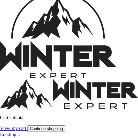
Cart subtotal
View my cart
Continue shopping
Loading...