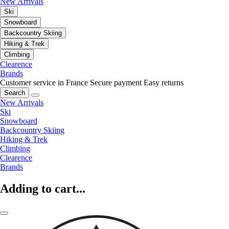
New Arrivals
Ski
Snowboard
Backcountry Skiing
Hiking & Trek
Climbing
Clearence
Brands
Customer service in France
Secure payment
Easy returns
Search
New Arrivals
Ski
Snowboard
Backcountry Skiing
Hiking & Trek
Climbing
Clearence
Brands
Adding to cart...