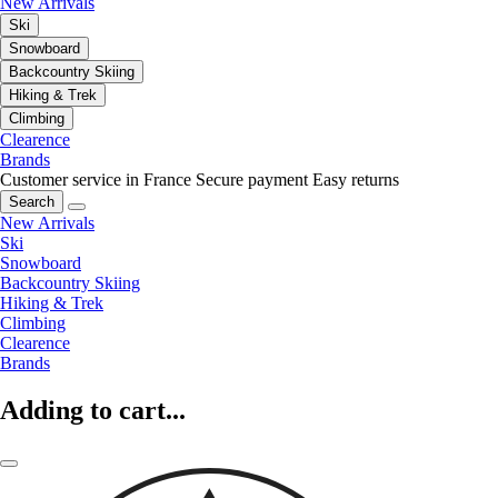
New Arrivals
Ski
Snowboard
Backcountry Skiing
Hiking & Trek
Climbing
Clearence
Brands
Customer service in France
Secure payment
Easy returns
Search
New Arrivals
Ski
Snowboard
Backcountry Skiing
Hiking & Trek
Climbing
Clearence
Brands
Adding to cart...