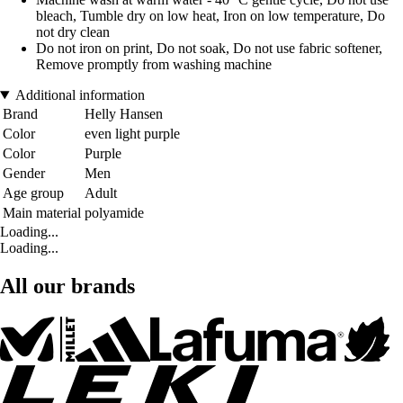
bleach, Tumble dry on low heat, Iron on low temperature, Do
not dry clean
Do not iron on print, Do not soak, Do not use fabric softener,
Remove promptly from washing machine
Additional information
Brand
Helly Hansen
Color
even light purple
Color
Purple
Gender
Men
Age group
Adult
Main material
polyamide
Loading...
Loading...
All our brands