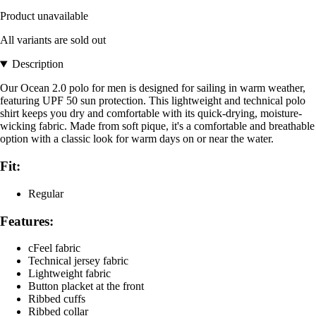
Product unavailable
All variants are sold out
Description
Our Ocean 2.0 polo for men is designed for sailing in warm weather,
featuring UPF 50 sun protection. This lightweight and technical polo
shirt keeps you dry and comfortable with its quick-drying, moisture-
wicking fabric. Made from soft pique, it's a comfortable and breathable
option with a classic look for warm days on or near the water.
Fit:
Regular
Features:
cFeel fabric
Technical jersey fabric
Lightweight fabric
Button placket at the front
Ribbed cuffs
Ribbed collar