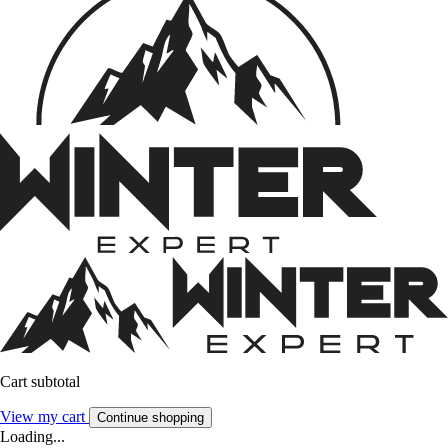
Cart subtotal
View my cart
Continue shopping
Loading...