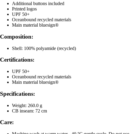
Additional buttons included
Printed logos
UPF 50+
Oceanbound recycled materials
Main material bluesign®
Composition:
Shell: 100% polyamide (recycled)
Certifications:
UPF 50+
Oceanbound recycled materials
Main material bluesign®
Specifications:
Weight: 260.0 g
CB inseam: 72 cm
Care:
Machine wash at warm water - 40 °C gentle cycle, Do not use