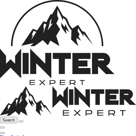
Search