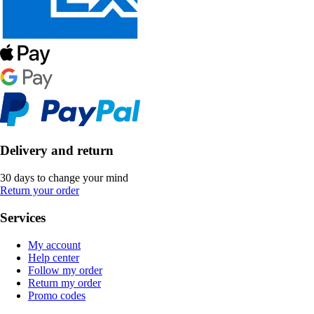
Delivery and return
30 days to change your mind
Return your order
Services
My account
Help center
Follow my order
Return my order
Promo codes