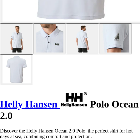
Helly Hansen
Polo Ocean
2.0
Discover the Helly Hansen Ocean 2.0 Polo, the perfect shirt for hot
days at sea, combining comfort and protection.