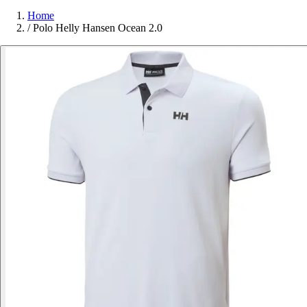
Home
/
Polo Helly Hansen Ocean 2.0