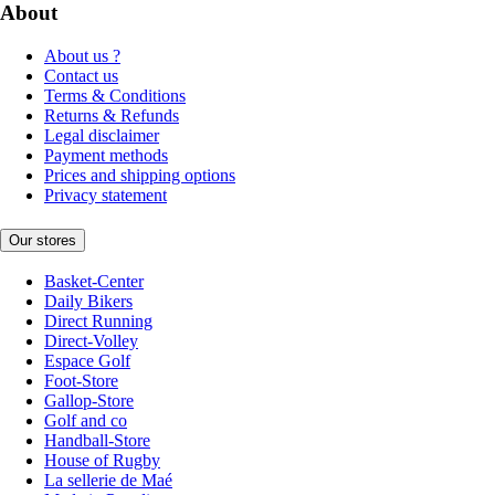
About
About us ?
Contact us
Terms & Conditions
Returns & Refunds
Legal disclaimer
Payment methods
Prices and shipping options
Privacy statement
Our stores
Basket-Center
Daily Bikers
Direct Running
Direct-Volley
Espace Golf
Foot-Store
Gallop-Store
Golf and co
Handball-Store
House of Rugby
La sellerie de Maé