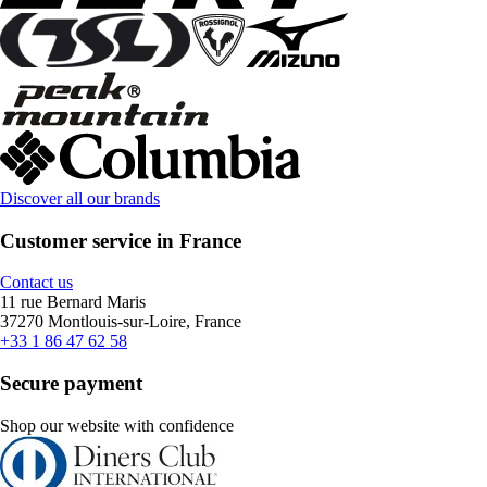
Discover all our brands
Customer service in France
Contact us
11 rue Bernard Maris
37270 Montlouis-sur-Loire, France
+33 1 86 47 62 58
Secure payment
Shop our website with confidence