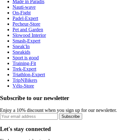
Made in Paradis
Nauti-wave
On-Fight
Padel-Expert
Pecheur-Store
Pet and Garden
Slowood Interior
Smash-Expert
Sneak'In
Sneakids
Sport is good
Training-Fit
Trek-Expert
Triathlon-Expert
TripNBikers
Vélo-Store
Subscribe to our newsletter
Enjoy a 10% discount when you sign up for our newsletter.
Subscribe
Let's stay connected