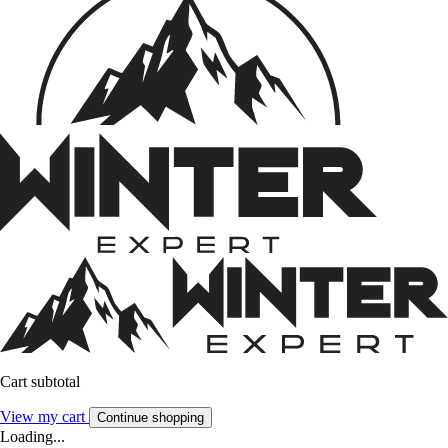
Cart subtotal
View my cart
Continue shopping
Loading...