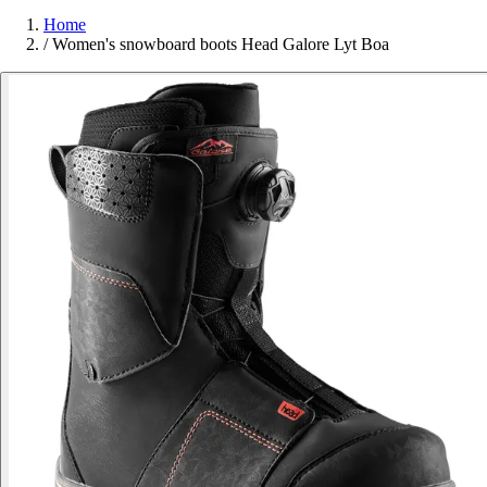
Home
/
Women's snowboard boots Head Galore Lyt Boa