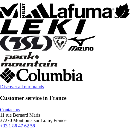
Discover all our brands
Customer service in France
Contact us
11 rue Bernard Maris
37270 Montlouis-sur-Loire, France
+33 1 86 47 62 58