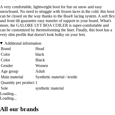
A very comfortable, lightweight boot for fun on snow and easy
snowboard. No need to struggle with frozen laces in the cold: this boot
can be closed on the way thanks to the Boa® lacing system. A soft flex
and front tilt guarantee easy transfer of support to your board. What's
more, the GALORE LYT BOA COILER is super-comfortable and
can be customized by thermoforming the liner. Finally, this boot has a
very slim profile that doesn't look bulky on your feet.
Additional information
Brand
Head
Color
black
Color
Black
Gender
Women
Age group
Adult
Main material
Synthetic material / textile
Quantity per product
1
Sole
synthetic material
Loading...
Loading...
All our brands