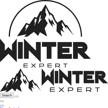
Search