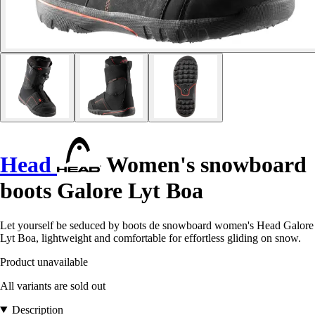
Head
Women's snowboard
boots Galore Lyt Boa
Let yourself be seduced by boots de snowboard women's Head Galore
Lyt Boa, lightweight and comfortable for effortless gliding on snow.
Product unavailable
All variants are sold out
Description