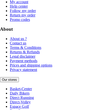
My account
Help center
Follow my order
Return my order
Promo codes
About
About us ?
Contact us
Terms & Conditions
Returns & Refunds
Legal disclaimer
Payment methods
Prices and shipping options
Privacy statement
Our stores
Basket-Center
Daily Bikers
Direct Running
Direct-Volley
Espace Golf