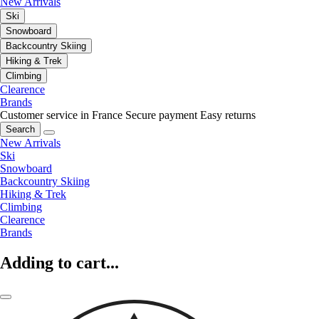
New Arrivals
Ski
Snowboard
Backcountry Skiing
Hiking & Trek
Climbing
Clearence
Brands
Customer service in France
Secure payment
Easy returns
Search
New Arrivals
Ski
Snowboard
Backcountry Skiing
Hiking & Trek
Climbing
Clearence
Brands
Adding to cart...