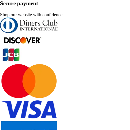
Secure payment
Shop our website with confidence