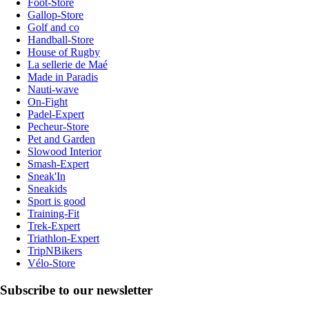
Foot-Store
Gallop-Store
Golf and co
Handball-Store
House of Rugby
La sellerie de Maé
Made in Paradis
Nauti-wave
On-Fight
Padel-Expert
Pecheur-Store
Pet and Garden
Slowood Interior
Smash-Expert
Sneak'In
Sneakids
Sport is good
Training-Fit
Trek-Expert
Triathlon-Expert
TripNBikers
Vélo-Store
Subscribe to our newsletter