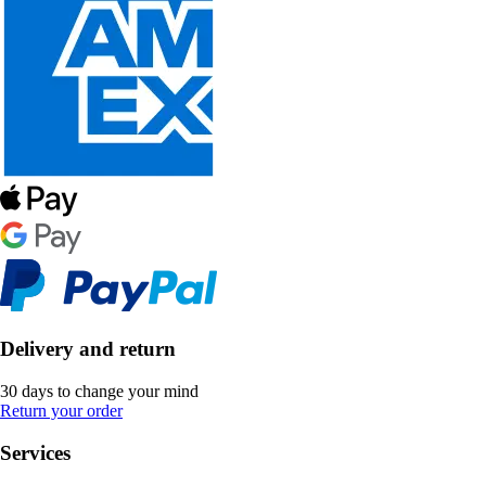
Delivery and return
30 days to change your mind
Return your order
Services