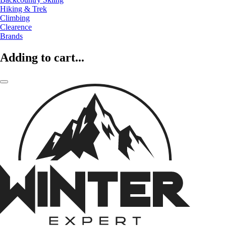
Hiking & Trek
Climbing
Clearence
Brands
Adding to cart...