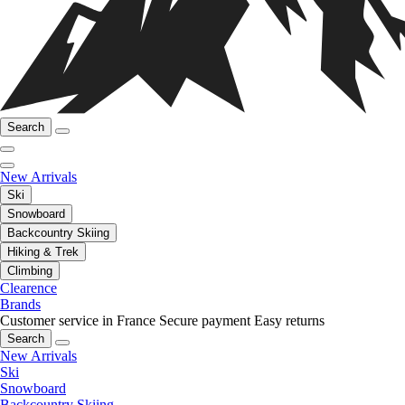
Search
New Arrivals
Ski
Snowboard
Backcountry Skiing
Hiking & Trek
Climbing
Clearence
Brands
Customer service in France
Secure payment
Easy returns
Search
New Arrivals
Ski
Snowboard
Backcountry Skiing