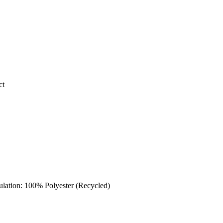
ct
sulation: 100% Polyester (Recycled)