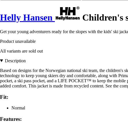
Helly Hansen
Children's s
Get your young adventurers ready for the slopes with the kids' ski jac
Product unavailable
All variants are sold out
Description
Based on designs for the Norwegian national ski team, the children's
technology to keep young skiers dry and comfortable, along with Prima
pocket, a ski pass pocket, and a LIFE POCKET™ to keep the mobile phon
added comfort. This jacket is made from recycled content. See the compo
Fit:
Normal
Features: