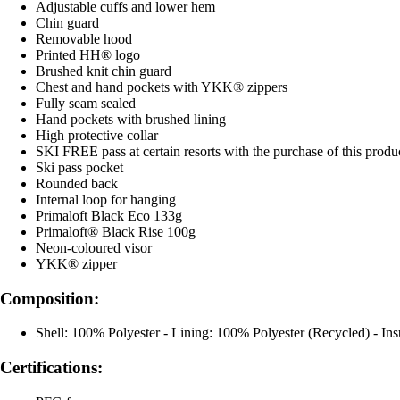
Adjustable cuffs and lower hem
Chin guard
Removable hood
Printed HH® logo
Brushed knit chin guard
Chest and hand pockets with YKK® zippers
Fully seam sealed
Hand pockets with brushed lining
High protective collar
SKI FREE pass at certain resorts with the purchase of this produ
Ski pass pocket
Rounded back
Internal loop for hanging
Primaloft Black Eco 133g
Primaloft® Black Rise 100g
Neon-coloured visor
YKK® zipper
Composition:
Shell: 100% Polyester - Lining: 100% Polyester (Recycled) - In
Certifications: