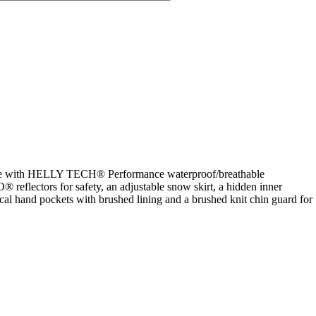
is made with HELLY TECH® Performance waterproof/breathable
reflectors for safety, an adjustable snow skirt, a hidden inner
al hand pockets with brushed lining and a brushed knit chin guard for