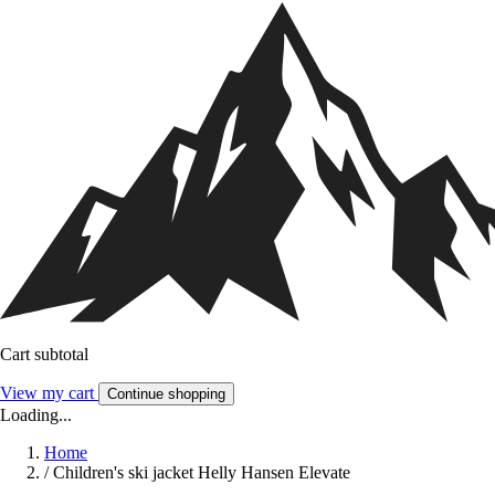
Cart subtotal
View my cart
Continue shopping
Loading...
Home
/
Children's ski jacket Helly Hansen Elevate