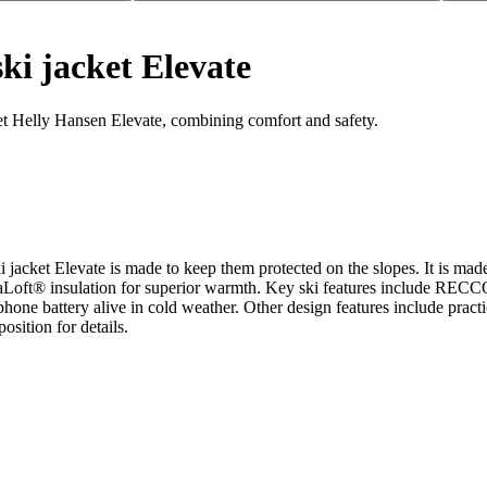
ki jacket Elevate
ket Helly Hansen Elevate, combining comfort and safety.
 ski jacket Elevate is made to keep them protected on the slopes. It 
Loft® insulation for superior warmth. Key ski features include RECCO® 
e battery alive in cold weather. Other design features include practic
sition for details.