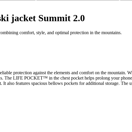
ski jacket Summit 2.0
ombining comfort, style, and optimal protection in the mountains.
or reliable protection against the elements and comfort on the mountai
ons. The LIFE POCKET™ in the chest pocket helps prolong your phone's b
 It also features spacious bellows pockets for additional storage. The u