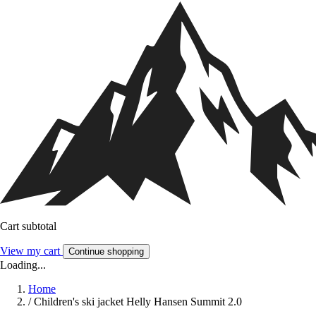
Cart subtotal
View my cart
Continue shopping
Loading...
Home
/
Children's ski jacket Helly Hansen Summit 2.0