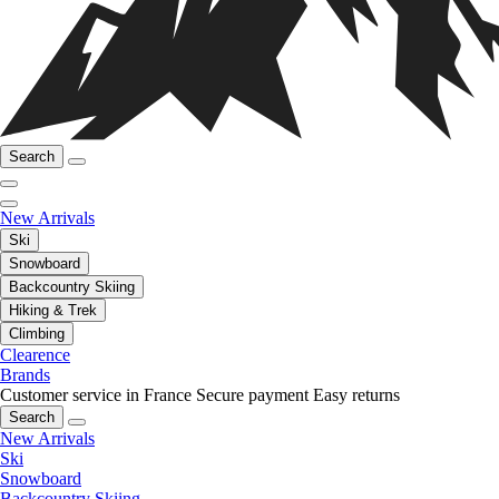
Search
New Arrivals
Ski
Snowboard
Backcountry Skiing
Hiking & Trek
Climbing
Clearence
Brands
Customer service in France
Secure payment
Easy returns
Search
New Arrivals
Ski
Snowboard
Backcountry Skiing