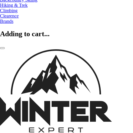
Hiking & Trek
Climbing
Clearence
Brands
Adding to cart...