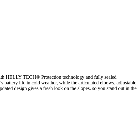
n. With HELLY TECH® Protection technology and fully sealed
attery life in cold weather, while the articulated elbows, adjustable
pdated design gives a fresh look on the slopes, so you stand out in the