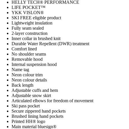
HELLY TECH® PERFORMANCE
LIFE POCKET™
YKK VISLON®
SKI FREE eligible product
Lightweight insulation
Fully seam sealed
2-layer construction
Inner collar in brushed knit
Durable Water Repellent (DWR) treatment
Comfort lined
No shoulder seams
Removable hood
Internal suspension hood
Name tag
Neon colour trim
Neon colour details
Back length
Adjustable cuffs and hem
Adjustable snow skirt
Articulated elbows for freedom of movement
Ski pass pocket
Secure zippered hand pockets
Brushed lining hand pockets
Printed HH® logo
Main material bluesign®