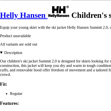
Helly Hansen
Children's 
Equip your young skier with the ski jacket Helly Hansen Summit 2.0, c
Product unavailable
All variants are sold out
Description
Our children's ski jacket Summit 2.0 is designed for skiers looking f
construction, this jacket will keep you dry and warm in tough conditi
cuffs, and removable hood offer freedom of movement and a tailored fit.
crowd.
Fit:
Regular
Features: