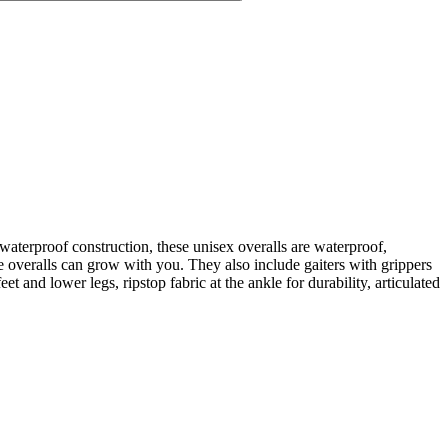
erproof construction, these unisex overalls are waterproof,
e overalls can grow with you. They also include gaiters with grippers
et and lower legs, ripstop fabric at the ankle for durability, articulated