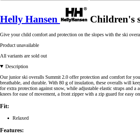
Helly Hansen
Children's 
Give your child comfort and protection on the slopes with the ski overa
Product unavailable
All variants are sold out
Description
Our junior ski overalls Summit 2.0 offer protection and comfort for 
breathable, and durable. With 80 g of insulation, these overalls will 
for extra protection against snow, while adjustable elastic straps and a a
knees for ease of movement, a front zipper with a zip guard for easy 
Fit:
Relaxed
Features: