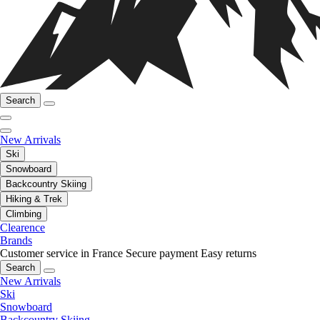
Search
New Arrivals
Ski
Snowboard
Backcountry Skiing
Hiking & Trek
Climbing
Clearence
Brands
Customer service in France
Secure payment
Easy returns
Search
New Arrivals
Ski
Snowboard
Backcountry Skiing