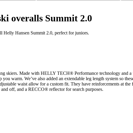
ski overalls Summit 2.0
ll Helly Hansen Summit 2.0, perfect for juniors.
young skiers. Made with HELLY TECH® Performance technology and a wat
keep you warm. We’ve also added an extendable leg length system so thes
djustable waist allow for a custom fit. They have reinforcements at the fe
on and off, and a RECCO® reflector for search purposes.