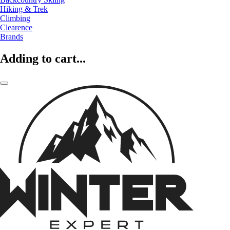
Hiking & Trek
Climbing
Clearence
Brands
Adding to cart...