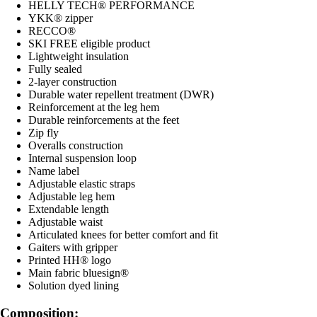
HELLY TECH® PERFORMANCE
YKK® zipper
RECCO®
SKI FREE eligible product
Lightweight insulation
Fully sealed
2-layer construction
Durable water repellent treatment (DWR)
Reinforcement at the leg hem
Durable reinforcements at the feet
Zip fly
Overalls construction
Internal suspension loop
Name label
Adjustable elastic straps
Adjustable leg hem
Extendable length
Adjustable waist
Articulated knees for better comfort and fit
Gaiters with gripper
Printed HH® logo
Main fabric bluesign®
Solution dyed lining
Composition: