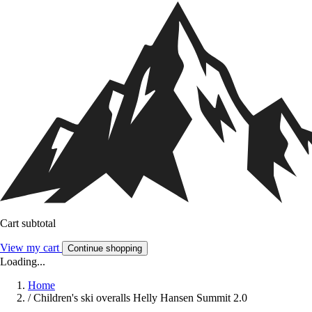
Cart subtotal
View my cart
Continue shopping
Loading...
Home
/
Children's ski overalls Helly Hansen Summit 2.0