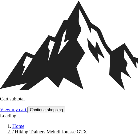
Cart subtotal
View my cart
Continue shopping
Loading...
Home
/
Hiking Trainers Meindl Jorasse GTX