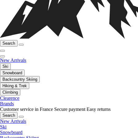
Search
New Arrivals
Ski
Snowboard
Backcountry Skiing
Hiking & Trek
Climbing
Clearence
Brands
Customer service in France
Secure payment
Easy returns
Search
New Arrivals
Ski
Snowboard
Backcountry Skiing