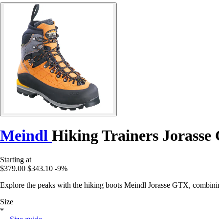
Meindl
Hiking Trainers Jorass
Starting at
$379.00
$343.10
-9%
Explore the peaks with the hiking boots Meindl Jorasse GTX, combinin
Size
*