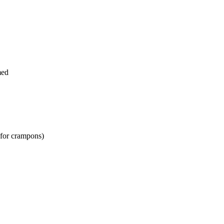
med
 for crampons)