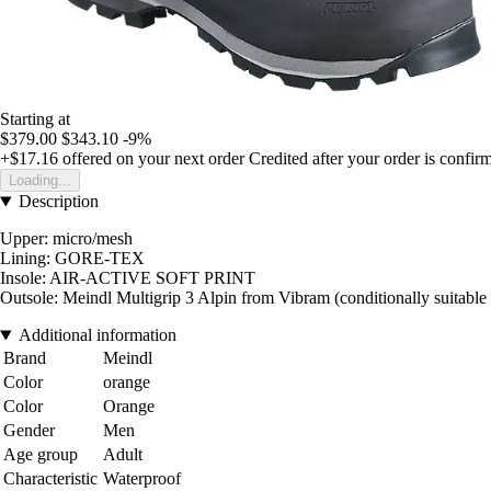
Starting at
$379.00
$343.10
-9%
+$17.16
offered on your next order
Credited after your order is confir
Loading...
Description
Upper: micro/mesh
Lining: GORE-TEX
Insole: AIR-ACTIVE SOFT PRINT
Outsole: Meindl Multigrip 3 Alpin from Vibram (conditionally suitable
Additional information
Brand
Meindl
Color
orange
Color
Orange
Gender
Men
Age group
Adult
Characteristic
Waterproof