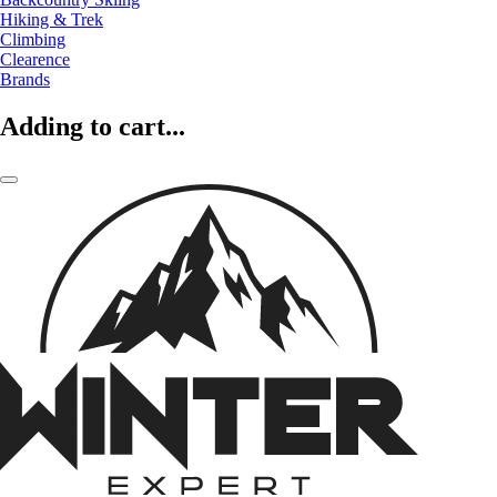
Hiking & Trek
Climbing
Clearence
Brands
Adding to cart...