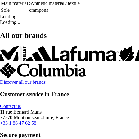
Main material
Synthetic material / textile
Sole
crampons
Loading...
Loading...
All our brands
Discover all our brands
Customer service in France
Contact us
11 rue Bernard Maris
37270 Montlouis-sur-Loire, France
+33 1 86 47 62 58
Secure payment