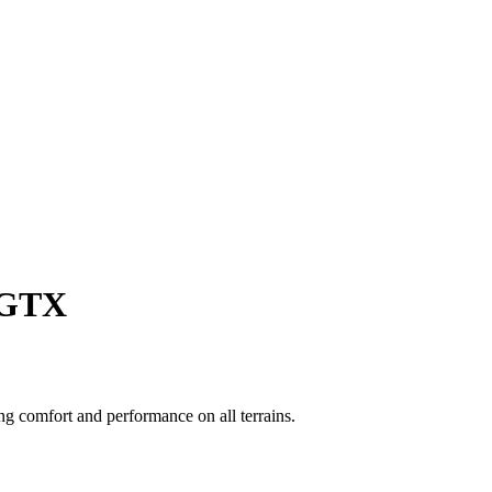
e GTX
g comfort and performance on all terrains.