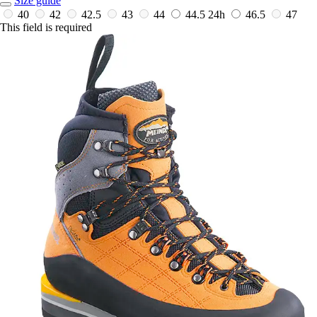
Size guide
40
42
42.5
43
44
44.5
24h
46.5
47
This field is required