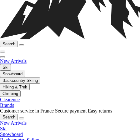
Search
New Arrivals
Ski
Snowboard
Backcountry Skiing
Hiking & Trek
Climbing
Clearence
Brands
Customer service in France
Secure payment
Easy returns
Search
New Arrivals
Ski
Snowboard
Backcountry Skiing