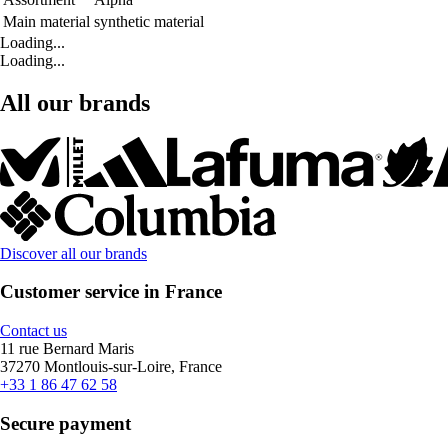
Main material
synthetic material
Loading...
Loading...
All our brands
Discover all our brands
Customer service in France
Contact us
11 rue Bernard Maris
37270 Montlouis-sur-Loire, France
+33 1 86 47 62 58
Secure payment