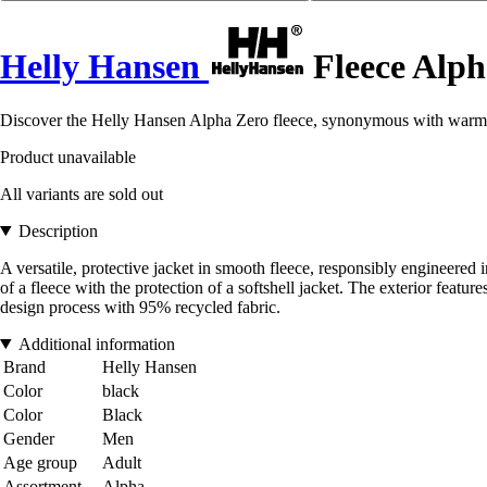
Helly Hansen
Fleece Alph
Discover the Helly Hansen Alpha Zero fleece, synonymous with warmth
Product unavailable
All variants are sold out
Description
A versatile, protective jacket in smooth fleece, responsibly engineered
of a fleece with the protection of a softshell jacket. The exterior featu
design process with 95% recycled fabric.
Additional information
Brand
Helly Hansen
Color
black
Color
Black
Gender
Men
Age group
Adult
Assortment
Alpha