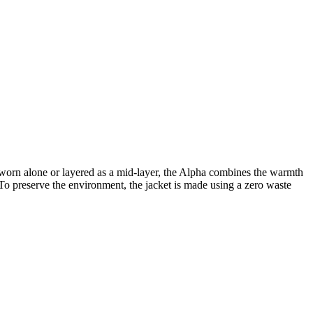
e worn alone or layered as a mid-layer, the Alpha combines the warmth
n. To preserve the environment, the jacket is made using a zero waste