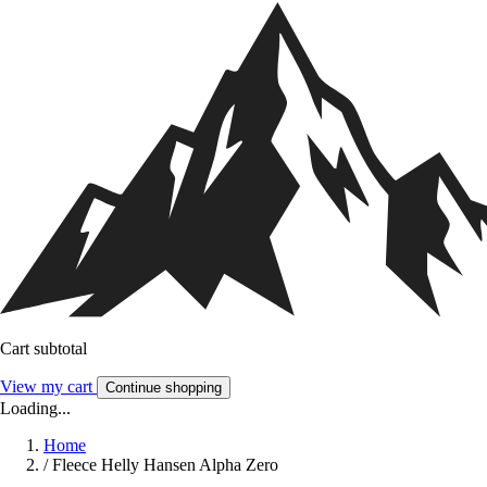
Cart subtotal
View my cart
Continue shopping
Loading...
Home
/
Fleece Helly Hansen Alpha Zero