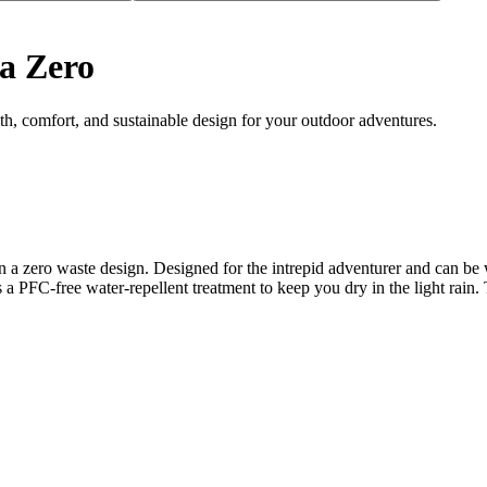
a Zero
, comfort, and sustainable design for your outdoor adventures.
 in a zero waste design. Designed for the intrepid adventurer and can b
res a PFC-free water-repellent treatment to keep you dry in the light rai