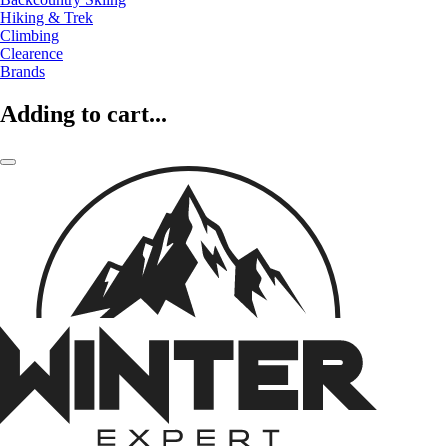
Hiking & Trek
Climbing
Clearence
Brands
Adding to cart...