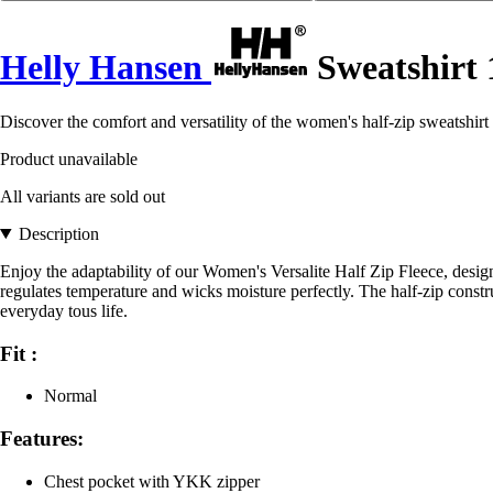
Helly Hansen
Sweatshirt 
Discover the comfort and versatility of the women's half-zip sweatshirt
Product unavailable
All variants are sold out
Description
Enjoy the adaptability of our Women's Versalite Half Zip Fleece, design
regulates temperature and wicks moisture perfectly. The half-zip constru
everyday tous life.
Fit :
Normal
Features:
Chest pocket with YKK zipper