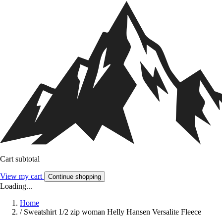
Cart subtotal
View my cart
Continue shopping
Loading...
Home
/
Sweatshirt 1/2 zip woman Helly Hansen Versalite Fleece