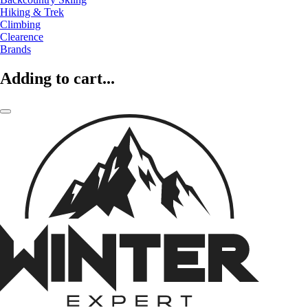
Hiking & Trek
Climbing
Clearence
Brands
Adding to cart...