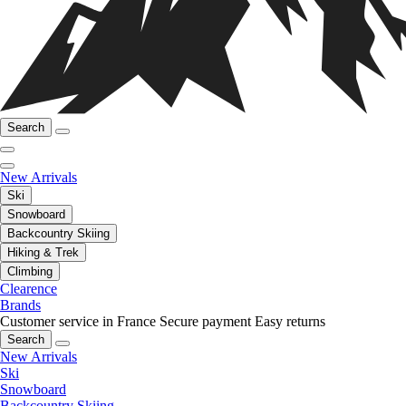
Search
New Arrivals
Ski
Snowboard
Backcountry Skiing
Hiking & Trek
Climbing
Clearence
Brands
Customer service in France
Secure payment
Easy returns
Search
New Arrivals
Ski
Snowboard
Backcountry Skiing