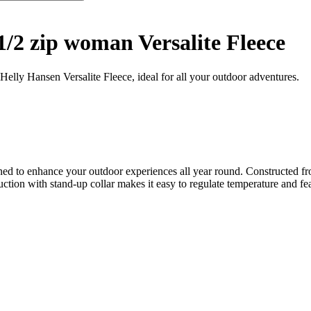
1/2 zip woman Versalite Fleece
 Helly Hansen Versalite Fleece, ideal for all your outdoor adventures.
ed to enhance your outdoor experiences all year round. Constructed from
ction with stand-up collar makes it easy to regulate temperature and feat