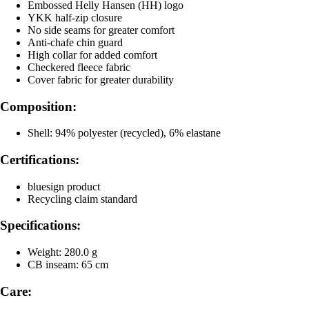
Embossed Helly Hansen (HH) logo
YKK half-zip closure
No side seams for greater comfort
Anti-chafe chin guard
High collar for added comfort
Checkered fleece fabric
Cover fabric for greater durability
Composition:
Shell: 94% polyester (recycled), 6% elastane
Certifications:
bluesign product
Recycling claim standard
Specifications:
Weight: 280.0 g
CB inseam: 65 cm
Care: