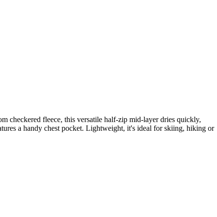
 checkered fleece, this versatile half-zip mid-layer dries quickly,
ures a handy chest pocket. Lightweight, it's ideal for skiing, hiking or