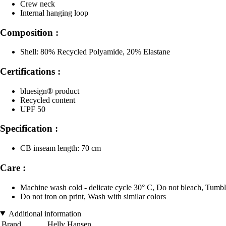
Crew neck
Internal hanging loop
Composition :
Shell: 80% Recycled Polyamide, 20% Elastane
Certifications :
bluesign® product
Recycled content
UPF 50
Specification :
CB inseam length: 70 cm
Care :
Machine wash cold - delicate cycle 30° C, Do not bleach, Tumble
Do not iron on print, Wash with similar colors
Additional information
Brand
Helly Hansen