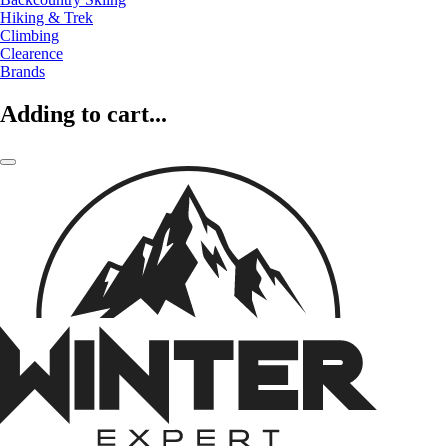
Hiking & Trek
Climbing
Clearence
Brands
Adding to cart...