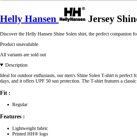
Helly Hansen
Jersey Shin
Discover the Helly Hansen Shine Solen shirt, the perfect companion fo
Product unavailable
All variants are sold out
Description
Ideal for outdoor enthusiasts, our men's Shine Solen T-shirt is perfect
days, and it offers UPF 50 sun protection. The T-shirt features a class
Fit :
Regular
Features :
Lightweight fabric
Printed HH® logo