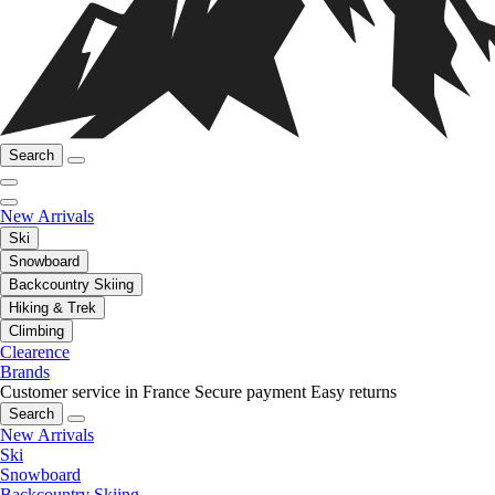
Search
New Arrivals
Ski
Snowboard
Backcountry Skiing
Hiking & Trek
Climbing
Clearence
Brands
Customer service in France
Secure payment
Easy returns
Search
New Arrivals
Ski
Snowboard
Backcountry Skiing