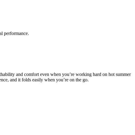
al performance.
 breathability and comfort even when you’re working hard on hot summer
ence, and it folds easily when you’re on the go.