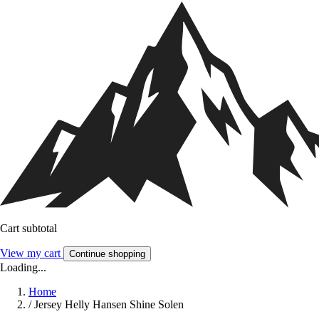
Cart subtotal
View my cart
Continue shopping
Loading...
Home
/
Jersey Helly Hansen Shine Solen