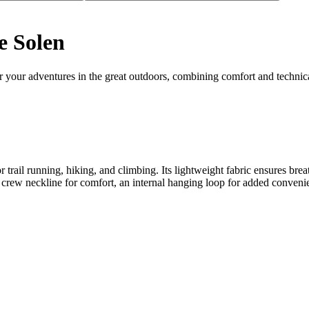
e Solen
r your adventures in the great outdoors, combining comfort and technic
 for trail running, hiking, and climbing. Its lightweight fabric ensures
ic crew neckline for comfort, an internal hanging loop for added conveni