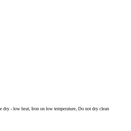
 dry - low heat, Iron on low temperature, Do not dry clean