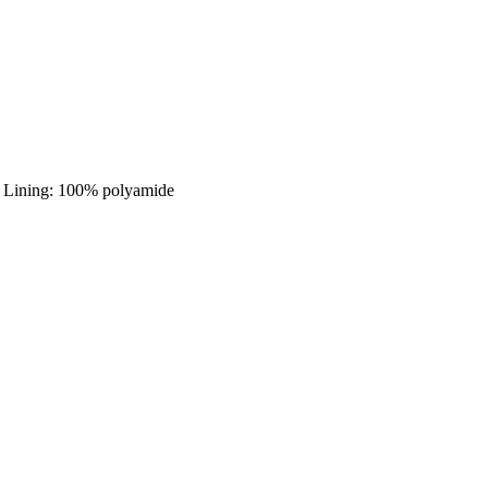
 - Lining: 100% polyamide