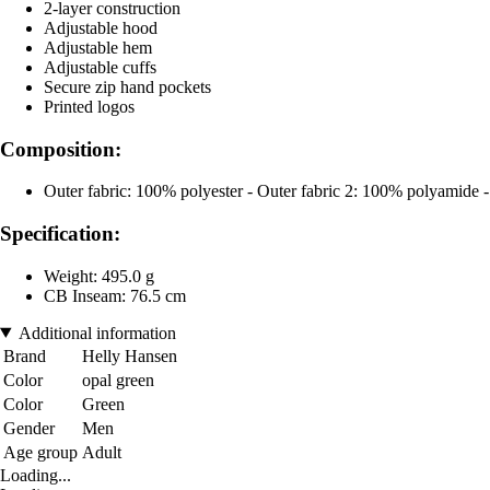
2-layer construction
Adjustable hood
Adjustable hem
Adjustable cuffs
Secure zip hand pockets
Printed logos
Composition:
Outer fabric: 100% polyester - Outer fabric 2: 100% polyamide
Specification:
Weight: 495.0 g
CB Inseam: 76.5 cm
Additional information
Brand
Helly Hansen
Color
opal green
Color
Green
Gender
Men
Age group
Adult
Loading...