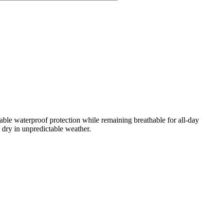
ble waterproof protection while remaining breathable for all-day
 dry in unpredictable weather.