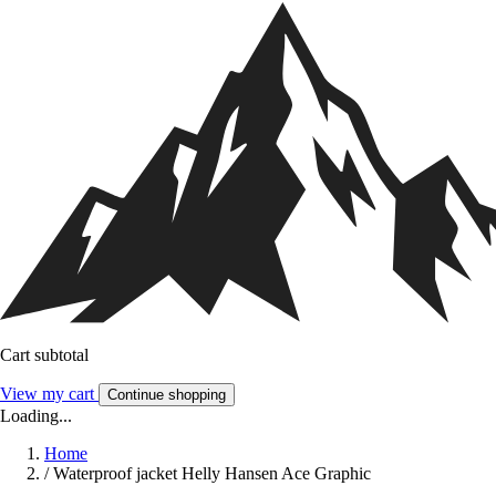
Cart subtotal
View my cart
Continue shopping
Loading...
Home
/
Waterproof jacket Helly Hansen Ace Graphic