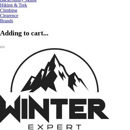
Hiking & Trek
Climbing
Clearence
Brands
Adding to cart...