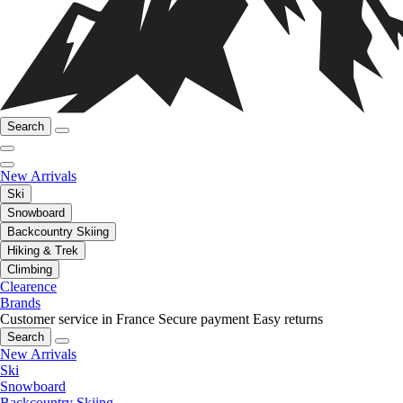
Search
New Arrivals
Ski
Snowboard
Backcountry Skiing
Hiking & Trek
Climbing
Clearence
Brands
Customer service in France
Secure payment
Easy returns
Search
New Arrivals
Ski
Snowboard
Backcountry Skiing