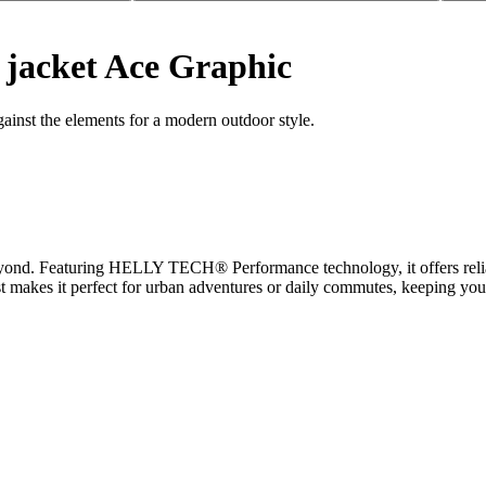
jacket Ace Graphic
ainst the elements for a modern outdoor style.
beyond. Featuring HELLY TECH® Performance technology, it offers relia
st makes it perfect for urban adventures or daily commutes, keeping you