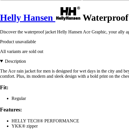
Helly Hansen
Waterproof 
Discover the waterproof jacket Helly Hansen Ace Graphic, your ally ag
Product unavailable
All variants are sold out
Description
The Ace rain jacket for men is designed for wet days in the city and 
comfort. Plus, its modern and sleek design with a bold print on the che
Fit:
Regular
Features:
HELLY TECH® PERFORMANCE
YKK® zipper