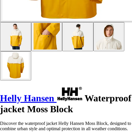
Helly Hansen
Waterproof
jacket Moss Block
Discover the waterproof jacket Helly Hansen Moss Block, designed to
combine urban style and optimal protection in all weather conditions.