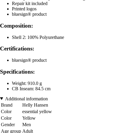
Repair kit included
Printed logos
bluesign® product
Composition:
Shell 2: 100% Polyurethane
Certifications:
bluesign® product
Specifications:
Weight: 910.0 g
CB Inseam: 84.5 cm
Additional information
Brand
Helly Hansen
Color
essential yellow
Color
Yellow
Gender
Men
Age group
Adult