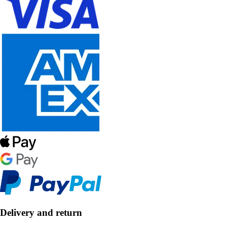
Delivery and return