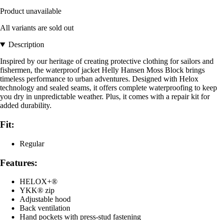
Product unavailable
All variants are sold out
Description
Inspired by our heritage of creating protective clothing for sailors and
fishermen, the waterproof jacket Helly Hansen Moss Block brings
timeless performance to urban adventures. Designed with Helox
technology and sealed seams, it offers complete waterproofing to keep
you dry in unpredictable weather. Plus, it comes with a repair kit for
added durability.
Fit:
Regular
Features:
HELOX+®
YKK® zip
Adjustable hood
Back ventilation
Hand pockets with press-stud fastening