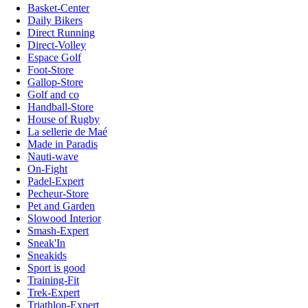
Basket-Center
Daily Bikers
Direct Running
Direct-Volley
Espace Golf
Foot-Store
Gallop-Store
Golf and co
Handball-Store
House of Rugby
La sellerie de Maé
Made in Paradis
Nauti-wave
On-Fight
Padel-Expert
Pecheur-Store
Pet and Garden
Slowood Interior
Smash-Expert
Sneak'In
Sneakids
Sport is good
Training-Fit
Trek-Expert
Triathlon-Expert