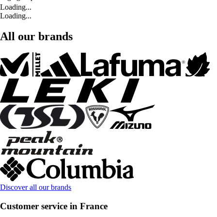
Loading...
Loading...
All our brands
Discover all our brands
Customer service in France