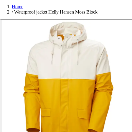
Home
/
Waterproof jacket Helly Hansen Moss Block