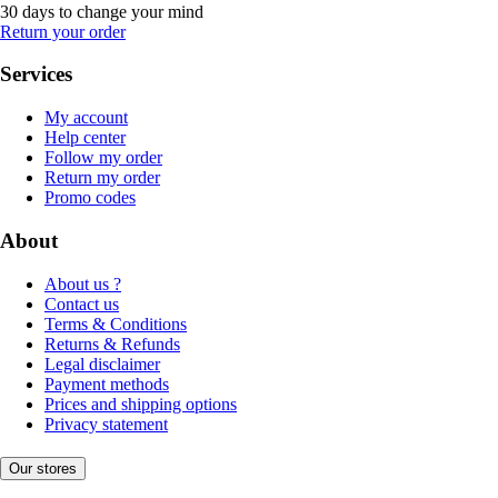
30 days to change your mind
Return your order
Services
My account
Help center
Follow my order
Return my order
Promo codes
About
About us ?
Contact us
Terms & Conditions
Returns & Refunds
Legal disclaimer
Payment methods
Prices and shipping options
Privacy statement
Our stores