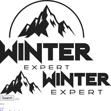
Search