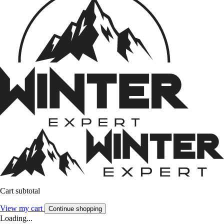
Cart subtotal
View my cart
Continue shopping
Loading...