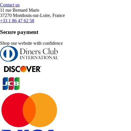
Contact us
11 rue Bernard Maris
37270 Montlouis-sur-Loire, France
+33 1 86 47 62 58
Secure payment
Shop our website with confidence