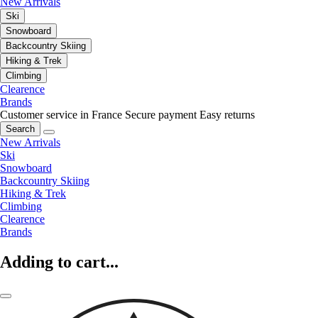
New Arrivals
Ski
Snowboard
Backcountry Skiing
Hiking & Trek
Climbing
Clearence
Brands
Customer service in France
Secure payment
Easy returns
Search
New Arrivals
Ski
Snowboard
Backcountry Skiing
Hiking & Trek
Climbing
Clearence
Brands
Adding to cart...