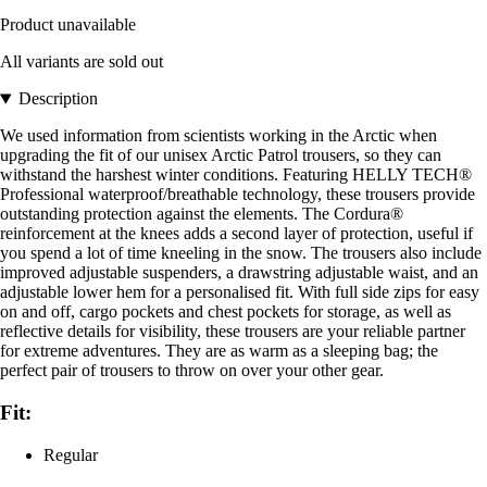
Product unavailable
All variants are sold out
Description
We used information from scientists working in the Arctic when
upgrading the fit of our unisex Arctic Patrol trousers, so they can
withstand the harshest winter conditions. Featuring HELLY TECH®
Professional waterproof/breathable technology, these trousers provide
outstanding protection against the elements. The Cordura®
reinforcement at the knees adds a second layer of protection, useful if
you spend a lot of time kneeling in the snow. The trousers also include
improved adjustable suspenders, a drawstring adjustable waist, and an
adjustable lower hem for a personalised fit. With full side zips for easy
on and off, cargo pockets and chest pockets for storage, as well as
reflective details for visibility, these trousers are your reliable partner
for extreme adventures. They are as warm as a sleeping bag; the
perfect pair of trousers to throw on over your other gear.
Fit:
Regular