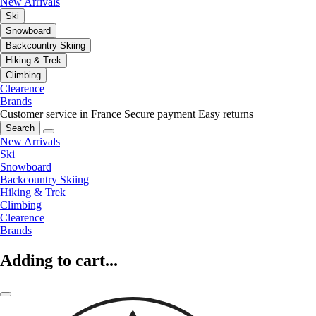
New Arrivals
Ski
Snowboard
Backcountry Skiing
Hiking & Trek
Climbing
Clearence
Brands
Customer service in France
Secure payment
Easy returns
Search
New Arrivals
Ski
Snowboard
Backcountry Skiing
Hiking & Trek
Climbing
Clearence
Brands
Adding to cart...