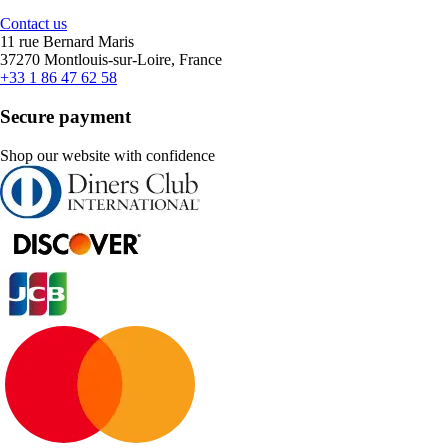
Contact us
11 rue Bernard Maris
37270 Montlouis-sur-Loire, France
+33 1 86 47 62 58
Secure payment
Shop our website with confidence