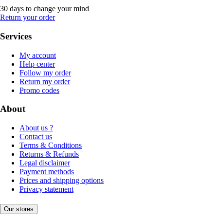
30 days to change your mind
Return your order
Services
My account
Help center
Follow my order
Return my order
Promo codes
About
About us ?
Contact us
Terms & Conditions
Returns & Refunds
Legal disclaimer
Payment methods
Prices and shipping options
Privacy statement
Our stores