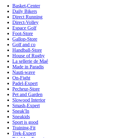
Basket-Center
Daily Bikers
Direct Running
Direct-Volley
Espace Golf
Foot-Store
Gallop-Store
Golf and co
Handball-Store
House of Rugby
La sellerie de Maé
Made in Paradis
Nauti-wave
On-Fight
Padel-Expert
Pecheur-Store
Pet and Garden
Slowood Interior
Smash-Expert
Sneak'In
Sneakids
Sport is good
Training-Fit
Trek-Expert