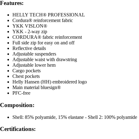
Features:
HELLY TECH® PROFESSIONAL
Cordura® reinforcement fabric
YKK VISLON®
YKK - 2-way zip
CORDURA® fabric reinforcement
Full side zip for easy on and off
Reflective details
Adjustable suspenders
Adjustable waist with drawstring
Adjustable lower hem
Cargo pockets
Chest pockets
Helly Hansen (HH) embroidered logo
Main material bluesign®
PFC-free
Composition:
Shell: 85% polyamide, 15% elastane - Shell 2: 100% polyamide
Certifications: