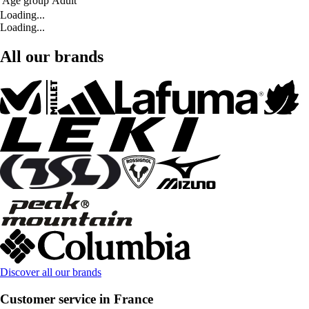
Age group
Adult
Loading...
Loading...
All our brands
Discover all our brands
Customer service in France