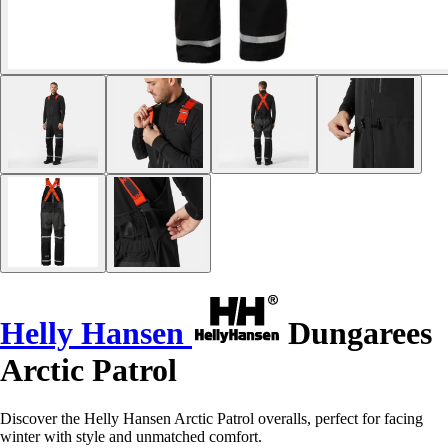
Helly Hansen
Dungarees
Arctic Patrol
Discover the Helly Hansen Arctic Patrol overalls, perfect for facing
winter with style and unmatched comfort.