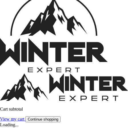
Cart subtotal
View my cart
Continue shopping
Loading...