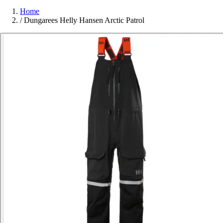
Home
/
Dungarees Helly Hansen Arctic Patrol