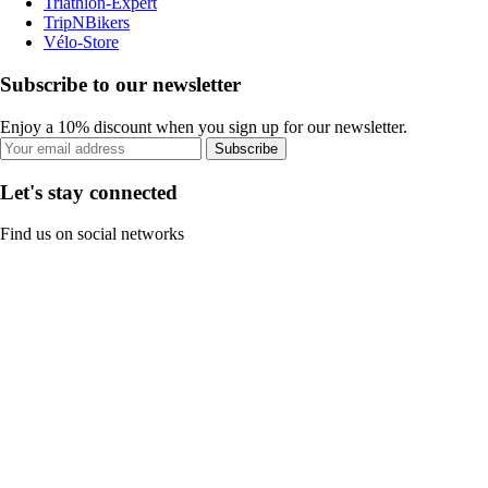
Triathlon-Expert
TripNBikers
Vélo-Store
Subscribe to our newsletter
Enjoy a 10% discount when you sign up for our newsletter.
Subscribe
Let's stay connected
Find us on social networks