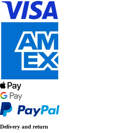
Delivery and return