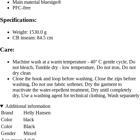
Main material bluesign®
PFC-free
Specifications:
Weight: 1530.0 g
CB inseam: 84.5 cm
Care:
Machine wash at a warm temperature - 40° C gentle cycle, Do
not bleach, Tumble dry - low temperature, Do not iron, Do not
dry clean
Close the hook and loop before washing, Close the zips before
washing, Do not use fabric softener, Dry the garment to
reactivate the water-repellent treatment, Dry until completely
dry, Use a washing agent for technical clothing, Wash separately
Additional information
Brand
Helly Hansen
Color
black
Color
Black
Gender
Mixed