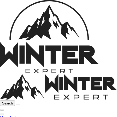
Search