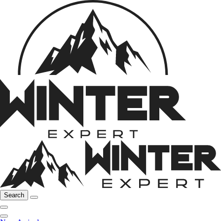
Search