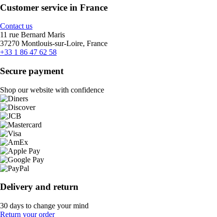
Customer service in France
Contact us
11 rue Bernard Maris
37270 Montlouis-sur-Loire, France
+33 1 86 47 62 58
Secure payment
Shop our website with confidence
Delivery and return
30 days to change your mind
Return your order