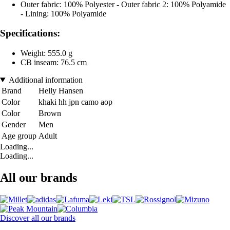
Outer fabric: 100% Polyester - Outer fabric 2: 100% Polyamide
- Lining: 100% Polyamide
Specifications:
Weight: 555.0 g
CB inseam: 76.5 cm
Additional information
Brand
Helly Hansen
Color
khaki hh jpn camo aop
Color
Brown
Gender
Men
Age group
Adult
Loading...
Loading...
All our brands
Discover all our brands