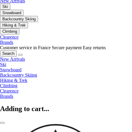
New Arrivals
Ski
Snowboard
Backcountry Skiing
Hiking & Trek
Climbing
Clearence
Brands
Customer service in France
Secure payment
Easy returns
Search
New Arrivals
Ski
Snowboard
Backcountry Skiing
Hiking & Trek
Climbing
Clearence
Brands
Adding to cart...