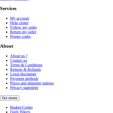
Services
My account
Help center
Follow my order
Return my order
Promo codes
About
About us ?
Contact us
Terms & Conditions
Returns & Refunds
Legal disclaimer
Payment methods
Prices and shipping options
Privacy statement
Our stores
Basket-Center
Daily Bikers