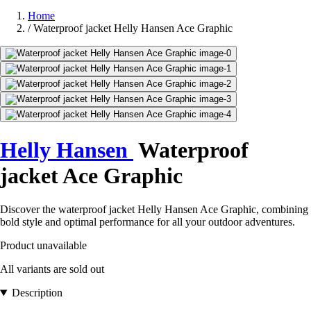
Home
/
Waterproof jacket Helly Hansen Ace Graphic
Helly Hansen
Waterproof
jacket Ace Graphic
Discover the waterproof jacket Helly Hansen Ace Graphic, combining
bold style and optimal performance for all your outdoor adventures.
Product unavailable
All variants are sold out
Description