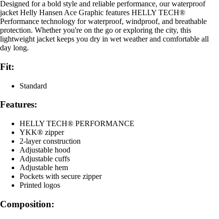
Designed for a bold style and reliable performance, our waterproof
jacket Helly Hansen Ace Graphic features HELLY TECH®
Performance technology for waterproof, windproof, and breathable
protection. Whether you're on the go or exploring the city, this
lightweight jacket keeps you dry in wet weather and comfortable all
day long.
Fit:
Standard
Features:
HELLY TECH® PERFORMANCE
YKK® zipper
2-layer construction
Adjustable hood
Adjustable cuffs
Adjustable hem
Pockets with secure zipper
Printed logos
Composition: