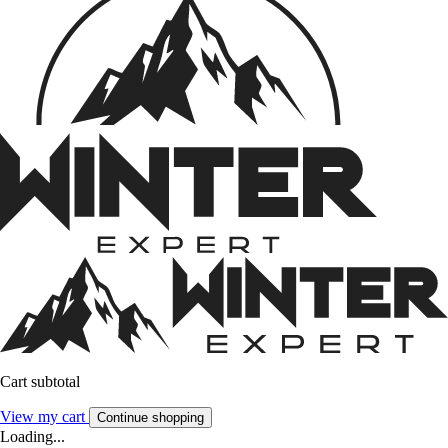
Cart subtotal
View my cart
Continue shopping
Loading...