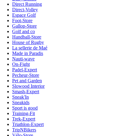
Direct Running
Direct-Volley
Espace Golf
Foot-Store
Gallop-Store
Golf and co
Handball-Store
House of Rugby
La sellerie de Maé
Made in Paradis
Nauti-wave
On-Fight
Padel-Expert
Pecheur-Store
Pet and Garden
Slowood Interior
Smash-Expert
Sneak'In
Sneakids
Sport is good
Training-Fit
Trek-Expert
Triathlon-Expert
TripNBikers
Vélo-Store