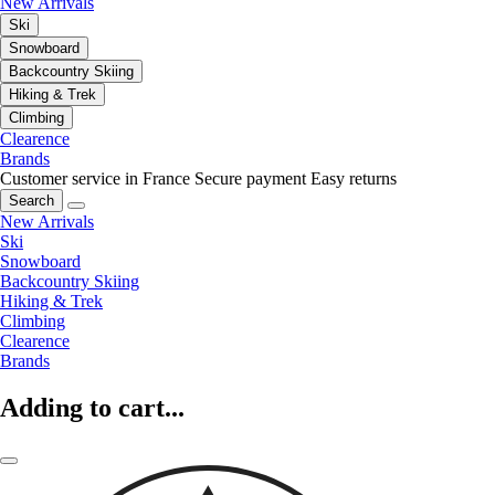
New Arrivals
Ski
Snowboard
Backcountry Skiing
Hiking & Trek
Climbing
Clearence
Brands
Customer service in France
Secure payment
Easy returns
Search
New Arrivals
Ski
Snowboard
Backcountry Skiing
Hiking & Trek
Climbing
Clearence
Brands
Adding to cart...