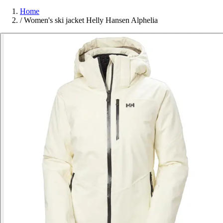
Home
/
Women's ski jacket Helly Hansen Alphelia