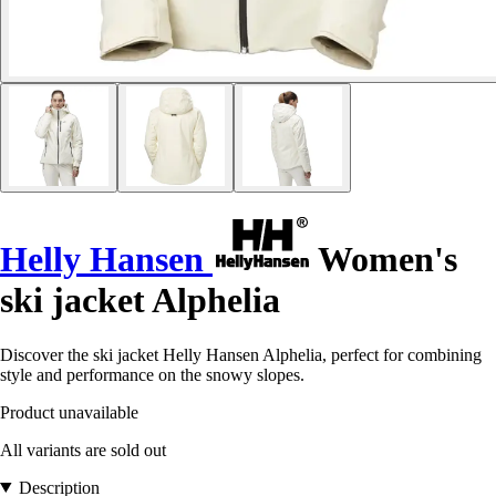
Helly Hansen
Women's
ski jacket Alphelia
Discover the ski jacket Helly Hansen Alphelia, perfect for combining
style and performance on the snowy slopes.
Product unavailable
All variants are sold out
Description