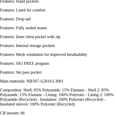
Features: Hand pockets
Features: Lined for comfort
Features: Drop tail
Features: Fully sealed seams
Features: Inner chest pocket with zip
Features: Internal storage pockets
Features: Mesh ventilation for improved breathability
Features: SKI FREE program
Features: Ski pass pocket
Main materials: NB597-A2810,I-3001
Composition: Shell: 85% Polyamide, 15% Elastane - Shell 2: 85%
Polyamide, 15% Elastane - Lining: 100% Polyester - Lining 2: 100%
Polyamide (Recycled) - Insulation: 100% Polyester (Recycled) -
Insulated sleeves: 100% Polyester (Recycled)
CB inseam: 68