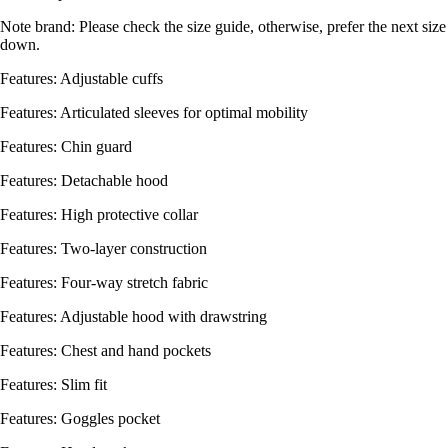
Note brand: Please check the size guide, otherwise, prefer the next size
down.
Features: Adjustable cuffs
Features: Articulated sleeves for optimal mobility
Features: Chin guard
Features: Detachable hood
Features: High protective collar
Features: Two-layer construction
Features: Four-way stretch fabric
Features: Adjustable hood with drawstring
Features: Chest and hand pockets
Features: Slim fit
Features: Goggles pocket