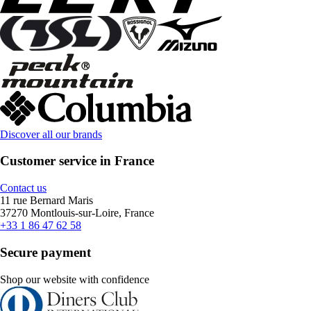
Discover all our brands
Customer service in France
Contact us
11 rue Bernard Maris
37270 Montlouis-sur-Loire, France
+33 1 86 47 62 58
Secure payment
Shop our website with confidence