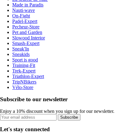
Made in Paradis
Nauti-wave
On-Fight
Padel-Expert
Pecheur-Store
Pet and Garden
Slowood Interior
Smash-Expert
Sneak'In
Sneakids
Sport is good
Training-Fit
Trek-Expert
Triathlon-Expert
TripNBikers
Vélo-Store
Subscribe to our newsletter
Enjoy a 10% discount when you sign up for our newsletter.
Subscribe
Let's stay connected