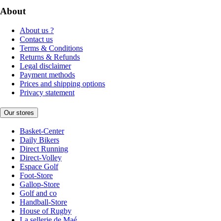
About
About us ?
Contact us
Terms & Conditions
Returns & Refunds
Legal disclaimer
Payment methods
Prices and shipping options
Privacy statement
Our stores
Basket-Center
Daily Bikers
Direct Running
Direct-Volley
Espace Golf
Foot-Store
Gallop-Store
Golf and co
Handball-Store
House of Rugby
La sellerie de Maé