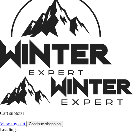
Cart subtotal
View my cart
Continue shopping
Loading...