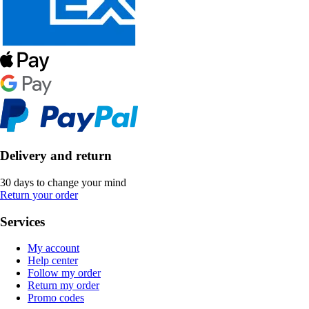
Delivery and return
30 days to change your mind
Return your order
Services
My account
Help center
Follow my order
Return my order
Promo codes