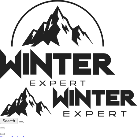
Search