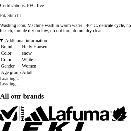
Certifications: PFC-free
Fit: Slim fit
Washing icon: Machine wash in warm water - 40° C, delicate cycle, no
bleach, tumble dry on low, do not iron, do not dry clean.
Additional information
Brand
Helly Hansen
Color
snow
Color
White
Gender
Women
Age group
Adult
Loading...
Loading...
All our brands