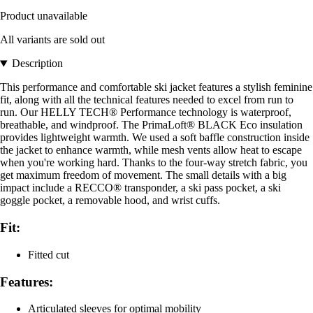
Product unavailable
All variants are sold out
Description
This performance and comfortable ski jacket features a stylish feminine
fit, along with all the technical features needed to excel from run to
run. Our HELLY TECH® Performance technology is waterproof,
breathable, and windproof. The PrimaLoft® BLACK Eco insulation
provides lightweight warmth. We used a soft baffle construction inside
the jacket to enhance warmth, while mesh vents allow heat to escape
when you're working hard. Thanks to the four-way stretch fabric, you
get maximum freedom of movement. The small details with a big
impact include a RECCO® transponder, a ski pass pocket, a ski
goggle pocket, a removable hood, and wrist cuffs.
Fit:
Fitted cut
Features:
Articulated sleeves for optimal mobility