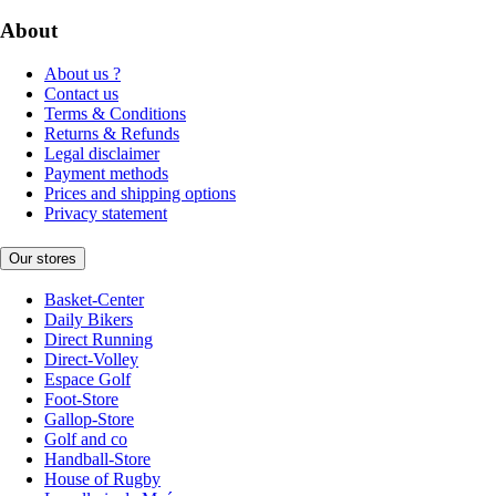
About
About us ?
Contact us
Terms & Conditions
Returns & Refunds
Legal disclaimer
Payment methods
Prices and shipping options
Privacy statement
Our stores
Basket-Center
Daily Bikers
Direct Running
Direct-Volley
Espace Golf
Foot-Store
Gallop-Store
Golf and co
Handball-Store
House of Rugby