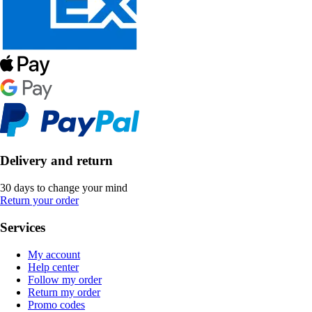
Delivery and return
30 days to change your mind
Return your order
Services
My account
Help center
Follow my order
Return my order
Promo codes