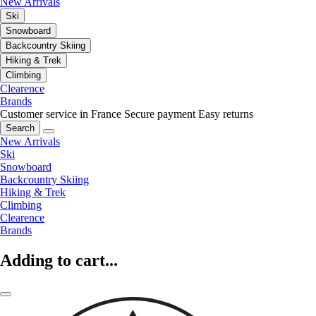
New Arrivals
Ski
Snowboard
Backcountry Skiing
Hiking & Trek
Climbing
Clearence
Brands
Customer service in France
Secure payment
Easy returns
Search
New Arrivals
Ski
Snowboard
Backcountry Skiing
Hiking & Trek
Climbing
Clearence
Brands
Adding to cart...