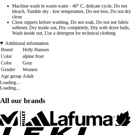
Machine wash in warm water - 40° C, delicate cycle, Do not
bleach, Tumble dry - low temperature, Do not iron, Do not dry
clean
Close zippers before washing, Do not soak, Do not use fabric
softener, Dry inside out, Dry completely, Dry with dryer balls,
Wash inside out, Use a detergent for technical clothing
Additional information
Brand
Helly Hansen
Color
alpine frost
Color
Gray
Gender
Women
Age group
Adult
Loading...
Loading...
All our brands