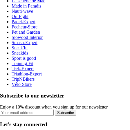
La sellerie de Maé
Made in Paradis
Nauti-wave
On-Fight
Padel-Expert
Pecheur-Store
Pet and Garden
Slowood Interior
Smash-Expert
Sneak'In
Sneakids
Sport is good
Training-Fit
Trek-Expert
Triathlon-Expert
TripNBikers
Vélo-Store
Subscribe to our newsletter
Enjoy a 10% discount when you sign up for our newsletter.
Subscribe
Let's stay connected