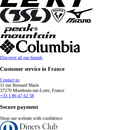
Discover all our brands
Customer service in France
Contact us
11 rue Bernard Maris
37270 Montlouis-sur-Loire, France
+33 1 86 47 62 58
Secure payment
Shop our website with confidence