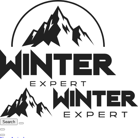
Search