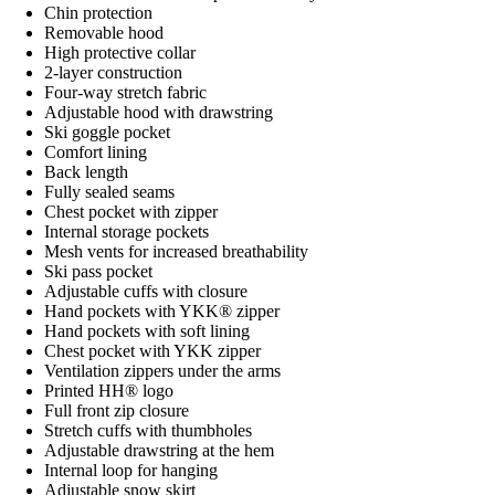
Chin protection
Removable hood
High protective collar
2-layer construction
Four-way stretch fabric
Adjustable hood with drawstring
Ski goggle pocket
Comfort lining
Back length
Fully sealed seams
Chest pocket with zipper
Internal storage pockets
Mesh vents for increased breathability
Ski pass pocket
Adjustable cuffs with closure
Hand pockets with YKK® zipper
Hand pockets with soft lining
Chest pocket with YKK zipper
Ventilation zippers under the arms
Printed HH® logo
Full front zip closure
Stretch cuffs with thumbholes
Adjustable drawstring at the hem
Internal loop for hanging
Adjustable snow skirt