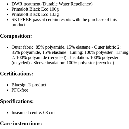
DWR treatment (Durable Water Repellency)
Primaloft Black Eco 100g
Primaloft Black Eco 133g
SKI FREE pass at certain resorts with the purchase of this
product
Composition:
Outer fabric: 85% polyamide, 15% elastane - Outer fabric 2:
85% polyamide, 15% elastane - Lining: 100% polyester - Lining
2: 100% polyamide (recycled) - Insulation: 100% polyester
(recycled) - Sleeve insulation: 100% polyester (recycled)
Certifications:
Bluesign® product
PFC-free
Specifications:
Inseam at centre: 68 cm
Care instructions: