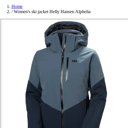
Home
/
Women's ski jacket Helly Hansen Alphelia