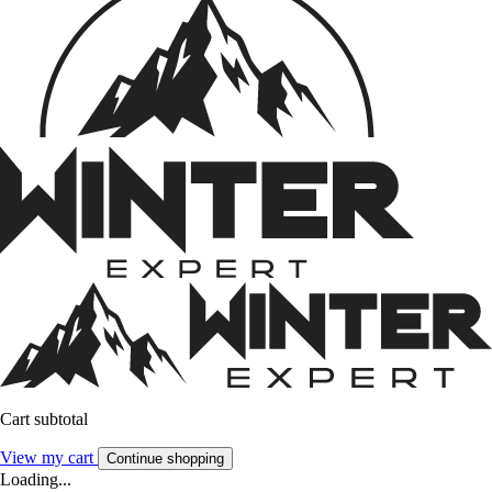
Cart subtotal
View my cart
Continue shopping
Loading...