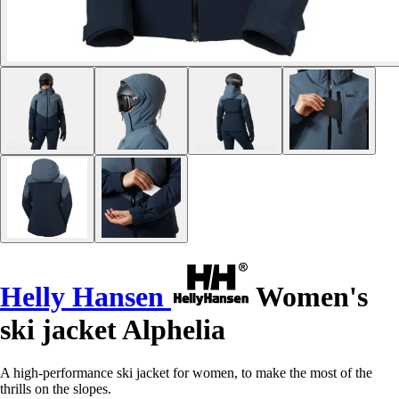
Helly Hansen
Women's
ski jacket Alphelia
A high-performance ski jacket for women, to make the most of the
thrills on the slopes.