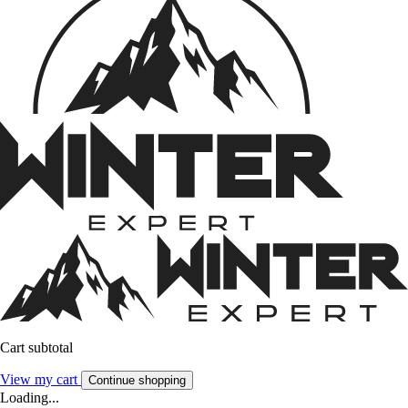
Cart subtotal
View my cart
Continue shopping
Loading...