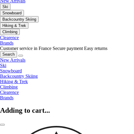
New Arrivals
Ski
Snowboard
Backcountry Skiing
Hiking & Trek
Climbing
Clearence
Brands
Customer service in France
Secure payment
Easy returns
Search
New Arrivals
Ski
Snowboard
Backcountry Skiing
Hiking & Trek
Climbing
Clearence
Brands
Adding to cart...