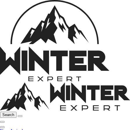
Search