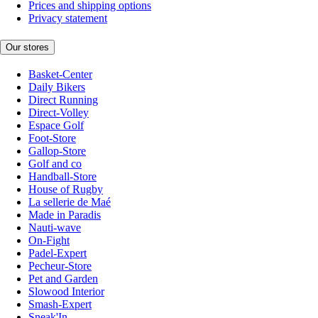
Prices and shipping options
Privacy statement
Our stores
Basket-Center
Daily Bikers
Direct Running
Direct-Volley
Espace Golf
Foot-Store
Gallop-Store
Golf and co
Handball-Store
House of Rugby
La sellerie de Maé
Made in Paradis
Nauti-wave
On-Fight
Padel-Expert
Pecheur-Store
Pet and Garden
Slowood Interior
Smash-Expert
Sneak'In