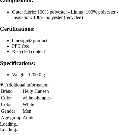
Composition:
Outer fabric: 100% polyester - Lining: 100% polyester -
Insulation: 100% polyester (recycled)
Certifications:
bluesign® product
PFC free
Recycled content
Specifications:
Weight: 1200.0 g
Additional information
Brand
Helly Hansen
Color
white olympics
Color
White
Gender
Men
Age group
Adult
Loading...
Loading...