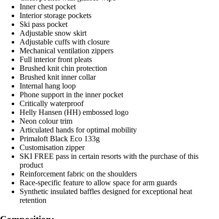
Inner chest pocket
Interior storage pockets
Ski pass pocket
Adjustable snow skirt
Adjustable cuffs with closure
Mechanical ventilation zippers
Full interior front pleats
Brushed knit chin protection
Brushed knit inner collar
Internal hang loop
Phone support in the inner pocket
Critically waterproof
Helly Hansen (HH) embossed logo
Neon colour trim
Articulated hands for optimal mobility
Primaloft Black Eco 133g
Customisation zipper
SKI FREE pass in certain resorts with the purchase of this
product
Reinforcement fabric on the shoulders
Race-specific feature to allow space for arm guards
Synthetic insulated baffles designed for exceptional heat
retention