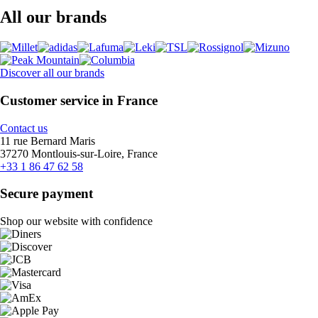
All our brands
Discover all our brands
Customer service in France
Contact us
11 rue Bernard Maris
37270 Montlouis-sur-Loire, France
+33 1 86 47 62 58
Secure payment
Shop our website with confidence