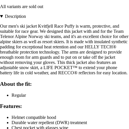
All variants are sold out
Description
Our men's ski jacket Kvitfjell Race Puffy is warm, protective, and
suitable for race gear. We designed this jacket with and for the Team
Telenor Alpine Norway ski teams, and it's an excellent choice for other
alpine skiers as well as resort skiers. It is made with insulated synthetic
padding for exceptional heat retention and our HELLY TECH®
breathable protection technology. The arms are designed to provide
enough room for arm guards and to put on or take off the jacket
without removing your gloves. This thick jacket also features an
adjustable snow skirt, a LIFE POCKET™ to extend your phone
battery life in cold weather, and RECCO® reflectors for easy location.
About the fit:
Regular
Features:
Helmet compatible hood
Durable water repellent (DWR) treatment
Chest pocket with glasses wipe