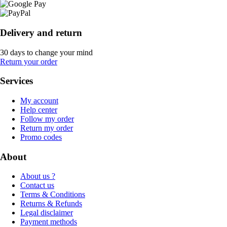
Delivery and return
30 days to change your mind
Return your order
Services
My account
Help center
Follow my order
Return my order
Promo codes
About
About us ?
Contact us
Terms & Conditions
Returns & Refunds
Legal disclaimer
Payment methods