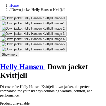
Home
/
Down jacket Helly Hansen Kvitfjell
Show more
Helly Hansen
Down jacket
Kvitfjell
Discover the Helly Hansen Kvitfjell down jacket, the perfect
companion for your ski days combining warmth, comfort, and
performance.
Product unavailable