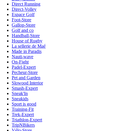
Direct Running
Direct-Volley
Espace Golf
Foot-Store
Gallop-Store
Golf and co
Handball-Store
House of Rugby
La sellerie de Maé
Made in Paradis
Nauti-wave
On-Fight
Padel-Expert
Pecheur-Store
Pet and Garden
Slowood Interior
Smash-Expert
Sneak'In
Sneakids
Sport is good
Training-Fit
Trek-Expert
Triathlon-Expert
TripNBikers
Vélo-Store