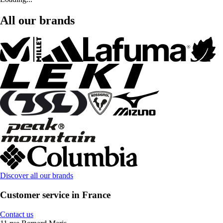
All our brands
Discover all our brands
Customer service in France
Contact us