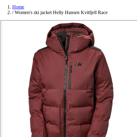
Home
/
Women's ski jacket Helly Hansen Kvitfjell Race