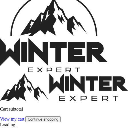
Cart subtotal
View my cart
Continue shopping
Loading...