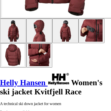
Helly Hansen
Women's
ski jacket Kvitfjell Race
A technical ski down jacket for women