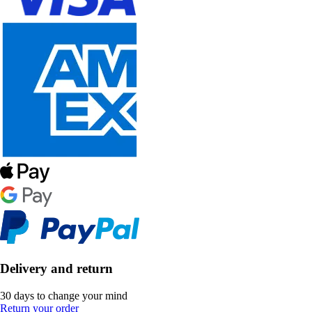
Delivery and return
30 days to change your mind
Return your order