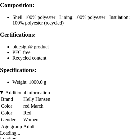
Composition:
Shell: 100% polyester - Lining: 100% polyester - Insulation:
100% polyester (recycled)
Certifications:
bluesign® product
PFC-free
Recycled content
Specifications:
Weight: 1000.0 g
Additional information
Brand
Helly Hansen
Color
red March
Color
Red
Gender
Women
Age group
Adult
Loading...
Loading...