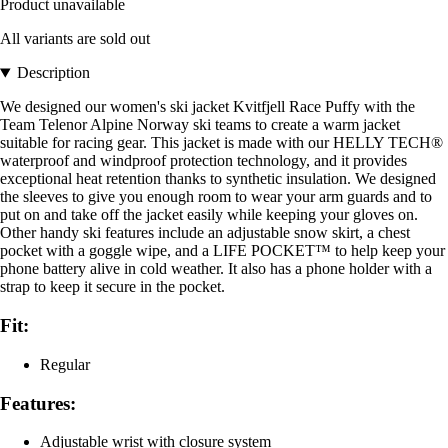
Product unavailable
All variants are sold out
Description
We designed our women's ski jacket Kvitfjell Race Puffy with the
Team Telenor Alpine Norway ski teams to create a warm jacket
suitable for racing gear. This jacket is made with our HELLY TECH®
waterproof and windproof protection technology, and it provides
exceptional heat retention thanks to synthetic insulation. We designed
the sleeves to give you enough room to wear your arm guards and to
put on and take off the jacket easily while keeping your gloves on.
Other handy ski features include an adjustable snow skirt, a chest
pocket with a goggle wipe, and a LIFE POCKET™ to help keep your
phone battery alive in cold weather. It also has a phone holder with a
strap to keep it secure in the pocket.
Fit:
Regular
Features:
Adjustable wrist with closure system