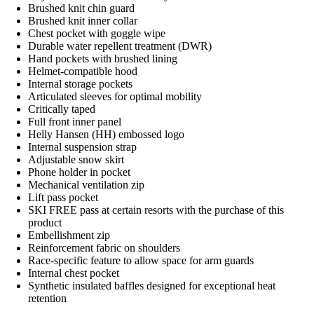
Brushed knit chin guard
Brushed knit inner collar
Chest pocket with goggle wipe
Durable water repellent treatment (DWR)
Hand pockets with brushed lining
Helmet-compatible hood
Internal storage pockets
Articulated sleeves for optimal mobility
Critically taped
Full front inner panel
Helly Hansen (HH) embossed logo
Internal suspension strap
Adjustable snow skirt
Phone holder in pocket
Mechanical ventilation zip
Lift pass pocket
SKI FREE pass at certain resorts with the purchase of this
product
Embellishment zip
Reinforcement fabric on shoulders
Race-specific feature to allow space for arm guards
Internal chest pocket
Synthetic insulated baffles designed for exceptional heat
retention