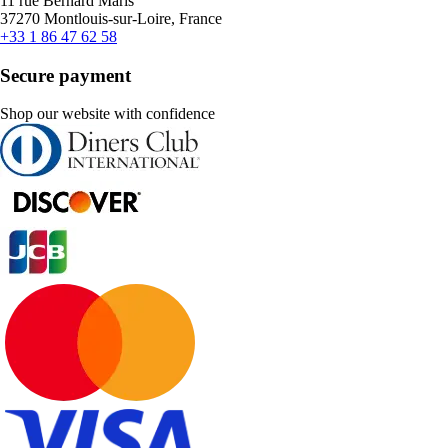
11 rue Bernard Maris
37270 Montlouis-sur-Loire, France
+33 1 86 47 62 58
Secure payment
Shop our website with confidence