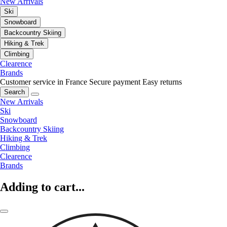
New Arrivals
Ski
Snowboard
Backcountry Skiing
Hiking & Trek
Climbing
Clearence
Brands
Customer service in France
Secure payment
Easy returns
Search
New Arrivals
Ski
Snowboard
Backcountry Skiing
Hiking & Trek
Climbing
Clearence
Brands
Adding to cart...