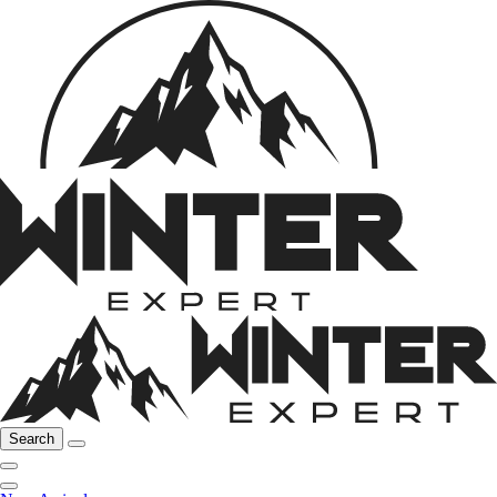
Search