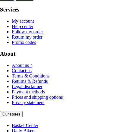
Services
My account
Help center
Follow my order
Return my order
Promo codes
About
About us ?
Contact us
Terms & Conditions
Returns & Refunds
Legal disclaimer
Payment methods
Prices and shipping options
Privacy statement
Our stores
Basket-Center
Daily Bikers